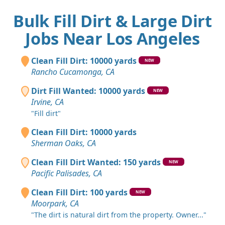
Bulk Fill Dirt & Large Dirt
Jobs Near Los Angeles
Clean Fill Dirt: 10000 yards
NEW
Rancho Cucamonga, CA
Dirt Fill Wanted: 10000 yards
NEW
Irvine, CA
"Fill dirt"
Clean Fill Dirt: 10000 yards
Sherman Oaks, CA
Clean Fill Dirt Wanted: 150 yards
NEW
Pacific Palisades, CA
Clean Fill Dirt: 100 yards
NEW
Moorpark, CA
"The dirt is natural dirt from the property. Owner..."