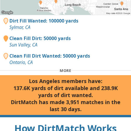
Dirt Fill Wanted: 100000 yards
Sylmar, CA
Clean Fill Dirt: 50000 yards
Sun Valley, CA
Clean Fill Dirt Wanted: 50000 yards
Ontario, CA
MORE
Los Angeles members have:
137.6K yards of dirt available and 238.9K
yards of dirt wanted.
DirtMatch has made 3,951 matches in the
last 30 days.
How DirtMatch Works