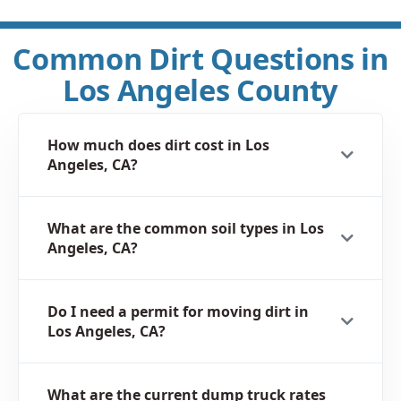
Common Dirt Questions in
Los Angeles County
How much does dirt cost in Los
Angeles, CA?
What are the common soil types in Los
Angeles, CA?
Do I need a permit for moving dirt in
Los Angeles, CA?
What are the current dump truck rates