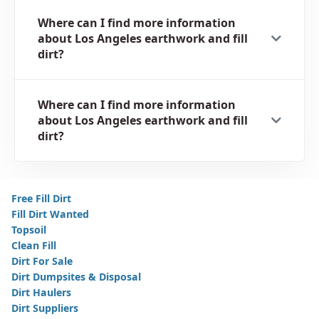
Where can I find more information
about Los Angeles earthwork and fill
dirt?
Where can I find more information
about Los Angeles earthwork and fill
dirt?
Free Fill Dirt
Fill Dirt Wanted
Topsoil
Clean Fill
Dirt For Sale
Dirt Dumpsites & Disposal
Dirt Haulers
Dirt Suppliers