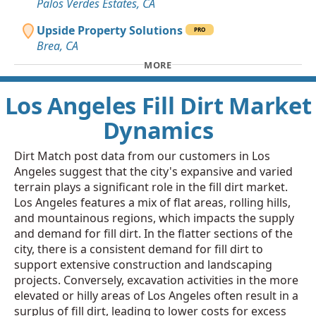
Palos Verdes Estates, CA
Upside Property Solutions
PRO
Brea, CA
MORE
Los Angeles Fill Dirt Market
Dynamics
Dirt Match post data from our customers in Los
Angeles suggest that the city's expansive and varied
terrain plays a significant role in the fill dirt market.
Los Angeles features a mix of flat areas, rolling hills,
and mountainous regions, which impacts the supply
and demand for fill dirt. In the flatter sections of the
city, there is a consistent demand for fill dirt to
support extensive construction and landscaping
projects. Conversely, excavation activities in the more
elevated or hilly areas of Los Angeles often result in a
surplus of fill dirt, leading to lower costs for excess