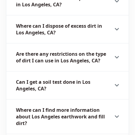
in Los Angeles, CA?
Where can I dispose of excess dirt in
Los Angeles, CA?
Are there any restrictions on the type
of dirt I can use in Los Angeles, CA?
Can I get a soil test done in Los
Angeles, CA?
Where can I find more information
about Los Angeles earthwork and fill
dirt?