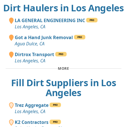
Dirt Haulers in Los Angeles
LA GENERAL ENGINEERING INC
PRO
Los Angeles, CA
Got a Hand Junk Removal
PRO
Agua Dulce, CA
Dirtrox Transport
PRO
Los Angeles, CA
MORE
Fill Dirt Suppliers in Los
Angeles
Trez Aggregate
PRO
Los Angeles, CA
K2 Contractors
PRO