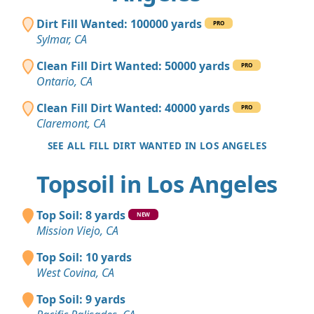
Dirt Fill Wanted: 100000 yards
PRO
Sylmar, CA
Clean Fill Dirt Wanted: 50000 yards
PRO
Ontario, CA
Clean Fill Dirt Wanted: 40000 yards
PRO
Claremont, CA
SEE ALL FILL DIRT WANTED IN LOS ANGELES
Topsoil in Los Angeles
Top Soil: 8 yards
NEW
Mission Viejo, CA
Top Soil: 10 yards
West Covina, CA
Top Soil: 9 yards