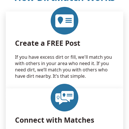
Create a FREE Post
If you have excess dirt or fill, we'll match you
with others in your area who need it. If you
need dirt, we’ll match you with others who
have dirt nearby. It’s that simple.
Connect with Matches