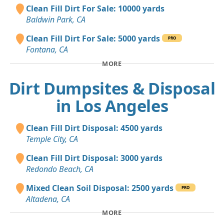
Clean Fill Dirt For Sale: 10000 yards
Baldwin Park, CA
Clean Fill Dirt For Sale: 5000 yards
PRO
Fontana, CA
MORE
Dirt Dumpsites & Disposal
in Los Angeles
Clean Fill Dirt Disposal: 4500 yards
Temple City, CA
Clean Fill Dirt Disposal: 3000 yards
Redondo Beach, CA
Mixed Clean Soil Disposal: 2500 yards
PRO
Altadena, CA
MORE