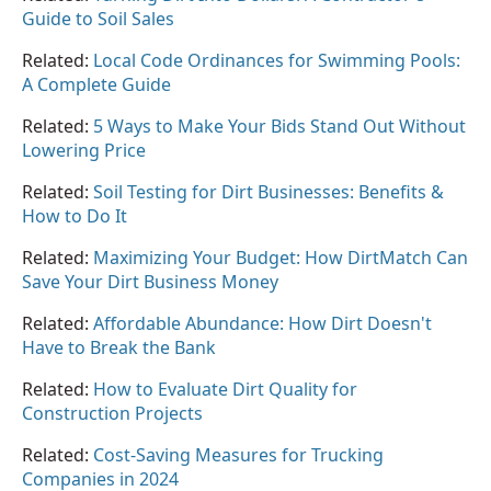
Guide to Soil Sales
Related:
Local Code Ordinances for Swimming Pools:
A Complete Guide
Related:
5 Ways to Make Your Bids Stand Out Without
Lowering Price
Related:
Soil Testing for Dirt Businesses: Benefits &
How to Do It
Related:
Maximizing Your Budget: How DirtMatch Can
Save Your Dirt Business Money
Related:
Affordable Abundance: How Dirt Doesn't
Have to Break the Bank
Related:
How to Evaluate Dirt Quality for
Construction Projects
Related:
Cost-Saving Measures for Trucking
Companies in 2024