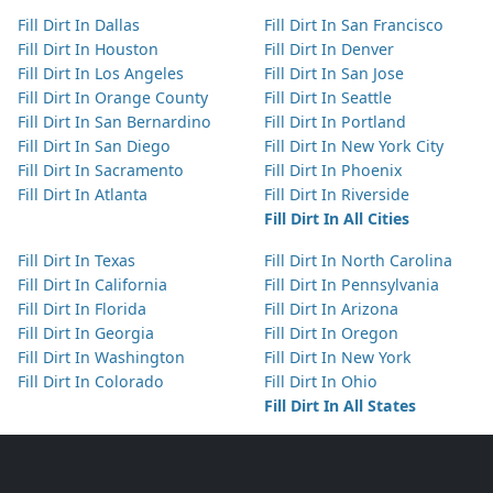
Fill Dirt In Dallas
Fill Dirt In San Francisco
Fill Dirt In Houston
Fill Dirt In Denver
Fill Dirt In Los Angeles
Fill Dirt In San Jose
Fill Dirt In Orange County
Fill Dirt In Seattle
Fill Dirt In San Bernardino
Fill Dirt In Portland
Fill Dirt In San Diego
Fill Dirt In New York City
Fill Dirt In Sacramento
Fill Dirt In Phoenix
Fill Dirt In Atlanta
Fill Dirt In Riverside
Fill Dirt In All Cities
Fill Dirt In Texas
Fill Dirt In North Carolina
Fill Dirt In California
Fill Dirt In Pennsylvania
Fill Dirt In Florida
Fill Dirt In Arizona
Fill Dirt In Georgia
Fill Dirt In Oregon
Fill Dirt In Washington
Fill Dirt In New York
Fill Dirt In Colorado
Fill Dirt In Ohio
Fill Dirt In All States