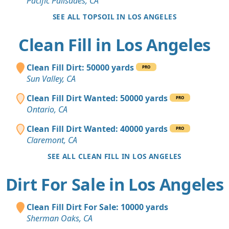
Pacific Palisades, CA
SEE ALL TOPSOIL IN LOS ANGELES
Clean Fill in Los Angeles
Clean Fill Dirt: 50000 yards
PRO
Sun Valley, CA
Clean Fill Dirt Wanted: 50000 yards
PRO
Ontario, CA
Clean Fill Dirt Wanted: 40000 yards
PRO
Claremont, CA
SEE ALL CLEAN FILL IN LOS ANGELES
Dirt For Sale in Los Angeles
Clean Fill Dirt For Sale: 10000 yards
Sherman Oaks, CA