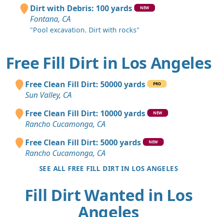
Dirt with Debris: 100 yards
NEW
Fontana, CA
"Pool excavation. Dirt with rocks"
Free Fill Dirt in Los Angeles
Free Clean Fill Dirt: 50000 yards
PRO
Sun Valley, CA
Free Clean Fill Dirt: 10000 yards
NEW
Rancho Cucamonga, CA
Free Clean Fill Dirt: 5000 yards
NEW
Rancho Cucamonga, CA
SEE ALL FREE FILL DIRT IN LOS ANGELES
Fill Dirt Wanted in Los
Angeles