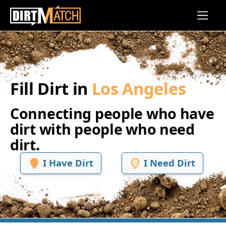
Skip to main content
Fill Dirt in
Los Angeles
Connecting people who have
dirt with people who need
dirt.
I Have Dirt
I Need Dirt