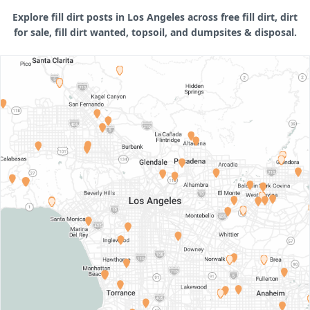
Explore fill dirt posts in Los Angeles across free fill dirt, dirt
for sale, fill dirt wanted, topsoil, and dumpsites & disposal.