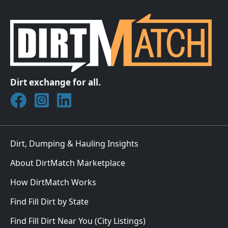
Dirt exchange for all.
Join DirtMatch on Facebook
Follow DirtMatch on Instagram
Check out Dirtmatch on LinkedIn
Dirt, Dumping & Hauling Insights
About DirtMatch Marketplace
How DirtMatch Works
Find Fill Dirt by State
Find Fill Dirt Near You (City Listings)