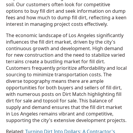
soil. Our customers often look for competitive
options to buy fill dirt and seek information on dump
fees and how much to dump fill dirt, reflecting a keen
interest in managing project costs effectively.
The economic landscape of Los Angeles significantly
influences the fill dirt market, driven by the city's
continuous growth and development. High demand
for new construction and the need to stabilize varied
terrains create a bustling market for fill dirt.
Customers frequently prioritize affordability and local
sourcing to minimize transportation costs. The
diverse topography means there are ample
opportunities for both buyers and sellers of fill dirt,
with numerous posts on Dirt Match highlighting fill
dirt for sale and topsoil for sale. This balance of
supply and demand ensures that the fill dirt market
in Los Angeles remains vibrant and competitive,
supporting the city's extensive development projects.
Related:
Turning Dirt Into Dollars: A Contractor's