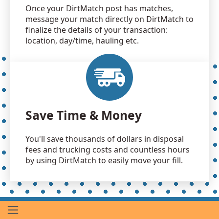
Once your DirtMatch post has matches,
message your match directly on DirtMatch to
finalize the details of your transaction:
location, day/time, hauling etc.
Save Time & Money
You'll save thousands of dollars in disposal
fees and trucking costs and countless hours
by using DirtMatch to easily move your fill.