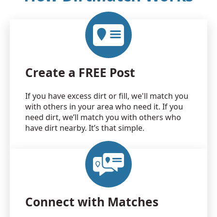
Create a FREE Post
If you have excess dirt or fill, we'll match you
with others in your area who need it. If you
need dirt, we’ll match you with others who
have dirt nearby. It’s that simple.
Connect with Matches