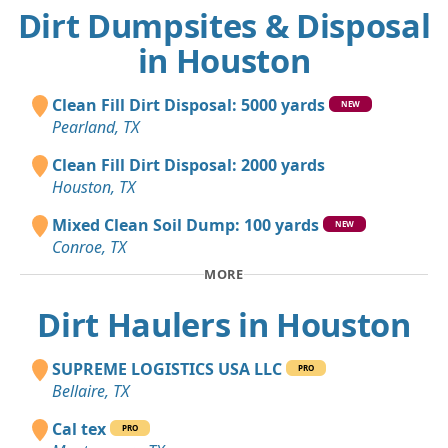
Dirt Dumpsites & Disposal
in Houston
Clean Fill Dirt Disposal: 5000 yards
NEW
Pearland, TX
Clean Fill Dirt Disposal: 2000 yards
Houston, TX
Mixed Clean Soil Dump: 100 yards
NEW
Conroe, TX
MORE
Dirt Haulers in Houston
SUPREME LOGISTICS USA LLC
PRO
Bellaire, TX
Cal tex
PRO