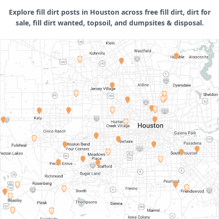
Explore fill dirt posts in Houston across free fill dirt, dirt for
sale, fill dirt wanted, topsoil, and dumpsites & disposal.