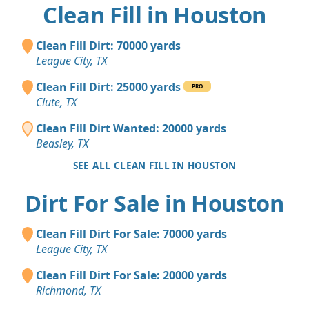
Clean Fill in Houston
Clean Fill Dirt: 70000 yards
League City, TX
Clean Fill Dirt: 25000 yards
PRO
Clute, TX
Clean Fill Dirt Wanted: 20000 yards
Beasley, TX
SEE ALL CLEAN FILL IN HOUSTON
Dirt For Sale in Houston
Clean Fill Dirt For Sale: 70000 yards
League City, TX
Clean Fill Dirt For Sale: 20000 yards
Richmond, TX