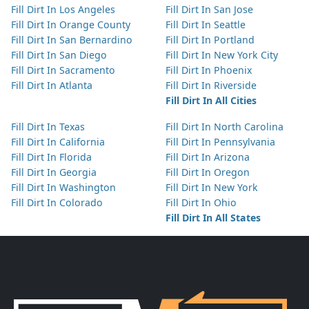
Fill Dirt In Los Angeles
Fill Dirt In San Jose
Fill Dirt In Orange County
Fill Dirt In Seattle
Fill Dirt In San Bernardino
Fill Dirt In Portland
Fill Dirt In San Diego
Fill Dirt In New York City
Fill Dirt In Sacramento
Fill Dirt In Phoenix
Fill Dirt In Atlanta
Fill Dirt In Riverside
Fill Dirt In All Cities
Fill Dirt In Texas
Fill Dirt In North Carolina
Fill Dirt In California
Fill Dirt In Pennsylvania
Fill Dirt In Florida
Fill Dirt In Arizona
Fill Dirt In Georgia
Fill Dirt In Oregon
Fill Dirt In Washington
Fill Dirt In New York
Fill Dirt In Colorado
Fill Dirt In Ohio
Fill Dirt In All States