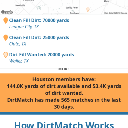
Clean Fill Dirt: 70000 yards
League City, TX
Clean Fill Dirt: 25000 yards
Clute, TX
Dirt Fill Wanted: 20000 yards
Waller, TX
MORE
Houston members have:
144.0K yards of dirt available and 53.4K yards
of dirt wanted.
DirtMatch has made 565 matches in the last
30 days.
How DirtMatch Works