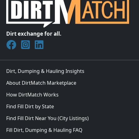
Dirt exchange for all.
Join DirtMatch on Facebook
Follow DirtMatch on Instagram
Check out Dirtmatch on LinkedIn
Dirt, Dumping & Hauling Insights
About DirtMatch Marketplace
How DirtMatch Works
Find Fill Dirt by State
Find Fill Dirt Near You (City Listings)
Fill Dirt, Dumping & Hauling FAQ