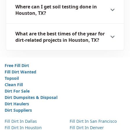
Where can I get soil testing done in
Houston, TX?
What are the best times of the year for
dirt-related projects in Houston, TX?
Free Fill Dirt
Fill Dirt Wanted
Topsoil
Clean Fill
Dirt For Sale
Dirt Dumpsites & Disposal
Dirt Haulers
Dirt Suppliers
Fill Dirt In Dallas
Fill Dirt In San Francisco
Fill Dirt In Houston
Fill Dirt In Denver