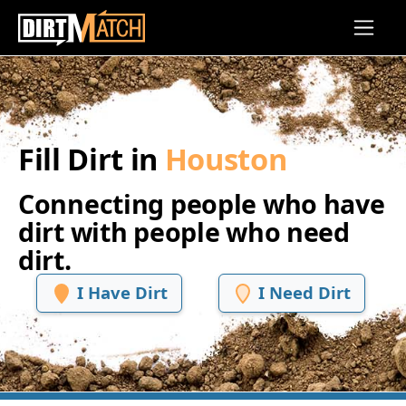
Skip to main content
Fill Dirt in
Houston
Connecting people who have
dirt with people who need
dirt.
I Have Dirt
I Need Dirt