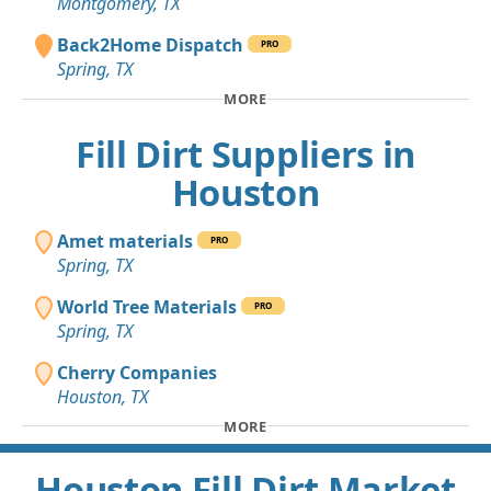
Montgomery, TX
Back2Home Dispatch
PRO
Spring, TX
MORE
Fill Dirt Suppliers in
Houston
Amet materials
PRO
Spring, TX
World Tree Materials
PRO
Spring, TX
Cherry Companies
Houston, TX
MORE
Houston Fill Dirt Market