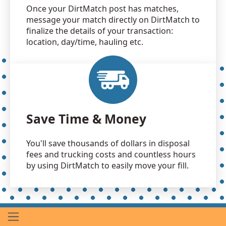
Once your DirtMatch post has matches,
message your match directly on DirtMatch to
finalize the details of your transaction:
location, day/time, hauling etc.
Save Time & Money
You'll save thousands of dollars in disposal
fees and trucking costs and countless hours
by using DirtMatch to easily move your fill.