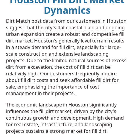
Dynamics
Dirt Match post data from our customers in Houston
suggest that the city's flat coastal plain and ongoing
urban expansion create a robust and competitive fill
dirt market. Houston's generally level terrain results
in a steady demand for fill dirt, especially for large-
scale construction and extensive landscaping
projects. Due to the limited natural sources of excess
dirt from excavation, the cost of fill dirt can be
relatively high. Our customers frequently inquire
about fill dirt costs and seek affordable fill dirt for
sale, emphasizing the importance of cost
management in their projects.
The economic landscape in Houston significantly
influences the fill dirt market, driven by the city's
continuous growth and development. High demand
for real estate, infrastructure, and landscaping
projects sustains a strong market for fill dirt.