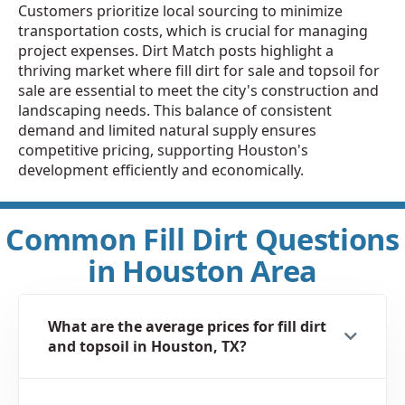
Customers prioritize local sourcing to minimize
transportation costs, which is crucial for managing
project expenses. Dirt Match posts highlight a
thriving market where fill dirt for sale and topsoil for
sale are essential to meet the city's construction and
landscaping needs. This balance of consistent
demand and limited natural supply ensures
competitive pricing, supporting Houston's
development efficiently and economically.
Common Fill Dirt Questions
in Houston Area
What are the average prices for fill dirt
and topsoil in Houston, TX?