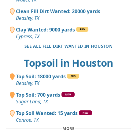
Clean Fill Dirt Wanted: 20000 yards
Beasley, TX
Clay Wanted: 9000 yards
PRO
Cypress, TX
SEE ALL FILL DIRT WANTED IN HOUSTON
Topsoil in Houston
Top Soil: 18000 yards
PRO
Beasley, TX
Top Soil: 700 yards
NEW
Sugar Land, TX
Top Soil Wanted: 15 yards
NEW
Conroe, TX
MORE