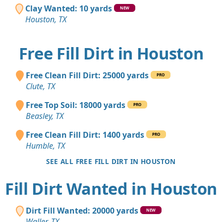
Clay Wanted: 10 yards
NEW
Houston, TX
Free Fill Dirt in Houston
Free Clean Fill Dirt: 25000 yards
PRO
Clute, TX
Free Top Soil: 18000 yards
PRO
Beasley, TX
Free Clean Fill Dirt: 1400 yards
PRO
Humble, TX
SEE ALL FREE FILL DIRT IN HOUSTON
Fill Dirt Wanted in Houston
Dirt Fill Wanted: 20000 yards
NEW
Waller, TX