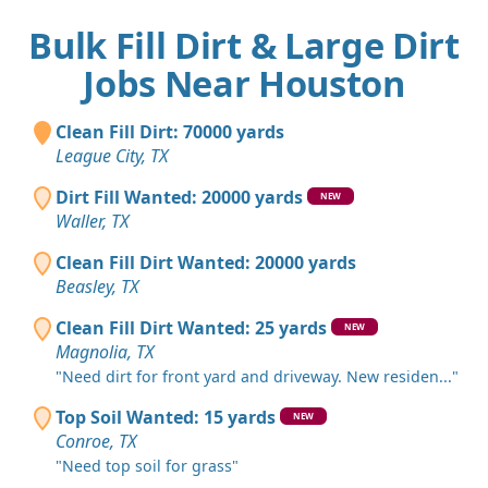
Bulk Fill Dirt & Large Dirt
Jobs Near Houston
Clean Fill Dirt: 70000 yards
League City, TX
Dirt Fill Wanted: 20000 yards
NEW
Waller, TX
Clean Fill Dirt Wanted: 20000 yards
Beasley, TX
Clean Fill Dirt Wanted: 25 yards
NEW
Magnolia, TX
"Need dirt for front yard and driveway. New residen..."
Top Soil Wanted: 15 yards
NEW
Conroe, TX
"Need top soil for grass"