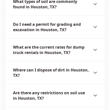
What types of soil are commonly
found in Houston, TX?
Do I need a permit for grading and
excavation in Houston, TX?
What are the current rates for dump
truck rentals in Houston, TX?
Where can I dispose of dirt in Houston,
TX?
Are there any restrictions on soil use
in Houston, TX?