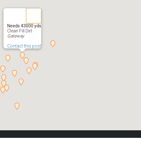
Needs 43000 yds
Clean Fill Dirt
Gateway
Contact this post