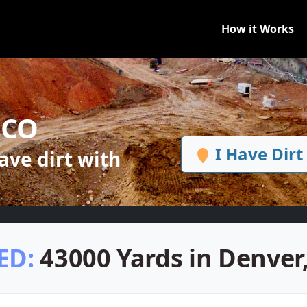
How it Works
, CO
I Have Dirt
ve dirt with
ED:
43000 Yards in Denver