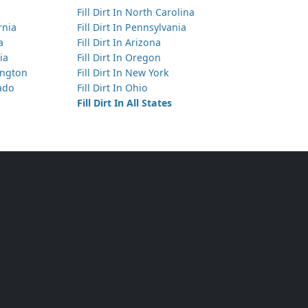
Fill Dirt In North Carolina
Needs 25 yds of Top Soil
ornia
Fill Dirt In Pennsylvania
Aurora, CO
a
Fill Dirt In Arizona
ia
Fill Dirt In Oregon
Needs 180 yds of Clean Fill Dirt
hington
Fill Dirt In New York
Brighton, CO
rado
Fill Dirt In Ohio
Needs 8 yds of Clean Fill Dirt
Fill Dirt In All States
Denver, CO
Needs 7 yds of Top Soil
Bennett, CO
Needs 5 yds of Clay
Littleton, CO
Needs 12 yds of Top Soil
Centennial, CO
Needs 6 yds of Any Dirt Type
Centennial, CO
Needs 40 yds of Clean Fill Dirt