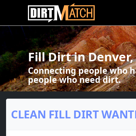
Skip to main content
Fill Dirt in Denver
Connecting people who ha
people who need dirt.
CLEAN FILL DIRT WANT