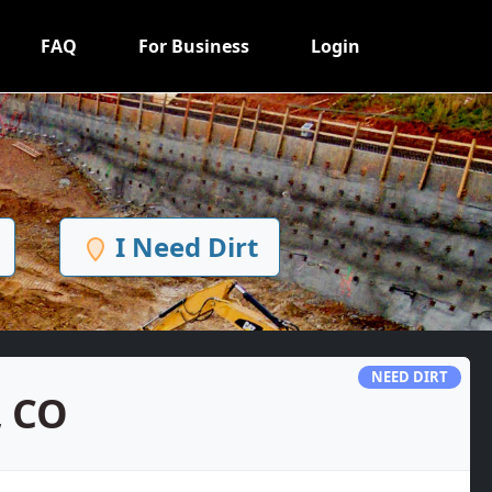
FAQ
For Business
Login
I Need Dirt
NEED DIRT
, CO