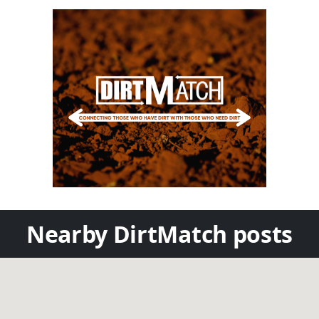
Nearby DirtMatch posts