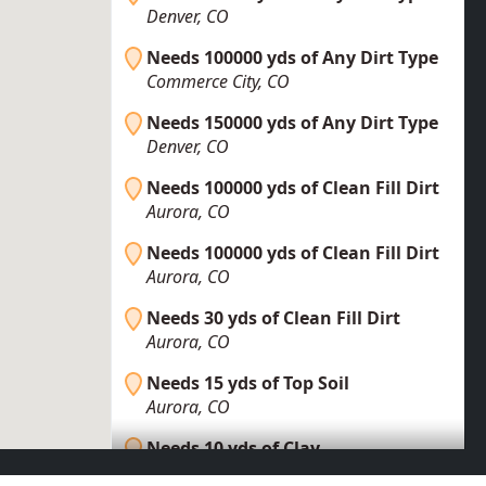
Denver, CO
Needs 100000 yds of Any Dirt Type
Commerce City, CO
Needs 150000 yds of Any Dirt Type
Denver, CO
Needs 100000 yds of Clean Fill Dirt
Aurora, CO
Needs 100000 yds of Clean Fill Dirt
Aurora, CO
Needs 30 yds of Clean Fill Dirt
Aurora, CO
Needs 15 yds of Top Soil
Aurora, CO
Needs 10 yds of Clay
Denver, CO