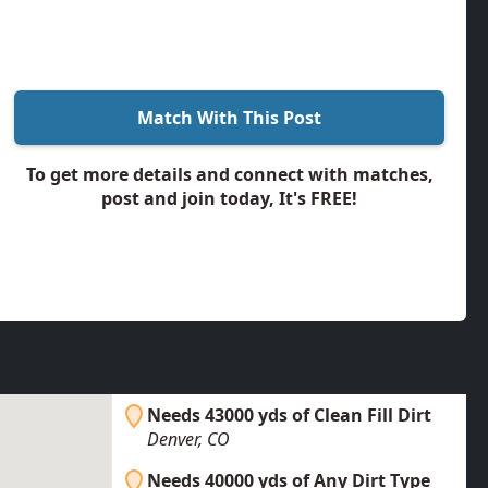
Match With This Post
To get more details and connect with matches,
post and join today, It's FREE!
Needs 43000 yds of Clean Fill Dirt
Denver, CO
Needs 40000 yds of Any Dirt Type