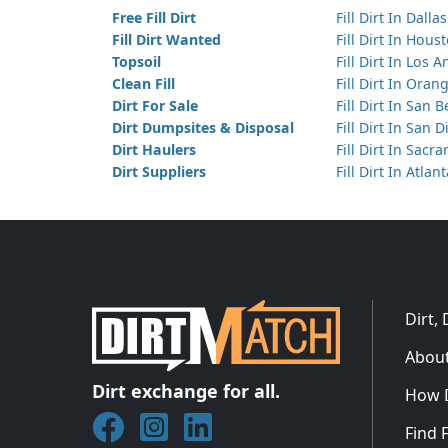
Free Fill Dirt
Fill Dirt In Dallas
Fill Dirt Wanted
Fill Dirt In Hous
Topsoil
Fill Dirt In Los 
Clean Fill
Fill Dirt In Ora
Dirt For Sale
Fill Dirt In San 
Dirt Dumpsites & Disposal
Fill Dirt In San 
Dirt Haulers
Fill Dirt In Sacr
Dirt Suppliers
Fill Dirt In Atlan
Dirt,
About
Dirt exchange for all.
How 
Join DirtMatch on Facebook
Follow DirtMatch on Instagram
Check out Dirtmatch on Linked
Find F