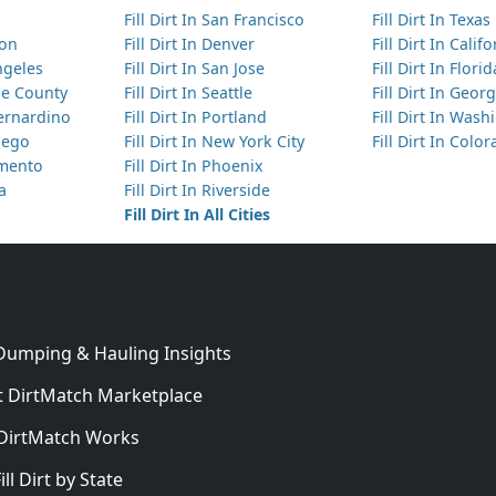
Fill Dirt In San Francisco
Fill Dirt In Texas
ton
Fill Dirt In Denver
Fill Dirt In Calif
Angeles
Fill Dirt In San Jose
Fill Dirt In Florid
nge County
Fill Dirt In Seattle
Fill Dirt In Georg
Bernardino
Fill Dirt In Portland
Fill Dirt In Was
Diego
Fill Dirt In New York City
Fill Dirt In Colo
amento
Fill Dirt In Phoenix
ta
Fill Dirt In Riverside
Fill Dirt In All Cities
 Dumping & Hauling Insights
 DirtMatch Marketplace
DirtMatch Works
In
ill Dirt by State