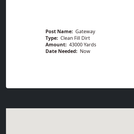
Post Name:
Gateway
Type:
Clean Fill Dirt
Amount:
43000 Yards
Date Needed:
Now