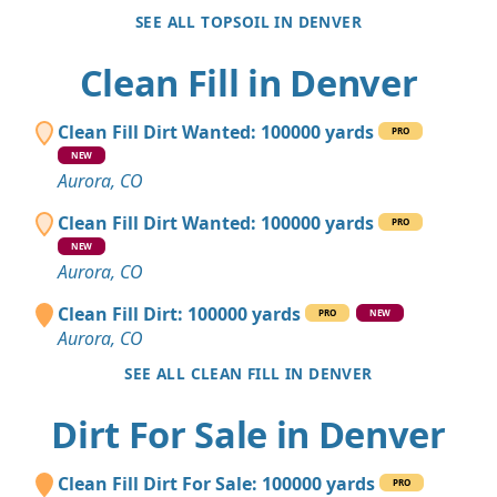
SEE ALL TOPSOIL IN DENVER
Clean Fill in Denver
Clean Fill Dirt Wanted: 100000 yards
PRO
NEW
Aurora, CO
Clean Fill Dirt Wanted: 100000 yards
PRO
NEW
Aurora, CO
Clean Fill Dirt: 100000 yards
PRO
NEW
Aurora, CO
SEE ALL CLEAN FILL IN DENVER
Dirt For Sale in Denver
Clean Fill Dirt For Sale: 100000 yards
PRO