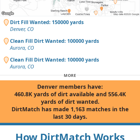
Dirt Fill Wanted: 150000 yards
Denver, CO
Clean Fill Dirt Wanted: 100000 yards
Aurora, CO
Clean Fill Dirt Wanted: 100000 yards
Aurora, CO
MORE
Denver members have:
460.8K yards of dirt available and 556.4K
yards of dirt wanted.
DirtMatch has made 1,163 matches in the
last 30 days.
How DirtMatch Works