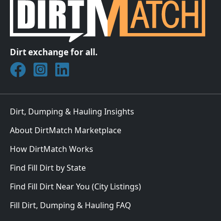
Dirt exchange for all.
Join DirtMatch on Facebook
Follow DirtMatch on Instagram
Check out Dirtmatch on LinkedIn
Dirt, Dumping & Hauling Insights
About DirtMatch Marketplace
How DirtMatch Works
Find Fill Dirt by State
Find Fill Dirt Near You (City Listings)
Fill Dirt, Dumping & Hauling FAQ