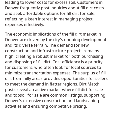
leading to lower costs for excess soil. Customers in
Denver frequently post inquiries about fill dirt costs
and seek affordable options for fill dirt for sale,
reflecting a keen interest in managing project
expenses effectively.
The economic implications of the fill dirt market in
Denver are driven by the city's ongoing development
and its diverse terrain. The demand for new
construction and infrastructure projects remains
high, creating a robust market for both purchasing
and disposing of fill dirt. Cost efficiency is a priority
for customers, who often look for local sources to
minimize transportation expenses. The surplus of fill
dirt from hilly areas provides opportunities for sellers
to meet the demand in flatter regions. Dirt Match
posts reveal an active market where fill dirt for sale
and topsoil for sale are common listings, supporting
Denver's extensive construction and landscaping
activities and ensuring competitive pricing.