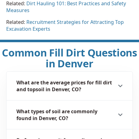
Related:
Dirt Hauling 101: Best Practices and Safety
Measures
Related:
Recruitment Strategies for Attracting Top
Excavation Experts
Common Fill Dirt Questions
in Denver
What are the average prices for fill dirt
and topsoil in Denver, CO?
What types of soil are commonly
found in Denver, CO?