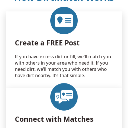
Create a FREE Post
If you have excess dirt or fill, we'll match you
with others in your area who need it. If you
need dirt, we’ll match you with others who
have dirt nearby. It’s that simple.
Connect with Matches