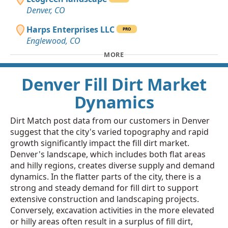
Denver, CO
Harps Enterprises LLC
PRO
Englewood, CO
MORE
Denver Fill Dirt Market
Dynamics
Dirt Match post data from our customers in Denver
suggest that the city's varied topography and rapid
growth significantly impact the fill dirt market.
Denver's landscape, which includes both flat areas
and hilly regions, creates diverse supply and demand
dynamics. In the flatter parts of the city, there is a
strong and steady demand for fill dirt to support
extensive construction and landscaping projects.
Conversely, excavation activities in the more elevated
or hilly areas often result in a surplus of fill dirt,