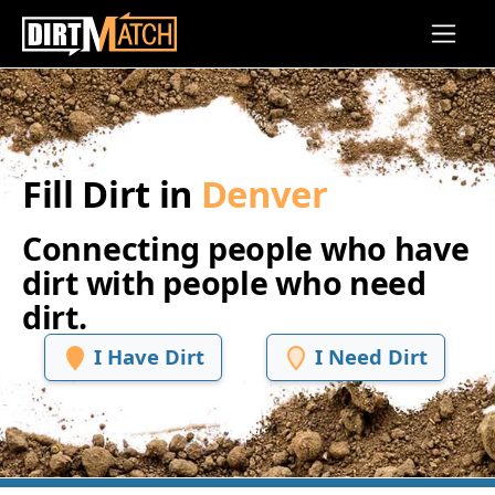
Skip to main content
Fill Dirt in
Denver
Connecting people who have
dirt with people who need
dirt.
I Have Dirt
I Need Dirt