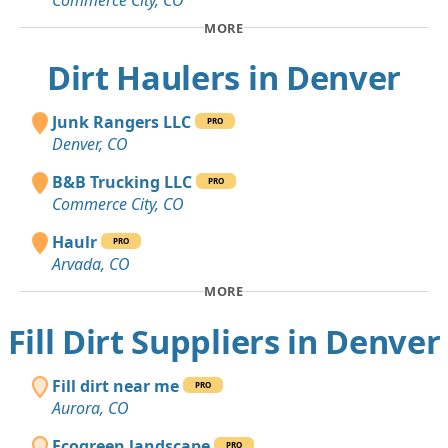
Commerce City, CO
MORE
Dirt Haulers in Denver
Junk Rangers LLC
PRO
Denver, CO
B&B Trucking LLC
PRO
Commerce City, CO
Haulr
PRO
Arvada, CO
MORE
Fill Dirt Suppliers in Denver
Fill dirt near me
PRO
Aurora, CO
Ecogreen landscape
PRO