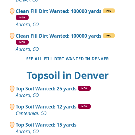
Clean Fill Dirt Wanted: 100000 yards
PRO
NEW
Aurora, CO
Clean Fill Dirt Wanted: 100000 yards
PRO
NEW
Aurora, CO
SEE ALL FILL DIRT WANTED IN DENVER
Topsoil in Denver
Top Soil Wanted: 25 yards
NEW
Aurora, CO
Top Soil Wanted: 12 yards
NEW
Centennial, CO
Top Soil Wanted: 15 yards
Aurora, CO