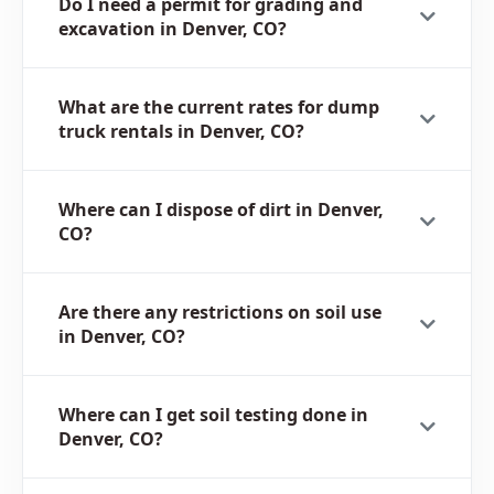
Do I need a permit for grading and
excavation in Denver, CO?
What are the current rates for dump
truck rentals in Denver, CO?
Where can I dispose of dirt in Denver,
CO?
Are there any restrictions on soil use
in Denver, CO?
Where can I get soil testing done in
Denver, CO?