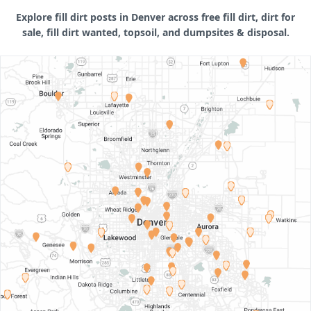
Explore fill dirt posts in Denver across free fill dirt, dirt for
sale, fill dirt wanted, topsoil, and dumpsites & disposal.