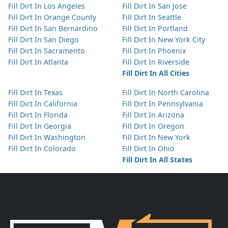
Fill Dirt In Los Angeles
Fill Dirt In San Jose
Fill Dirt In Orange County
Fill Dirt In Seattle
Fill Dirt In San Bernardino
Fill Dirt In Portland
Fill Dirt In San Diego
Fill Dirt In New York City
Fill Dirt In Sacramento
Fill Dirt In Phoenix
Fill Dirt In Atlanta
Fill Dirt In Riverside
Fill Dirt In All Cities
Fill Dirt In Texas
Fill Dirt In North Carolina
Fill Dirt In California
Fill Dirt In Pennsylvania
Fill Dirt In Florida
Fill Dirt In Arizona
Fill Dirt In Georgia
Fill Dirt In Oregon
Fill Dirt In Washington
Fill Dirt In New York
Fill Dirt In Colorado
Fill Dirt In Ohio
Fill Dirt In All States