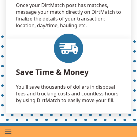
Once your DirtMatch post has matches,
message your match directly on DirtMatch to
finalize the details of your transaction:
location, day/time, hauling etc.
Save Time & Money
You'll save thousands of dollars in disposal
fees and trucking costs and countless hours
by using DirtMatch to easily move your fill.