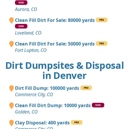
NEW
Aurora, CO
Clean Fill Dirt For Sale: 80000 yards
PRO
NEW
Loveland, CO
Clean Fill Dirt For Sale: 50000 yards
PRO
Fort Lupton, CO
Dirt Dumpsites & Disposal
in Denver
Dirt Fill Dump: 100000 yards
PRO
Commerce City, CO
Clean Fill Dirt Dump: 10000 yards
NEW
Golden, CO
Clay Disposal: 400 yards
PRO