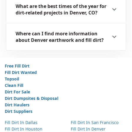
What are the best times of the year for
dirt-related projects in Denver, CO?
Where can I find more information
about Denver earthwork and fill dirt?
Free Fill Dirt
Fill Dirt Wanted
Topsoil
Clean Fill
Dirt For Sale
Dirt Dumpsites & Disposal
Dirt Haulers
Dirt Suppliers
Fill Dirt In Dallas
Fill Dirt In San Francisco
Fill Dirt In Houston
Fill Dirt In Denver