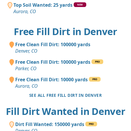
Top Soil Wanted: 25 yards
NEW
Aurora, CO
Free Fill Dirt in Denver
Free Clean Fill Dirt: 100000 yards
Denver, CO
Free Clean Fill Dirt: 100000 yards
PRO
Parker, CO
Free Clean Fill Dirt: 10000 yards
PRO
Aurora, CO
SEE ALL FREE FILL DIRT IN DENVER
Fill Dirt Wanted in Denver
Dirt Fill Wanted: 150000 yards
PRO
Denver, CO