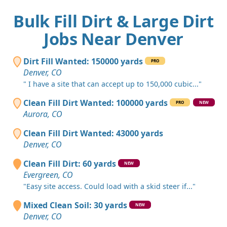
Bulk Fill Dirt & Large Dirt
Jobs Near Denver
Dirt Fill Wanted: 150000 yards
PRO
Denver, CO
" I have a site that can accept up to 150,000 cubic..."
Clean Fill Dirt Wanted: 100000 yards
PRO
NEW
Aurora, CO
Clean Fill Dirt Wanted: 43000 yards
Denver, CO
Clean Fill Dirt: 60 yards
NEW
Evergreen, CO
"Easy site access. Could load with a skid steer if..."
Mixed Clean Soil: 30 yards
NEW
Denver, CO