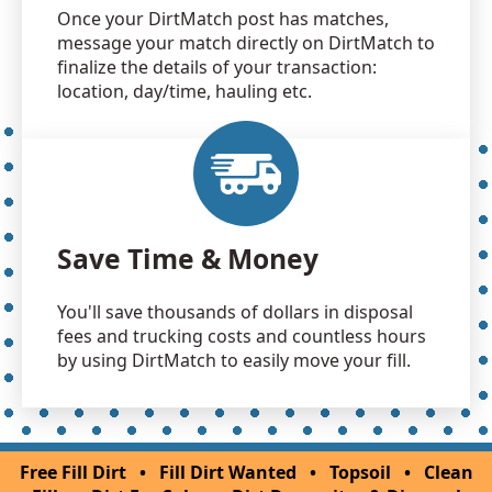
Once your DirtMatch post has matches,
message your match directly on DirtMatch to
finalize the details of your transaction:
location, day/time, hauling etc.
Save Time & Money
You'll save thousands of dollars in disposal
fees and trucking costs and countless hours
by using DirtMatch to easily move your fill.
Free Fill Dirt
•
Fill Dirt Wanted
•
Topsoil
•
Clean