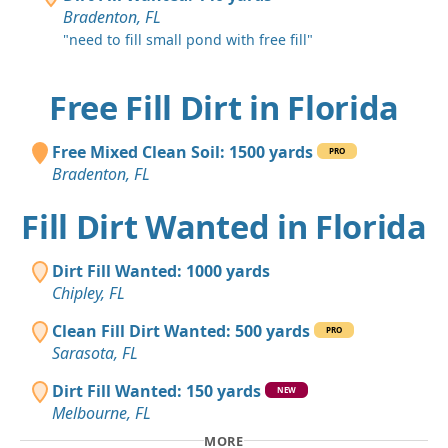
Bradenton, FL
"need to fill small pond with free fill"
Free Fill Dirt in Florida
Free Mixed Clean Soil: 1500 yards
PRO
Bradenton, FL
Fill Dirt Wanted in Florida
Dirt Fill Wanted: 1000 yards
Chipley, FL
Clean Fill Dirt Wanted: 500 yards
PRO
Sarasota, FL
Dirt Fill Wanted: 150 yards
NEW
Melbourne, FL
MORE