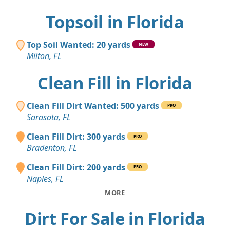
Topsoil in Florida
Top Soil Wanted: 20 yards
NEW
Milton, FL
Clean Fill in Florida
Clean Fill Dirt Wanted: 500 yards
PRO
Sarasota, FL
Clean Fill Dirt: 300 yards
PRO
Bradenton, FL
Clean Fill Dirt: 200 yards
PRO
Naples, FL
MORE
Dirt For Sale in Florida