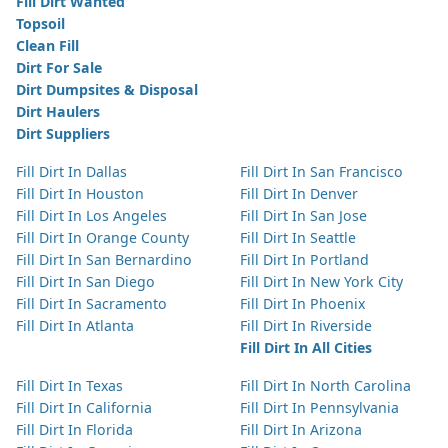
Fill Dirt Wanted
Topsoil
Clean Fill
Dirt For Sale
Dirt Dumpsites & Disposal
Dirt Haulers
Dirt Suppliers
Fill Dirt In Dallas
Fill Dirt In San Francisco
Fill Dirt In Houston
Fill Dirt In Denver
Fill Dirt In Los Angeles
Fill Dirt In San Jose
Fill Dirt In Orange County
Fill Dirt In Seattle
Fill Dirt In San Bernardino
Fill Dirt In Portland
Fill Dirt In San Diego
Fill Dirt In New York City
Fill Dirt In Sacramento
Fill Dirt In Phoenix
Fill Dirt In Atlanta
Fill Dirt In Riverside
Fill Dirt In All Cities
Fill Dirt In Texas
Fill Dirt In North Carolina
Fill Dirt In California
Fill Dirt In Pennsylvania
Fill Dirt In Florida
Fill Dirt In Arizona