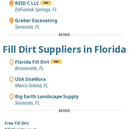
REID C LLC
PRO
DeFuniak Springs, FL
Graber Excavating
Sarasota, FL
MORE
Fill Dirt Suppliers in Florida
Florida Fill Dirt
PRO
Brooksville, FL
USA SiteWorx
Marco Island, FL
Big Earth Landscape Supply
Sarasota, FL
MORE
Free Fill Dirt