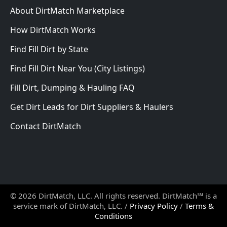
About DirtMatch Marketplace
How DirtMatch Works
Find Fill Dirt by State
Find Fill Dirt Near You (City Listings)
Fill Dirt, Dumping & Hauling FAQ
Get Dirt Leads for Dirt Suppliers & Haulers
Contact DirtMatch
© 2026 DirtMatch, LLC. All rights reserved. DirtMatch℠ is a
service mark of DirtMatch, LLC. /
Privacy Policy
/
Terms &
Conditions