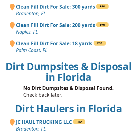
Clean Fill Dirt For Sale: 300 yards
PRO
Bradenton, FL
Clean Fill Dirt For Sale: 200 yards
PRO
Naples, FL
Clean Fill Dirt For Sale: 18 yards
PRO
Palm Coast, FL
Dirt Dumpsites & Disposal
in Florida
No Dirt Dumpsites & Disposal Found.
Check back later.
Dirt Haulers in Florida
JC HAUL TRUCKING LLC
PRO
Bradenton, FL