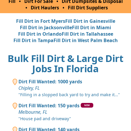
Fill
•
Dirt For Sale
•
Dirt Dumpsites & Disposal
•
Dirt Haulers
•
Fill Dirt Suppliers
Fill Dirt in Fort Myers
Fill Dirt in Gainesville
Fill Dirt in Jacksonville
Fill Dirt in Miami
Fill Dirt in Orlando
Fill Dirt in Tallahassee
Fill Dirt in Tampa
Fill Dirt in West Palm Beach
Bulk Fill Dirt & Large Dirt
Jobs In Florida
Dirt Fill Wanted: 1000 yards
Chipley, FL
"Filling in a slopped back yard to try and make it..."
Dirt Fill Wanted: 150 yards
NEW
Melbourne, FL
"House pad and driveway"
Dirt Fill Wanted: 140 yards