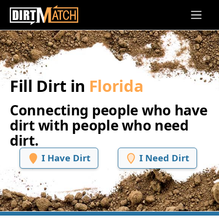
Skip to main content
Fill Dirt in
Florida
Connecting people who have
dirt with people who need
dirt.
I Have Dirt
I Need Dirt