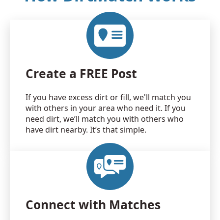
Create a FREE Post
If you have excess dirt or fill, we'll match you
with others in your area who need it. If you
need dirt, we’ll match you with others who
have dirt nearby. It’s that simple.
Connect with Matches