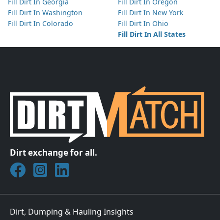
Fill Dirt In Georgia
Fill Dirt In Oregon
Fill Dirt In Washington
Fill Dirt In New York
Fill Dirt In Colorado
Fill Dirt In Ohio
Fill Dirt In All States
Dirt exchange for all.
Join DirtMatch on Facebook
Follow DirtMatch on Instagram
Check out Dirtmatch on LinkedIn
Dirt, Dumping & Hauling Insights