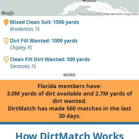
Mixed Clean Soil: 1500 yards
Bradenton, FL
Dirt Fill Wanted: 1000 yards
Chipley, FL
Clean Fill Dirt Wanted: 500 yards
Sarasota, FL
MORE
Florida members have:
3.0M yards of dirt available and 2.7M yards of
dirt wanted.
DirtMatch has made 560 matches in the last
30 days.
How DirtMatch Works