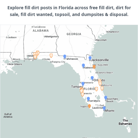
Explore fill dirt posts in Florida across free fill dirt, dirt for
sale, fill dirt wanted, topsoil, and dumpsites & disposal.