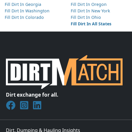
Fill Dirt In Georgia
Fill Dirt In Oregon
Fill Dirt In Washington
Fill Dirt In New York
Fill Dirt In Colorado
Fill Dirt In Ohio
Fill Dirt In All States
Dirt exchange for all.
Join DirtMatch on Facebook
Follow DirtMatch on Instagram
Check out Dirtmatch on LinkedIn
Dirt, Dumping & Hauling Insights