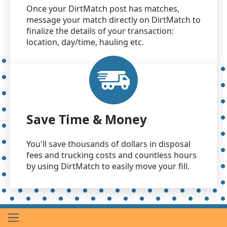
Once your DirtMatch post has matches,
message your match directly on DirtMatch to
finalize the details of your transaction:
location, day/time, hauling etc.
Save Time & Money
You'll save thousands of dollars in disposal
fees and trucking costs and countless hours
by using DirtMatch to easily move your fill.