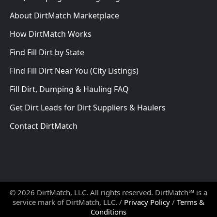
About DirtMatch Marketplace
How DirtMatch Works
Find Fill Dirt by State
Find Fill Dirt Near You (City Listings)
Fill Dirt, Dumping & Hauling FAQ
Get Dirt Leads for Dirt Suppliers & Haulers
Contact DirtMatch
© 2026 DirtMatch, LLC. All rights reserved. DirtMatch℠ is a
service mark of DirtMatch, LLC. /
Privacy Policy
/
Terms &
Conditions