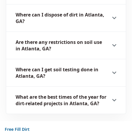
Where can I dispose of dirt in Atlanta,
GA?
Are there any restrictions on soil use
in Atlanta, GA?
Where can I get soil testing done in
Atlanta, GA?
What are the best times of the year for
dirt-related projects in Atlanta, GA?
Free Fill Dirt