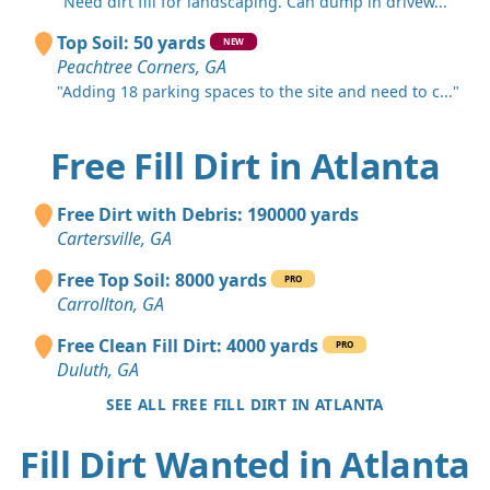
"Need dirt fill for landscaping. Can dump in drivew..."
Top Soil: 50 yards
NEW
Peachtree Corners, GA
"Adding 18 parking spaces to the site and need to c..."
Free Fill Dirt in Atlanta
Free Dirt with Debris: 190000 yards
Cartersville, GA
Free Top Soil: 8000 yards
PRO
Carrollton, GA
Free Clean Fill Dirt: 4000 yards
PRO
Duluth, GA
SEE ALL FREE FILL DIRT IN ATLANTA
Fill Dirt Wanted in Atlanta