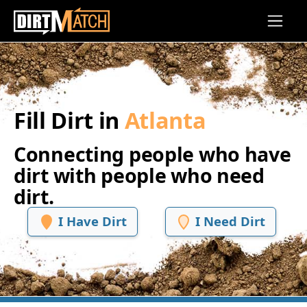
Skip to main content
Fill Dirt in
Atlanta
Connecting people who have
dirt with people who need
dirt.
I Have Dirt
I Need Dirt