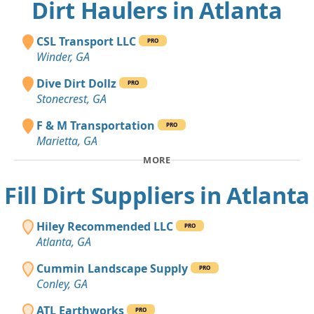
Dirt Haulers in Atlanta
CSL Transport LLC
PRO
Winder, GA
Dive Dirt Dollz
PRO
Stonecrest, GA
F & M Transportation
PRO
Marietta, GA
MORE
Fill Dirt Suppliers in Atlanta
Hiley Recommended LLC
PRO
Atlanta, GA
Cummin Landscape Supply
PRO
Conley, GA
ATL Earthworks
PRO