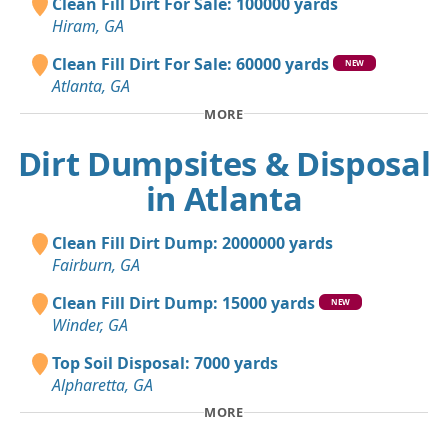
Clean Fill Dirt For Sale: 100000 yards
Hiram, GA
Clean Fill Dirt For Sale: 60000 yards
NEW
Atlanta, GA
MORE
Dirt Dumpsites & Disposal
in Atlanta
Clean Fill Dirt Dump: 2000000 yards
Fairburn, GA
Clean Fill Dirt Dump: 15000 yards
NEW
Winder, GA
Top Soil Disposal: 7000 yards
Alpharetta, GA
MORE