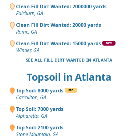
Clean Fill Dirt Wanted: 2000000 yards
Fairburn, GA
Clean Fill Dirt Wanted: 20000 yards
Rome, GA
Clean Fill Dirt Wanted: 15000 yards
NEW
Winder, GA
SEE ALL FILL DIRT WANTED IN ATLANTA
Topsoil in Atlanta
Top Soil: 8000 yards
PRO
Carrollton, GA
Top Soil: 7000 yards
Alpharetta, GA
Top Soil: 2100 yards
Stone Mountain, GA