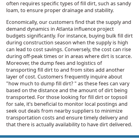
often requires specific types of fill dirt, such as sandy
loam, to ensure proper drainage and stability.
Economically, our customers find that the supply and
demand dynamics in Atlanta influence project
budgets significantly. For instance, buying bulk fill dirt
during construction season when the supply is high
can lead to cost savings. Conversely, the cost can rise
during off-peak times or in areas where dirt is scarce.
Moreover, the dump fees and logistics of
transporting fill dirt to and from sites add another
layer of cost. Customers frequently inquire about
"how much to dump fill dirt? " as these fees can vary
based on the distance and the amount of dirt being
transported. For those looking for fill dirt or topsoil
for sale, it’s beneficial to monitor local postings and
seek out deals from nearby suppliers to minimize
transportation costs and ensure timely delivery and
that there is actually availability to have dirt delivered.