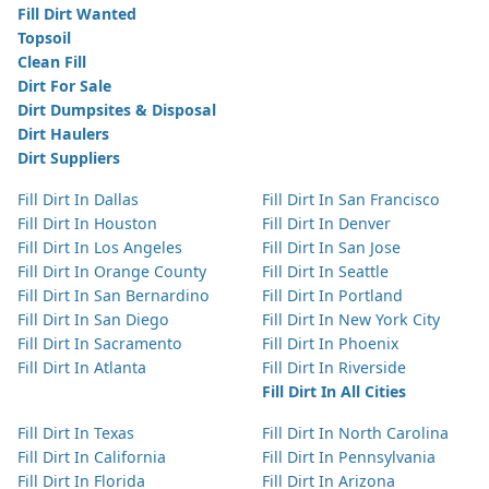
Fill Dirt Wanted
Topsoil
Clean Fill
Dirt For Sale
Dirt Dumpsites & Disposal
Dirt Haulers
Dirt Suppliers
Fill Dirt In Dallas
Fill Dirt In San Francisco
Fill Dirt In Houston
Fill Dirt In Denver
Fill Dirt In Los Angeles
Fill Dirt In San Jose
Fill Dirt In Orange County
Fill Dirt In Seattle
Fill Dirt In San Bernardino
Fill Dirt In Portland
Fill Dirt In San Diego
Fill Dirt In New York City
Fill Dirt In Sacramento
Fill Dirt In Phoenix
Fill Dirt In Atlanta
Fill Dirt In Riverside
Fill Dirt In All Cities
Fill Dirt In Texas
Fill Dirt In North Carolina
Fill Dirt In California
Fill Dirt In Pennsylvania
Fill Dirt In Florida
Fill Dirt In Arizona