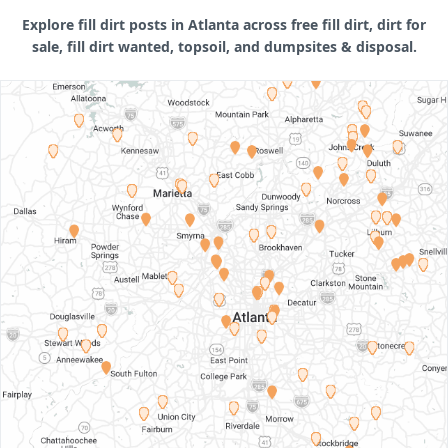
Explore fill dirt posts in Atlanta across free fill dirt, dirt for
sale, fill dirt wanted, topsoil, and dumpsites & disposal.