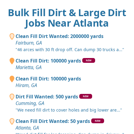
Bulk Fill Dirt & Large Dirt
Jobs Near Atlanta
Clean Fill Dirt Wanted: 2000000 yards
Fairburn, GA
"46 arces with 30 ft drop off. Can dump 30 trucks a..."
Clean Fill Dirt: 100000 yards
NEW
Marietta, GA
Clean Fill Dirt: 100000 yards
Hiram, GA
Dirt Fill Wanted: 500 yards
NEW
Cumming, GA
"We need fill dirt to cover holes and big lower are..."
Clean Fill Dirt Wanted: 50 yards
NEW
Atlanta, GA