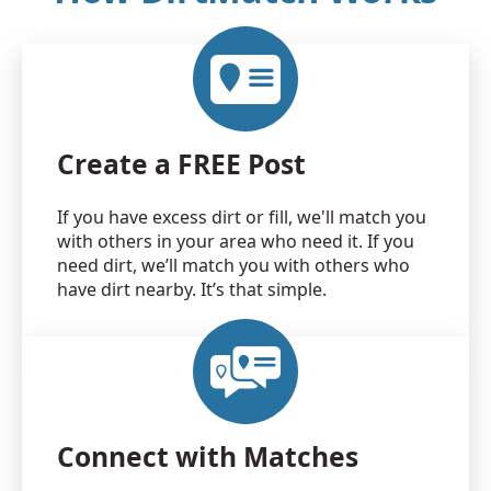
Create a FREE Post
If you have excess dirt or fill, we'll match you
with others in your area who need it. If you
need dirt, we’ll match you with others who
have dirt nearby. It’s that simple.
Connect with Matches