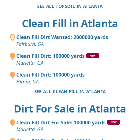
SEE ALL TOPSOIL IN ATLANTA
Clean Fill in Atlanta
Clean Fill Dirt Wanted: 2000000 yards
Fairburn, GA
Clean Fill Dirt: 100000 yards
NEW
Marietta, GA
Clean Fill Dirt: 100000 yards
Hiram, GA
SEE ALL CLEAN FILL IN ATLANTA
Dirt For Sale in Atlanta
Clean Fill Dirt For Sale: 100000 yards
NEW
Marietta, GA