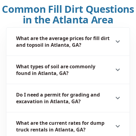
Common Fill Dirt Questions
in the Atlanta Area
What are the average prices for fill dirt
and topsoil in Atlanta, GA?
What types of soil are commonly
found in Atlanta, GA?
Do I need a permit for grading and
excavation in Atlanta, GA?
What are the current rates for dump
truck rentals in Atlanta, GA?