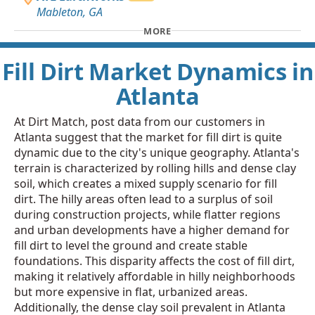
Mableton, GA
MORE
Fill Dirt Market Dynamics in
Atlanta
At Dirt Match, post data from our customers in
Atlanta suggest that the market for fill dirt is quite
dynamic due to the city's unique geography. Atlanta's
terrain is characterized by rolling hills and dense clay
soil, which creates a mixed supply scenario for fill
dirt. The hilly areas often lead to a surplus of soil
during construction projects, while flatter regions
and urban developments have a higher demand for
fill dirt to level the ground and create stable
foundations. This disparity affects the cost of fill dirt,
making it relatively affordable in hilly neighborhoods
but more expensive in flat, urbanized areas.
Additionally, the dense clay soil prevalent in Atlanta