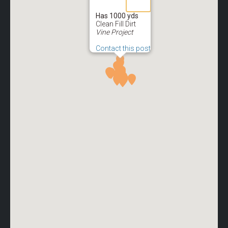
Has 1000 yds
Clean Fill Dirt
Vine Project
Contact this post