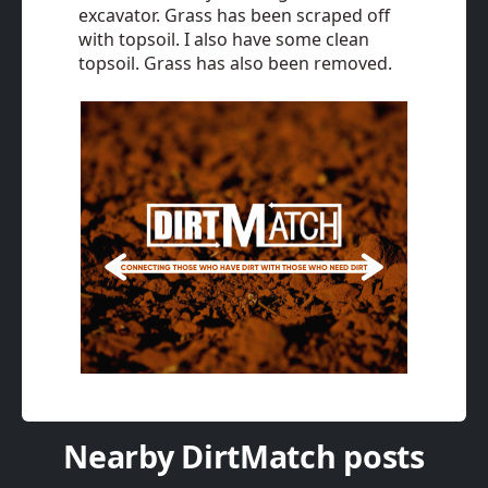
excavator. Grass has been scraped off
with topsoil. I also have some clean
topsoil. Grass has also been removed.
Nearby DirtMatch posts