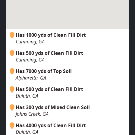
Has 1000 yds of Clean Fill Dirt
Cumming, GA
Has 500 yds of Clean Fill Dirt
Cumming, GA
Has 7000 yds of Top Soil
Alpharetta, GA
Has 500 yds of Clean Fill Dirt
Duluth, GA
Has 300 yds of Mixed Clean Soil
Johns Creek, GA
Has 4000 yds of Clean Fill Dirt
Duluth, GA