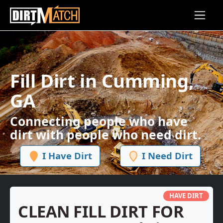
Skip to main content
Fill Dirt in Cumming,
GA
Connecting people who have
dirt with people who need dirt.
I Have Dirt
I Need Dirt
HAVE DIRT
CLEAN FILL DIRT FOR