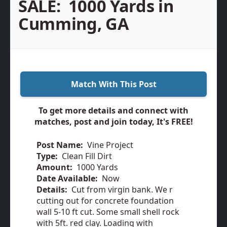
SALE:
1000 Yards in
Cumming, GA
Match With This Post
To get more details and connect with
matches, post and join today, It's FREE!
Post Name:
Vine Project
Type:
Clean Fill Dirt
Amount:
1000 Yards
Date Available:
Now
Details:
Cut from virgin bank. We r
cutting out for concrete foundation
wall 5-10 ft cut. Some small shell rock
with 5ft. red clay. Loading with