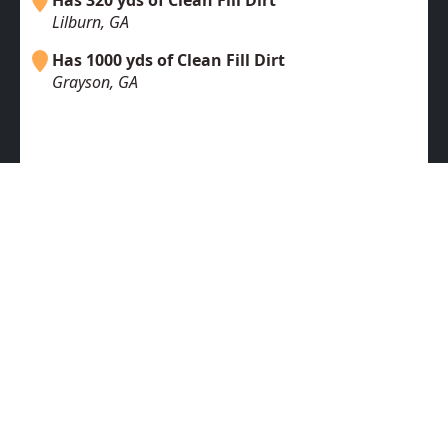
Has 320 yds of Clean Fill Dirt
Lilburn, GA
Has 1000 yds of Clean Fill Dirt
Grayson, GA
Free Fill Dirt
Fill Dirt Wanted
Topsoil
Clean Fill
Dirt For Sale
Dirt Dumpsites & Disposal
Dirt Haulers
Dirt Suppliers
Fill Dirt In Dallas
Fill Dirt In San Francisco