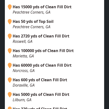
Has 15000 yds of Clean Fill Dirt
Peachtree Corners, GA
Has 50 yds of Top Soil
Peachtree Corners, GA
Has 2720 yds of Clean Fill Dirt
Roswell, GA
Has 100000 yds of Clean Fill Dirt
Marietta, GA
Has 60000 yds of Clean Fill Dirt
Norcross, GA
Has 600 yds of Clean Fill Dirt
Doraville, GA
Has 5000 yds of Clean Fill Dirt
Lilburn, GA