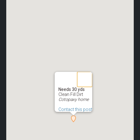
Needs 30 yds
Clean Fill Dirt
Cotopaxy home
Contact this post