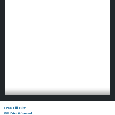
Free Fill Dirt
Fill Dirt Wanted