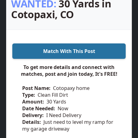
WANTED:
30 Yards in
Cotopaxi, CO
Match With This Post
To get more details and connect with
matches, post and join today, It's FREE!
Post Name:
Cotopaxy home
Type:
Clean Fill Dirt
Amount:
30 Yards
Date Needed:
Now
Delivery:
I Need Delivery
Details:
Just need to level my ramp for
my garage driveway