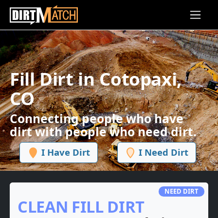
Skip to main content
Fill Dirt in Cotopaxi,
CO
Connecting people who have
dirt with people who need dirt.
I Have Dirt
I Need Dirt
NEED DIRT
CLEAN FILL DIRT