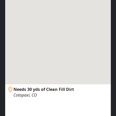
Needs 30 yds of Clean Fill Dirt
Cotopaxi, CO