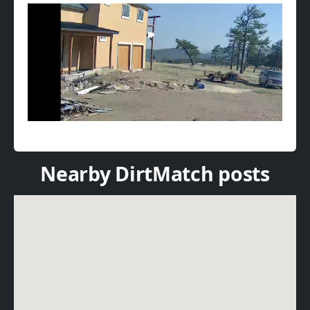
Nearby DirtMatch posts