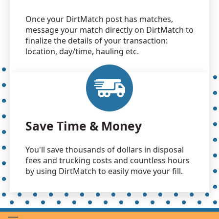
Once your DirtMatch post has matches,
message your match directly on DirtMatch to
finalize the details of your transaction:
location, day/time, hauling etc.
Save Time & Money
You'll save thousands of dollars in disposal
fees and trucking costs and countless hours
by using DirtMatch to easily move your fill.