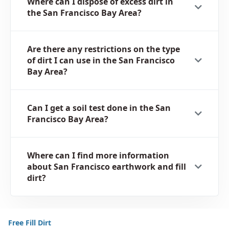
Where can I dispose of excess dirt in
the San Francisco Bay Area?
Are there any restrictions on the type
of dirt I can use in the San Francisco
Bay Area?
Can I get a soil test done in the San
Francisco Bay Area?
Where can I find more information
about San Francisco earthwork and fill
dirt?
Free Fill Dirt