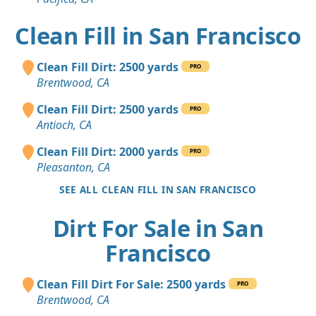
Clean Fill in San Francisco
Clean Fill Dirt: 2500 yards
PRO
Brentwood, CA
Clean Fill Dirt: 2500 yards
PRO
Antioch, CA
Clean Fill Dirt: 2000 yards
PRO
Pleasanton, CA
SEE ALL CLEAN FILL IN SAN FRANCISCO
Dirt For Sale in San
Francisco
Clean Fill Dirt For Sale: 2500 yards
PRO
Brentwood, CA