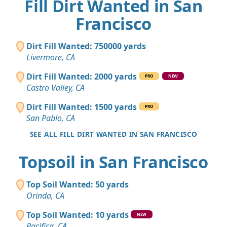
Fill Dirt Wanted in San
Francisco
Dirt Fill Wanted: 750000 yards
Livermore, CA
Dirt Fill Wanted: 2000 yards
PRO
NEW
Castro Valley, CA
Dirt Fill Wanted: 1500 yards
PRO
San Pablo, CA
SEE ALL FILL DIRT WANTED IN SAN FRANCISCO
Topsoil in San Francisco
Top Soil Wanted: 50 yards
Orinda, CA
Top Soil Wanted: 10 yards
NEW
Pacifica, CA