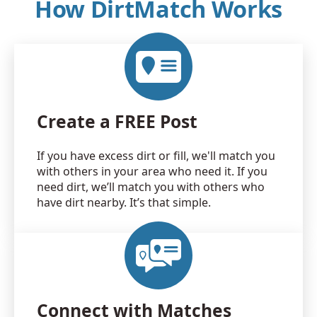
How DirtMatch Works
Create a FREE Post
If you have excess dirt or fill, we'll match you
with others in your area who need it. If you
need dirt, we’ll match you with others who
have dirt nearby. It’s that simple.
Connect with Matches