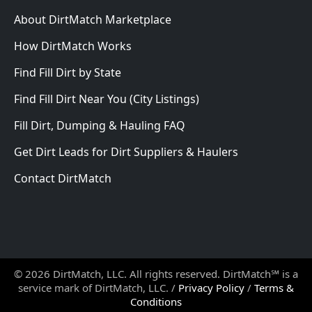
About DirtMatch Marketplace
How DirtMatch Works
Find Fill Dirt by State
Find Fill Dirt Near You (City Listings)
Fill Dirt, Dumping & Hauling FAQ
Get Dirt Leads for Dirt Suppliers & Haulers
Contact DirtMatch
© 2026 DirtMatch, LLC. All rights reserved. DirtMatch℠ is a
service mark of DirtMatch, LLC. /
Privacy Policy
/
Terms &
Conditions