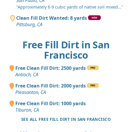
San Pablo, CA
"Approximately 6-9 cubic yards of native soil mixed..."
Clean Fill Dirt Wanted: 8 yards
NEW
Pittsburg, CA
Free Fill Dirt in San
Francisco
Free Clean Fill Dirt: 2500 yards
PRO
Antioch, CA
Free Clean Fill Dirt: 2000 yards
PRO
Pleasanton, CA
Free Clean Fill Dirt: 1000 yards
Tiburon, CA
SEE ALL FREE FILL DIRT IN SAN FRANCISCO