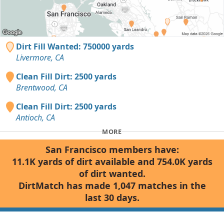
Dirt Fill Wanted: 750000 yards
Livermore, CA
Clean Fill Dirt: 2500 yards
Brentwood, CA
Clean Fill Dirt: 2500 yards
Antioch, CA
MORE
San Francisco members have:
11.1K yards of dirt available and 754.0K yards
of dirt wanted.
DirtMatch has made 1,047 matches in the
last 30 days.