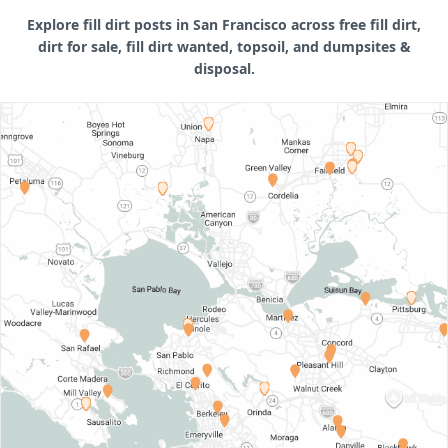
Explore fill dirt posts in San Francisco across free fill dirt,
dirt for sale, fill dirt wanted, topsoil, and dumpsites &
disposal.