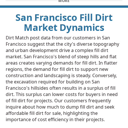
MORE
San Francisco Fill Dirt
Market Dynamics
Dirt Match post data from our customers in San
Francisco suggest that the city's diverse topography
and urban development drive a complex fill dirt
market. San Francisco's blend of steep hills and flat
areas creates varying demands for fill dirt. In flatter
regions, the demand for fill dirt to support new
construction and landscaping is steady. Conversely,
the excavation required for building on San
Francisco's hillsides often results in a surplus of fill
dirt. This surplus can lower costs for buyers in need
of fill dirt for projects. Our customers frequently
inquire about how much to dump fill dirt and seek
affordable fill dirt for sale, highlighting the
importance of cost efficiency in their projects.