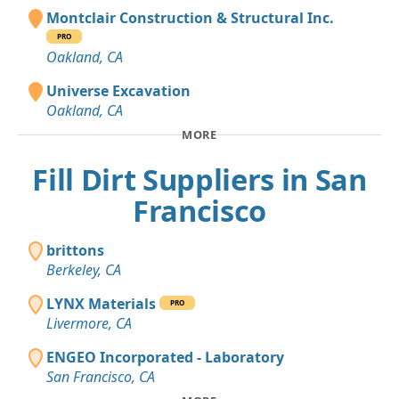
Montclair Construction & Structural Inc.
PRO
Oakland, CA
Universe Excavation
Oakland, CA
MORE
Fill Dirt Suppliers in San
Francisco
brittons
Berkeley, CA
LYNX Materials
PRO
Livermore, CA
ENGEO Incorporated - Laboratory
San Francisco, CA