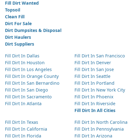
Fill Dirt Wanted
Topsoil
Clean Fill
Dirt For Sale
Dirt Dumpsites & Disposal
Dirt Haulers
Dirt Suppliers
Fill Dirt In Dallas
Fill Dirt In San Francisco
Fill Dirt In Houston
Fill Dirt In Denver
Fill Dirt In Los Angeles
Fill Dirt In San Jose
Fill Dirt In Orange County
Fill Dirt In Seattle
Fill Dirt In San Bernardino
Fill Dirt In Portland
Fill Dirt In San Diego
Fill Dirt In New York City
Fill Dirt In Sacramento
Fill Dirt In Phoenix
Fill Dirt In Atlanta
Fill Dirt In Riverside
Fill Dirt In All Cities
Fill Dirt In Texas
Fill Dirt In North Carolina
Fill Dirt In California
Fill Dirt In Pennsylvania
Fill Dirt In Florida
Fill Dirt In Arizona