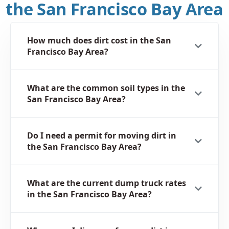
the San Francisco Bay Area
How much does dirt cost in the San
Francisco Bay Area?
What are the common soil types in the
San Francisco Bay Area?
Do I need a permit for moving dirt in
the San Francisco Bay Area?
What are the current dump truck rates
in the San Francisco Bay Area?