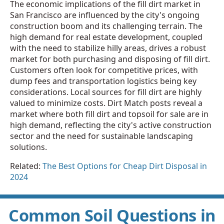
The economic implications of the fill dirt market in
San Francisco are influenced by the city's ongoing
construction boom and its challenging terrain. The
high demand for real estate development, coupled
with the need to stabilize hilly areas, drives a robust
market for both purchasing and disposing of fill dirt.
Customers often look for competitive prices, with
dump fees and transportation logistics being key
considerations. Local sources for fill dirt are highly
valued to minimize costs. Dirt Match posts reveal a
market where both fill dirt and topsoil for sale are in
high demand, reflecting the city's active construction
sector and the need for sustainable landscaping
solutions.
Related:
The Best Options for Cheap Dirt Disposal in
2024
Common Soil Questions in