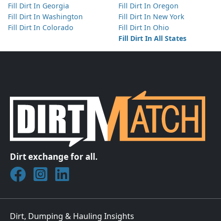
Fill Dirt In Georgia
Fill Dirt In Oregon
Fill Dirt In Washington
Fill Dirt In New York
Fill Dirt In Colorado
Fill Dirt In Ohio
Fill Dirt In All States
Dirt exchange for all.
Join DirtMatch on Facebook
Follow DirtMatch on Instagram
Check out Dirtmatch on LinkedIn
Dirt, Dumping & Hauling Insights