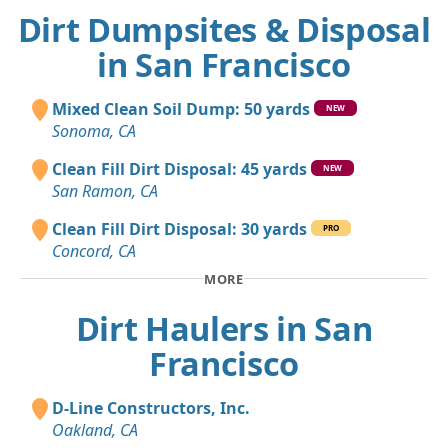
Dirt Dumpsites & Disposal
in San Francisco
Mixed Clean Soil Dump: 50 yards
NEW
Sonoma, CA
Clean Fill Dirt Disposal: 45 yards
NEW
San Ramon, CA
Clean Fill Dirt Disposal: 30 yards
PRO
Concord, CA
MORE
Dirt Haulers in San
Francisco
D-Line Constructors, Inc.
Oakland, CA