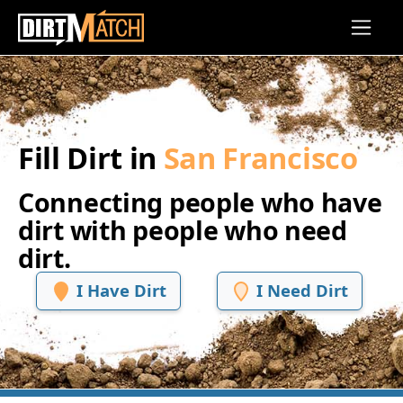
Skip to main content
Fill Dirt in
San Francisco
Connecting people who have
dirt with people who need
dirt.
I Have Dirt
I Need Dirt