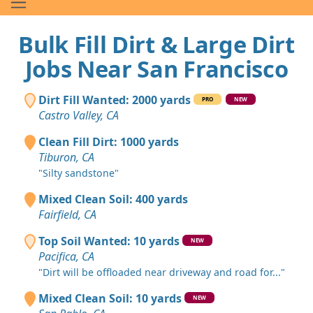
Bulk Fill Dirt & Large Dirt
Jobs Near San Francisco
Dirt Fill Wanted: 2000 yards
PRO
NEW
Castro Valley, CA
Clean Fill Dirt: 1000 yards
Tiburon, CA
"Silty sandstone"
Mixed Clean Soil: 400 yards
Fairfield, CA
Top Soil Wanted: 10 yards
NEW
Pacifica, CA
"Dirt will be offloaded near driveway and road for..."
Mixed Clean Soil: 10 yards
NEW