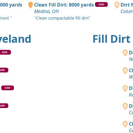
Massillon,
0000 yards
Clean Fill Dirt: 8000 yards
Dirt 
NEW
Medina, OH
Colum
Top Soil 
Cleveland,
ront "
"Clean compactable fill dirt"
Clean Fill
eveland
Fill Di
Akron, OH
Top Soil 
D
NEW
Strongsvill
N
Clean Fill
C
NEW
Cuyahoga F
W
Clean Fill
D
NEW
Thompson,
K
Top Soil 
D
NEW
Garrettsvil
C
C
Ga