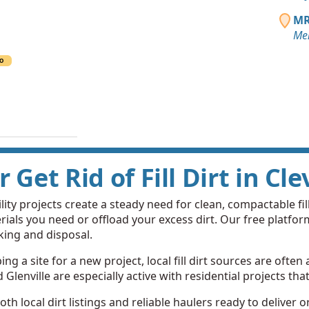
MR
Me
O
r Get Rid of Fill Dirt in Cl
ity projects create a steady need for clean, compactable fill 
ials you need or offload your excess dirt. Our free platfo
king and disposal.
g a site for a new project, local fill dirt sources are often 
enville are especially active with residential projects that 
th local dirt listings and reliable haulers ready to deliver 