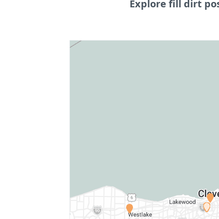
Explore fill dirt po