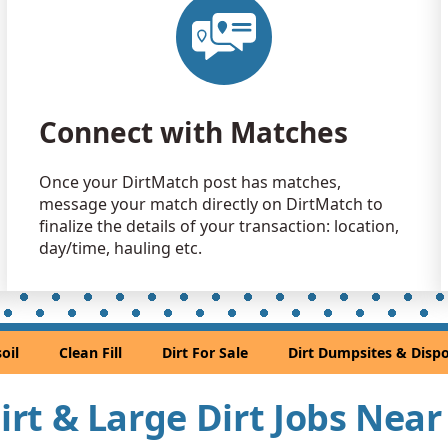
Clean Fill
Solon, OH
Dirt Fill 
Novelty, O
Connect with Matches
Dirt with 
Brook Park
Once your DirtMatch post has matches,
Top Soil: 
message your match directly on DirtMatch to
Wickliffe, 
finalize the details of your transaction: location,
Dirt with 
day/time, hauling etc.
Macedonia
Mixed Cle
North Olms
oil
Clean Fill
Dirt For Sale
Dirt Dumpsites & Dispo
Dirt Fill 
Akron, OH
Dirt & Large Dirt Jobs Nea
Dirt with 