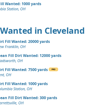
 OH
Fill Wanted: 1000 yards
bia Station, OH
Wanted: 12 yards
 OH
 Dirt Wanted: 8 yards
rt Wanted in Cleveland
Wanted: 8 yards
irt Fill Wanted: 20000 yards
e, OH
ew Franklin, OH
 Dirt Wanted: 3 yards
lean Fill Dirt Wanted: 12000 yards
alls, OH
adsworth, OH
 Dirt Wanted: 3 yards
irt Fill Wanted: 7500 yards
 OH
PRO
ent, OH
Wanted: 3 yards
irt Fill Wanted: 1000 yards
le, OH
olumbia Station, OH
lean Fill Dirt Wanted: 300 yards
rrettsville, OH