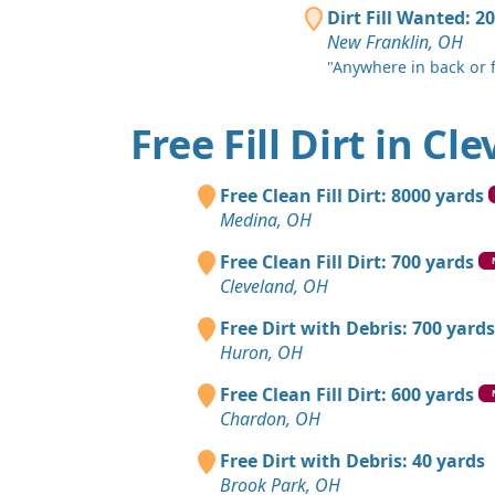
Dirt Fill Wanted: 2
New Franklin, OH
"Anywhere in back or f
Free Fill Dirt in Cl
Free Clean Fill Dirt: 8000 yards
Medina, OH
Free Clean Fill Dirt: 700 yards
Cleveland, OH
Free Dirt with Debris: 700 yards
Huron, OH
Free Clean Fill Dirt: 600 yards
Chardon, OH
Free Dirt with Debris: 40 yards
Brook Park, OH