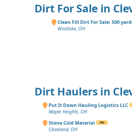
Dirt For Sale in Cl
Clean Fill Dirt For Sale: 500 yard
Westlake, OH
Dirt Haulers in Cl
Put It Down Hauling Logistics LLC
Maple Heights, OH
Stone Cold Material
PRO
Cleveland, OH