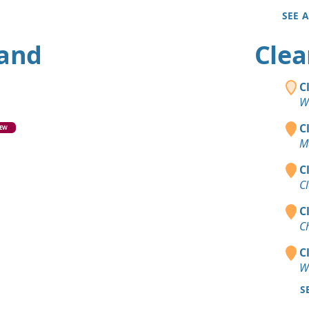
SEE 
land
Clea
C
W
C
EW
M
C
C
C
C
C
W
S