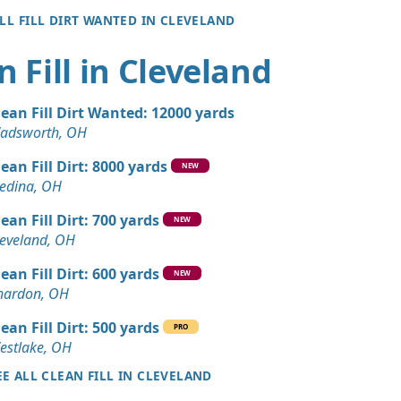
ALL FILL DIRT WANTED IN CLEVELAND
n Fill in Cleveland
lean Fill Dirt Wanted: 12000 yards
adsworth, OH
lean Fill Dirt: 8000 yards
NEW
edina, OH
lean Fill Dirt: 700 yards
NEW
leveland, OH
lean Fill Dirt: 600 yards
NEW
hardon, OH
lean Fill Dirt: 500 yards
PRO
estlake, OH
EE ALL CLEAN FILL IN CLEVELAND