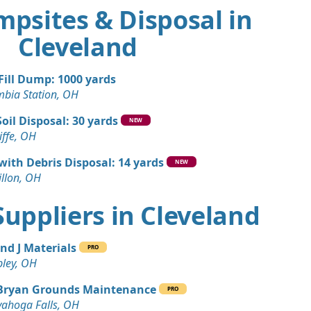
mpsites & Disposal in
Cleveland
 Fill Dump: 1000 yards
mbia Station, OH
Soil Disposal: 30 yards
NEW
iffe, OH
 with Debris Disposal: 14 yards
NEW
llon, OH
 Suppliers in Cleveland
and J Materials
PRO
ley, OH
Bryan Grounds Maintenance
PRO
ahoga Falls, OH