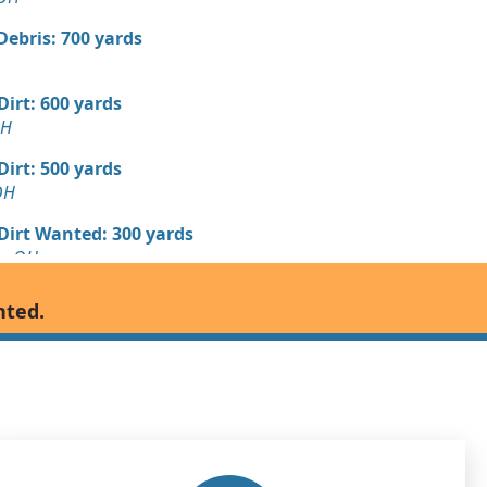
Debris: 700 yards
 Dirt: 600 yards
OH
 Dirt: 500 yards
OH
 Dirt Wanted: 300 yards
le, OH
andstone Wanted: 200 yards
nted.
OH
Wanted: 100 yards
 Dirt Wanted: 100 yards
H