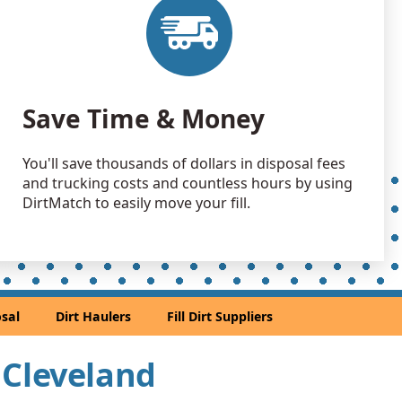
 Dirt Wanted: 80 yards
Wanted: 40 yards
H
Save Time & Money
Debris: 40 yards
, OH
You'll save thousands of dollars in disposal fees
30 yards
and trucking costs and countless hours by using
OH
DirtMatch to easily move your fill.
Debris: 20 yards
, OH
an Soil Wanted: 20 yards
ted, OH
sal
Dirt Haulers
Fill Dirt Suppliers
Wanted: 15 yards
r Cleveland
Debris: 14 yards