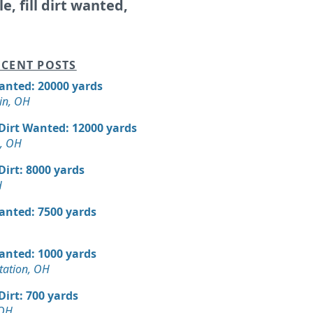
le, fill dirt wanted,
CENT POSTS
Wanted: 20000 yards
in, OH
 Dirt Wanted: 12000 yards
, OH
 Dirt: 8000 yards
H
Wanted: 7500 yards
Wanted: 1000 yards
tation, OH
 Dirt: 700 yards
 OH