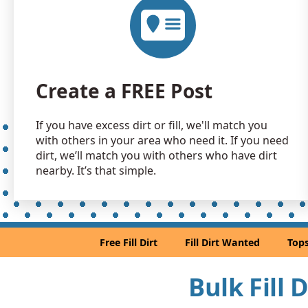
Create a FREE Post
If you have excess dirt or fill, we'll match you
with others in your area who need it. If you need
dirt, we’ll match you with others who have dirt
nearby. It’s that simple.
Free Fill Dirt
Fill Dirt Wanted
Tops
Bulk Fill 