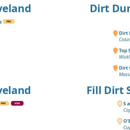
eveland
Dirt Du
s
PRO
Dirt
Colu
Top 
Wickl
Dirt
Massi
eveland
Fill Dirt
S 
PRO
NEW
Cop
O'
Cuy