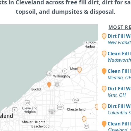
sts in Cleveland across free fill dirt, dirt for sa
topsoil, and dumpsites & disposal.
MOST RE
Dirt Fill 
New Frankl
Clean Fill
Wadsworth
Clean Fill
Medina, O
Dirt Fill 
Kent, OH
Dirt Fill 
Columbia S
Clean Fill
Cleveland,