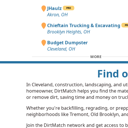
JHaulz
PRO
Akron, OH
Chieftain Trucking & Excavating
PR
Brooklyn Heights, OH
Budget Dumpster
Cleveland, OH
MORE
Find o
In Cleveland, construction, landscaping, and util
homeowner, DirtMatch helps you find the mater
or remove dirt, saving time and money on truc
Whether you're backfilling, regrading, or preppin
neighborhoods like Tremont, Old Brooklyn, and Gl
Join the DirtMatch network and get access to bo