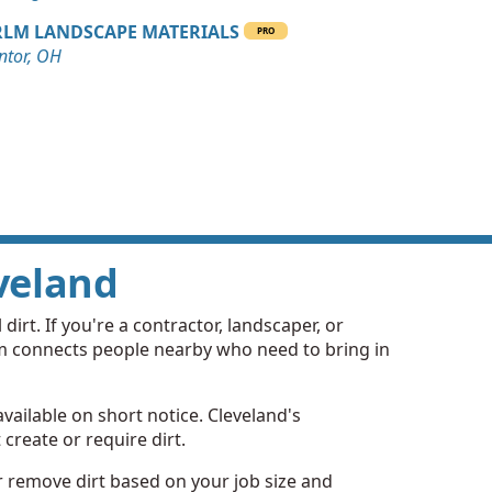
LM LANDSCAPE MATERIALS
PRO
ntor, OH
eveland
dirt. If you're a contractor, landscaper, or
rm connects people nearby who need to bring in
available on short notice. Cleveland's
create or require dirt.
or remove dirt based on your job size and