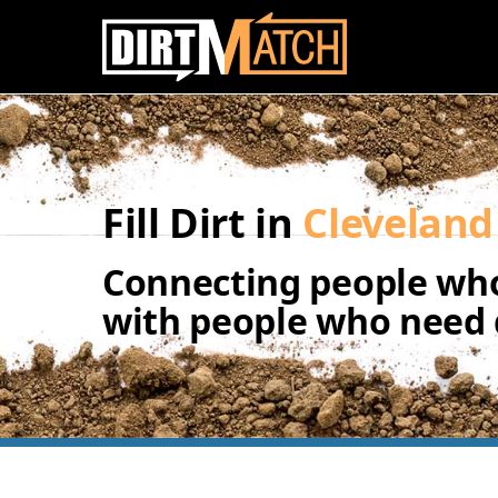
Skip to main content
Fill Dirt in
Cleveland
Connecting people who
with people who need d