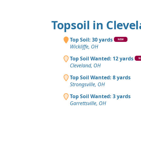
Topsoil in Cleve
Top Soil: 30 yards
NEW
Wickliffe, OH
Top Soil Wanted: 12 yards
N
Cleveland, OH
Top Soil Wanted: 8 yards
Strongsville, OH
Top Soil Wanted: 3 yards
Garrettsville, OH