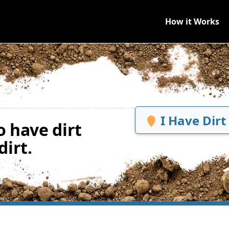
How it Works
I Have Dirt
 have dirt
irt.