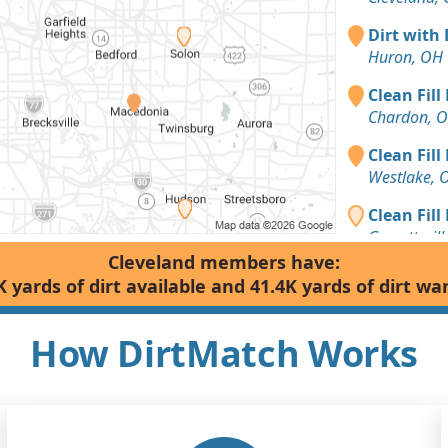
Dirt with 
Huron, OH
Clean Fill
Chardon, 
Clean Fill
Westlake, 
Clean Fill
Garrettsvil
Cleveland members have:
Sand or S
K yards of dirt available and 41.4K yards of dirt wa
Chardon, 
Dirt Fill 
How DirtMatch Works
Mentor, OH
Clean Fill
Hudson, O