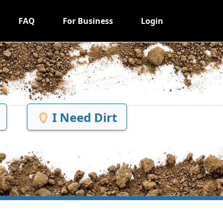
FAQ
For Business
Login
I Need Dirt