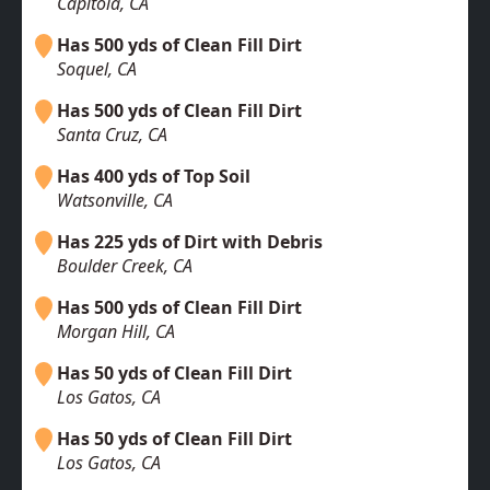
Capitola, CA
Has 500 yds of Clean Fill Dirt
Soquel, CA
Has 500 yds of Clean Fill Dirt
Santa Cruz, CA
Has 400 yds of Top Soil
Watsonville, CA
Has 225 yds of Dirt with Debris
Boulder Creek, CA
Has 500 yds of Clean Fill Dirt
Morgan Hill, CA
Has 50 yds of Clean Fill Dirt
Los Gatos, CA
Has 50 yds of Clean Fill Dirt
Los Gatos, CA