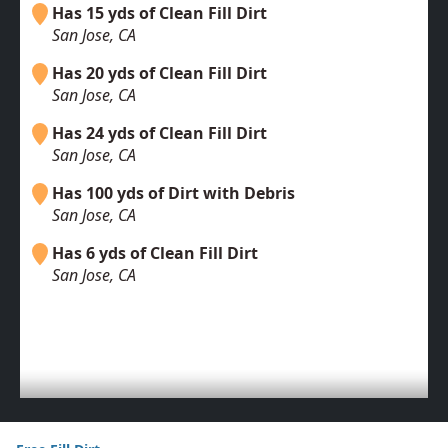
Has 15 yds of Clean Fill Dirt
San Jose, CA
Has 20 yds of Clean Fill Dirt
San Jose, CA
Has 24 yds of Clean Fill Dirt
San Jose, CA
Has 100 yds of Dirt with Debris
San Jose, CA
Has 6 yds of Clean Fill Dirt
San Jose, CA