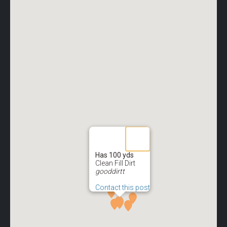
Has 100 yds
Clean Fill Dirt
gooddirtt
Contact this post