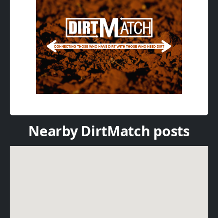
Nearby DirtMatch posts