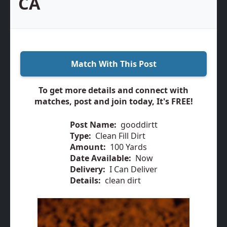
CA
Match With This Post
To get more details and connect with
matches, post and join today, It's FREE!
Post Name:
gooddirtt
Type:
Clean Fill Dirt
Amount:
100 Yards
Date Available:
Now
Delivery:
I Can Deliver
Details:
clean dirt