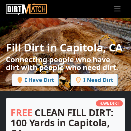
Skip to main content
Fill Dirt in Capitola, CA
Connecting people who have
dirt with people who need dirt.
I Have Dirt
I Need Dirt
HAVE DIRT
FREE
CLEAN FILL DIRT:
100 Yards in Capitola,