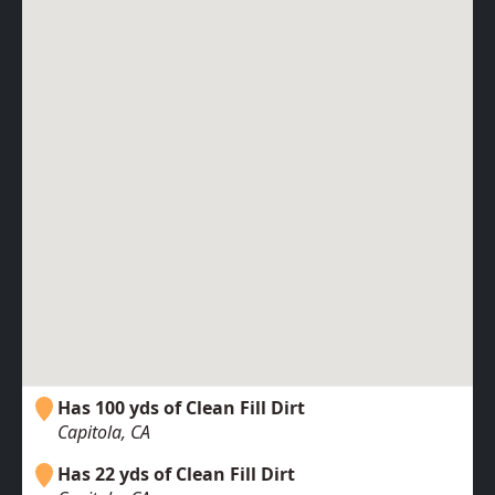
Has 100 yds of Clean Fill Dirt
Capitola, CA
Has 22 yds of Clean Fill Dirt