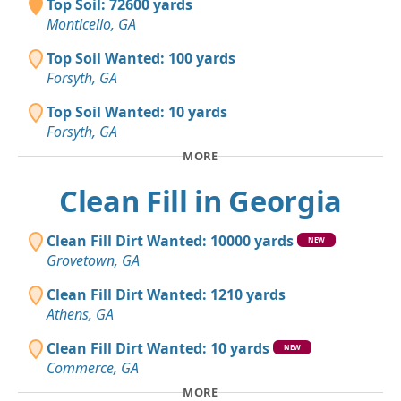
Top Soil: 72600 yards
Monticello, GA
Top Soil Wanted: 100 yards
Forsyth, GA
Top Soil Wanted: 10 yards
Forsyth, GA
MORE
Clean Fill in Georgia
Clean Fill Dirt Wanted: 10000 yards
NEW
Grovetown, GA
Clean Fill Dirt Wanted: 1210 yards
Athens, GA
Clean Fill Dirt Wanted: 10 yards
NEW
Commerce, GA
MORE