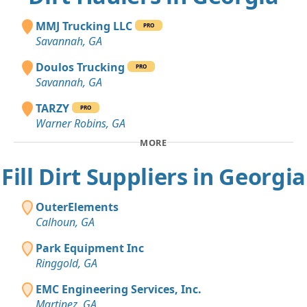
MMJ Trucking LLC
PRO
Savannah, GA
Doulos Trucking
PRO
Savannah, GA
TARZY
PRO
Warner Robins, GA
MORE
Fill Dirt Suppliers in Georgia
OuterElements
Calhoun, GA
Park Equipment Inc
Ringgold, GA
EMC Engineering Services, Inc.
Martinez, GA