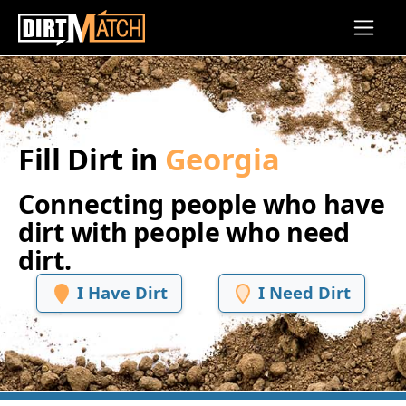
Skip to main content
Fill Dirt in
Georgia
Connecting people who have
dirt with people who need
dirt.
I Have Dirt
I Need Dirt