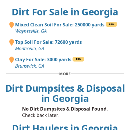
Dirt For Sale in Georgia
Mixed Clean Soil For Sale: 250000 yards
PRO
Waynesville, GA
Top Soil For Sale: 72600 yards
Monticello, GA
Clay For Sale: 3000 yards
PRO
Brunswick, GA
MORE
Dirt Dumpsites & Disposal
in Georgia
No Dirt Dumpsites & Disposal Found.
Check back later.
Dirt Haulers in Georgia