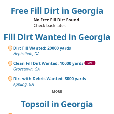
Free Fill Dirt in Georgia
No Free Fill Dirt Found.
Check back later.
Fill Dirt Wanted in Georgia
Dirt Fill Wanted: 20000 yards
Hephzibah, GA
Clean Fill Dirt Wanted: 10000 yards
NEW
Grovetown, GA
Dirt with Debris Wanted: 8000 yards
Appling, GA
MORE
Topsoil in Georgia