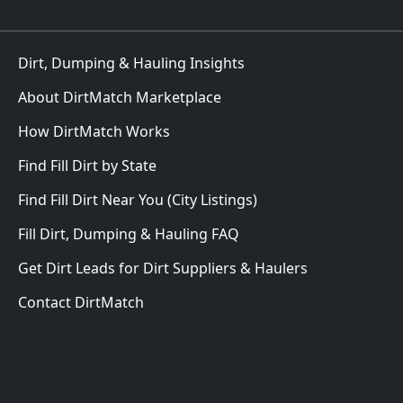
Dirt, Dumping & Hauling Insights
About DirtMatch Marketplace
How DirtMatch Works
Find Fill Dirt by State
Find Fill Dirt Near You (City Listings)
Fill Dirt, Dumping & Hauling FAQ
Get Dirt Leads for Dirt Suppliers & Haulers
Contact DirtMatch