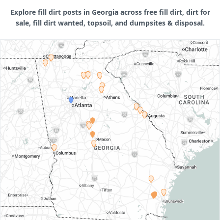
Explore fill dirt posts in Georgia across free fill dirt, dirt for
sale, fill dirt wanted, topsoil, and dumpsites & disposal.