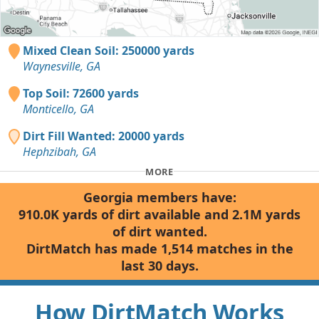
Mixed Clean Soil: 250000 yards
Waynesville, GA
Top Soil: 72600 yards
Monticello, GA
Dirt Fill Wanted: 20000 yards
Hephzibah, GA
MORE
Georgia members have:
910.0K yards of dirt available and 2.1M yards
of dirt wanted.
DirtMatch has made 1,514 matches in the
last 30 days.
How DirtMatch Works