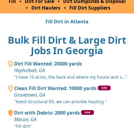
Fill
•
Dirt For Sale
•
Dirt Dumpsites & Disposal
•
Dirt Haulers
•
Fill Dirt Suppliers
Fill Dirt in Atlanta
Bulk Fill Dirt & Large Dirt
Jobs In Georgia
Dirt Fill Wanted: 20000 yards
Hephzibah, GA
"I have 10 acres, the back end where my house and s..."
Clean Fill Dirt Wanted: 10000 yards
NEW
Grovetown, GA
"Need structural fill, we can provide hauling "
Dirt with Debris: 2000 yards
NEW
Macon, GA
"Fill dirt"