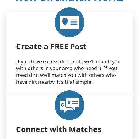
Create a FREE Post
If you have excess dirt or fill, we'll match you
with others in your area who need it. If you
need dirt, we’ll match you with others who
have dirt nearby. It’s that simple.
Connect with Matches