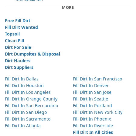
MORE
Free Fill Dirt
Fill Dirt Wanted
Topsoil
Clean Fill
Dirt For Sale
Dirt Dumpsites & Disposal
Dirt Haulers
Dirt Suppliers
Fill Dirt In Dallas
Fill Dirt In San Francisco
Fill Dirt In Houston
Fill Dirt In Denver
Fill Dirt In Los Angeles
Fill Dirt In San Jose
Fill Dirt In Orange County
Fill Dirt In Seattle
Fill Dirt In San Bernardino
Fill Dirt In Portland
Fill Dirt In San Diego
Fill Dirt In New York City
Fill Dirt In Sacramento
Fill Dirt In Phoenix
Fill Dirt In Atlanta
Fill Dirt In Riverside
Fill Dirt In All Cities