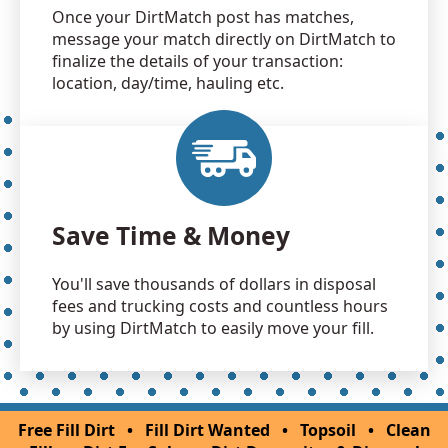
Once your DirtMatch post has matches,
message your match directly on DirtMatch to
finalize the details of your transaction:
location, day/time, hauling etc.
Save Time & Money
You'll save thousands of dollars in disposal
fees and trucking costs and countless hours
by using DirtMatch to easily move your fill.
Free Fill Dirt
•
Fill Dirt Wanted
•
Topsoil
•
Clean