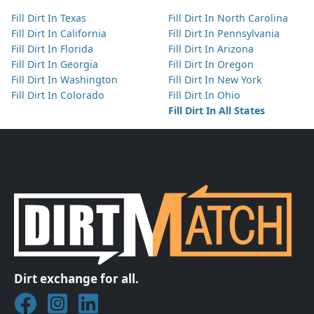
Fill Dirt In Texas
Fill Dirt In North Carolina
Fill Dirt In California
Fill Dirt In Pennsylvania
Fill Dirt In Florida
Fill Dirt In Arizona
Fill Dirt In Georgia
Fill Dirt In Oregon
Fill Dirt In Washington
Fill Dirt In New York
Fill Dirt In Colorado
Fill Dirt In Ohio
Fill Dirt In All States
Dirt exchange for all.
Join DirtMatch on Facebook
Follow DirtMatch on Instagram
Check out Dirtmatch on LinkedIn