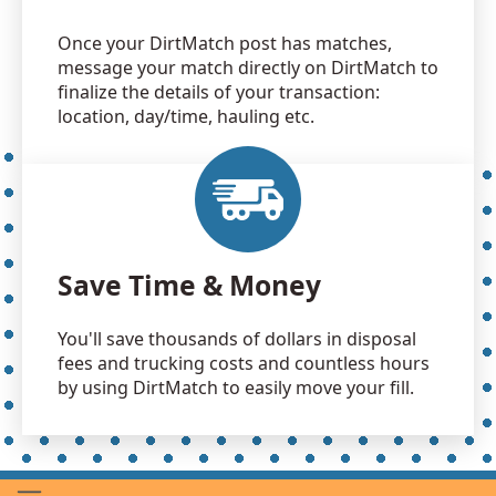
Once your DirtMatch post has matches,
message your match directly on DirtMatch to
finalize the details of your transaction:
location, day/time, hauling etc.
Save Time & Money
You'll save thousands of dollars in disposal
fees and trucking costs and countless hours
by using DirtMatch to easily move your fill.