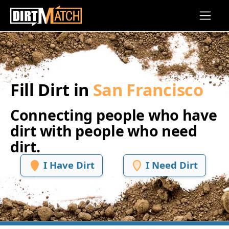
Skip to main content
Fill Dirt in
San Francisco
Connecting people who have
dirt with people who need
dirt.
I Have Dirt
I Need Dirt