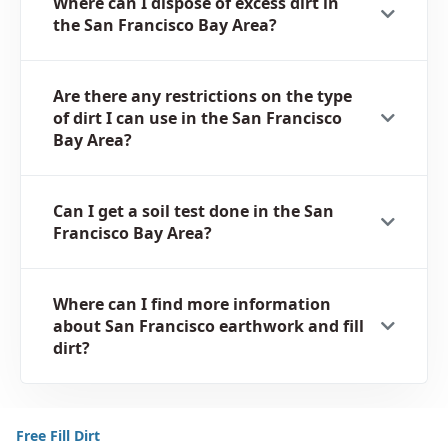
Where can I dispose of excess dirt in
the San Francisco Bay Area?
Are there any restrictions on the type
of dirt I can use in the San Francisco
Bay Area?
Can I get a soil test done in the San
Francisco Bay Area?
Where can I find more information
about San Francisco earthwork and fill
dirt?
Free Fill Dirt