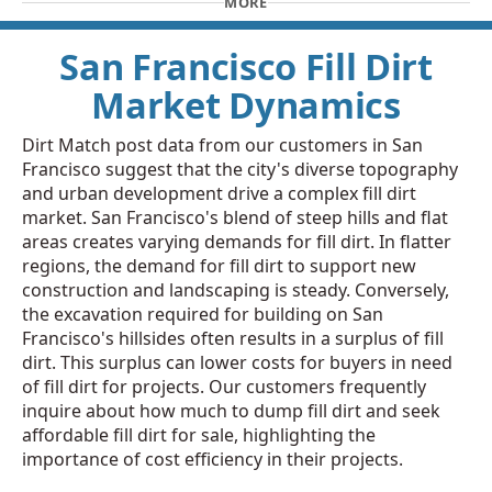
MORE
San Francisco Fill Dirt
Market Dynamics
Dirt Match post data from our customers in San
Francisco suggest that the city's diverse topography
and urban development drive a complex fill dirt
market. San Francisco's blend of steep hills and flat
areas creates varying demands for fill dirt. In flatter
regions, the demand for fill dirt to support new
construction and landscaping is steady. Conversely,
the excavation required for building on San
Francisco's hillsides often results in a surplus of fill
dirt. This surplus can lower costs for buyers in need
of fill dirt for projects. Our customers frequently
inquire about how much to dump fill dirt and seek
affordable fill dirt for sale, highlighting the
importance of cost efficiency in their projects.