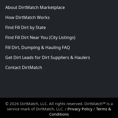
About DirtMatch Marketplace
How DirtMatch Works
Find Fill Dirt by State
Find Fill Dirt Near You (City Listings)
Fill Dirt, Dumping & Hauling FAQ
Get Dirt Leads for Dirt Suppliers & Haulers
Contact DirtMatch
© 2026 DirtMatch, LLC. All rights reserved. DirtMatch℠ is a
service mark of DirtMatch, LLC. /
Privacy Policy
/
Terms &
Conditions