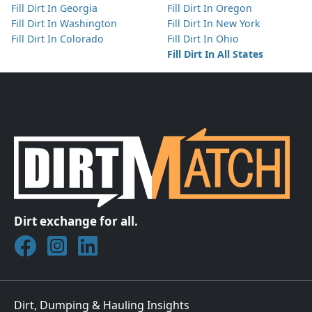
Fill Dirt In Georgia
Fill Dirt In Oregon
Fill Dirt In Washington
Fill Dirt In New York
Fill Dirt In Colorado
Fill Dirt In Ohio
Fill Dirt In All States
Dirt exchange for all.
Join DirtMatch on Facebook
Follow DirtMatch on Instagram
Check out Dirtmatch on LinkedIn
Dirt, Dumping & Hauling Insights