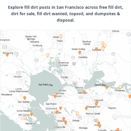
Explore fill dirt posts in San Francisco across free fill dirt,
dirt for sale, fill dirt wanted, topsoil, and dumpsites &
disposal.