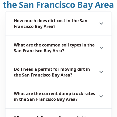
the San Francisco Bay Area
How much does dirt cost in the San
Francisco Bay Area?
What are the common soil types in the
San Francisco Bay Area?
Do I need a permit for moving dirt in
the San Francisco Bay Area?
What are the current dump truck rates
in the San Francisco Bay Area?