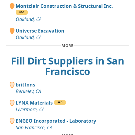
Montclair Construction & Structural Inc.
PRO
Oakland, CA
Universe Excavation
Oakland, CA
MORE
Fill Dirt Suppliers in San
Francisco
brittons
Berkeley, CA
LYNX Materials
PRO
Livermore, CA
ENGEO Incorporated - Laboratory
San Francisco, CA