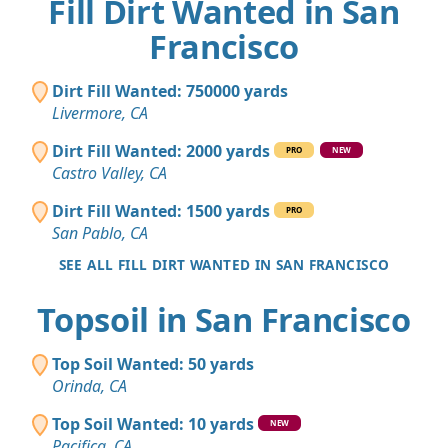
Fill Dirt Wanted in San
Francisco
Dirt Fill Wanted: 750000 yards
Livermore, CA
Dirt Fill Wanted: 2000 yards
PRO
NEW
Castro Valley, CA
Dirt Fill Wanted: 1500 yards
PRO
San Pablo, CA
SEE ALL FILL DIRT WANTED IN SAN FRANCISCO
Topsoil in San Francisco
Top Soil Wanted: 50 yards
Orinda, CA
Top Soil Wanted: 10 yards
NEW
Pacifica, CA