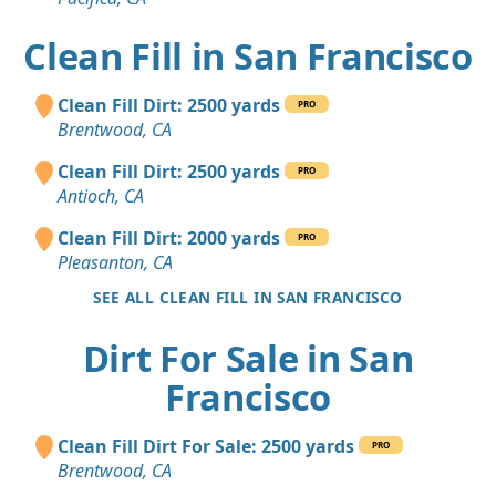
Clean Fill in San Francisco
Clean Fill Dirt: 2500 yards
PRO
Brentwood, CA
Clean Fill Dirt: 2500 yards
PRO
Antioch, CA
Clean Fill Dirt: 2000 yards
PRO
Pleasanton, CA
SEE ALL CLEAN FILL IN SAN FRANCISCO
Dirt For Sale in San
Francisco
Clean Fill Dirt For Sale: 2500 yards
PRO
Brentwood, CA