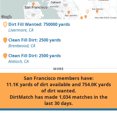
Dirt Fill Wanted: 750000 yards
Livermore, CA
Clean Fill Dirt: 2500 yards
Brentwood, CA
Clean Fill Dirt: 2500 yards
Antioch, CA
MORE
San Francisco members have:
11.1K yards of dirt available and 754.0K yards
of dirt wanted.
DirtMatch has made 1,034 matches in the
last 30 days.