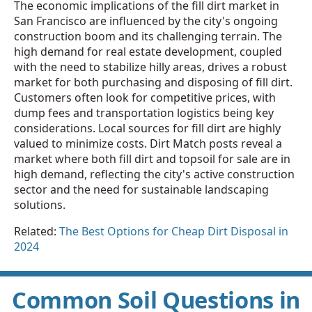
The economic implications of the fill dirt market in
San Francisco are influenced by the city's ongoing
construction boom and its challenging terrain. The
high demand for real estate development, coupled
with the need to stabilize hilly areas, drives a robust
market for both purchasing and disposing of fill dirt.
Customers often look for competitive prices, with
dump fees and transportation logistics being key
considerations. Local sources for fill dirt are highly
valued to minimize costs. Dirt Match posts reveal a
market where both fill dirt and topsoil for sale are in
high demand, reflecting the city's active construction
sector and the need for sustainable landscaping
solutions.
Related:
The Best Options for Cheap Dirt Disposal in
2024
Common Soil Questions in