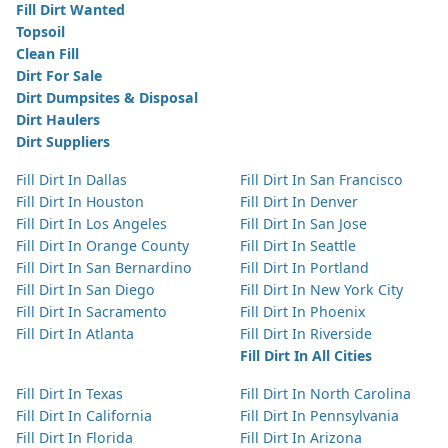
Fill Dirt Wanted
Topsoil
Clean Fill
Dirt For Sale
Dirt Dumpsites & Disposal
Dirt Haulers
Dirt Suppliers
Fill Dirt In Dallas
Fill Dirt In San Francisco
Fill Dirt In Houston
Fill Dirt In Denver
Fill Dirt In Los Angeles
Fill Dirt In San Jose
Fill Dirt In Orange County
Fill Dirt In Seattle
Fill Dirt In San Bernardino
Fill Dirt In Portland
Fill Dirt In San Diego
Fill Dirt In New York City
Fill Dirt In Sacramento
Fill Dirt In Phoenix
Fill Dirt In Atlanta
Fill Dirt In Riverside
Fill Dirt In All Cities
Fill Dirt In Texas
Fill Dirt In North Carolina
Fill Dirt In California
Fill Dirt In Pennsylvania
Fill Dirt In Florida
Fill Dirt In Arizona