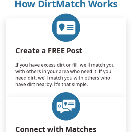
How DirtMatch Works
Create a FREE Post
If you have excess dirt or fill, we'll match you
with others in your area who need it. If you
need dirt, we’ll match you with others who
have dirt nearby. It’s that simple.
Connect with Matches