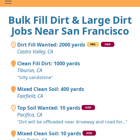
Bulk Fill Dirt & Large Dirt
Jobs Near San Francisco
Dirt Fill Wanted: 2000 yards
PRO
NEW
Castro Valley, CA
Clean Fill Dirt: 1000 yards
Tiburon, CA
"Silty sandstone"
Mixed Clean Soil: 400 yards
Fairfield, CA
Top Soil Wanted: 10 yards
NEW
Pacifica, CA
"Dirt will be offloaded near driveway and road for..."
Mixed Clean Soil: 10 yards
NEW