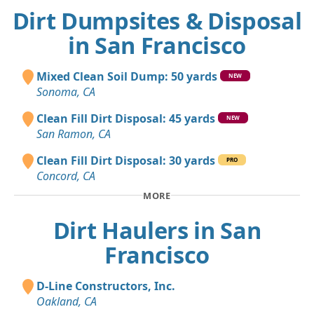
Dirt Dumpsites & Disposal
in San Francisco
Mixed Clean Soil Dump: 50 yards
NEW
Sonoma, CA
Clean Fill Dirt Disposal: 45 yards
NEW
San Ramon, CA
Clean Fill Dirt Disposal: 30 yards
PRO
Concord, CA
MORE
Dirt Haulers in San
Francisco
D-Line Constructors, Inc.
Oakland, CA