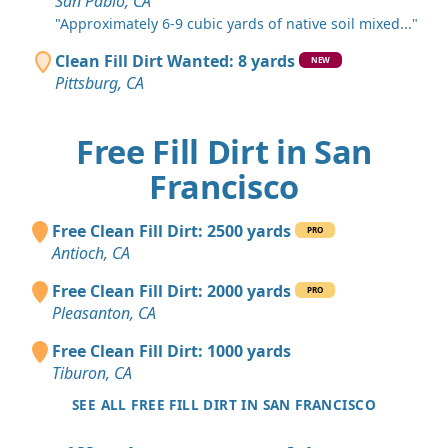
San Pablo, CA
"Approximately 6-9 cubic yards of native soil mixed..."
Clean Fill Dirt Wanted: 8 yards
NEW
Pittsburg, CA
Free Fill Dirt in San
Francisco
Free Clean Fill Dirt: 2500 yards
PRO
Antioch, CA
Free Clean Fill Dirt: 2000 yards
PRO
Pleasanton, CA
Free Clean Fill Dirt: 1000 yards
Tiburon, CA
SEE ALL FREE FILL DIRT IN SAN FRANCISCO