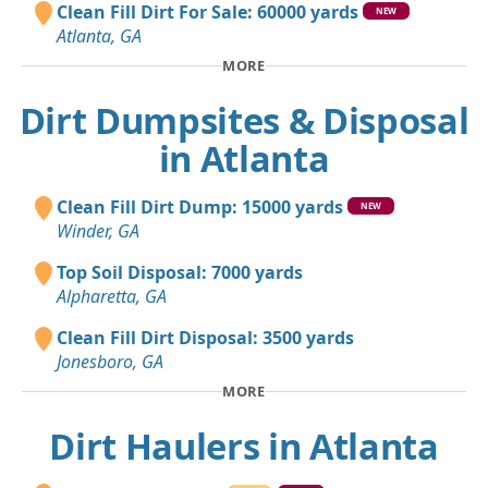
Clean Fill Dirt For Sale: 60000 yards
NEW
Atlanta, GA
MORE
Dirt Dumpsites & Disposal
in Atlanta
Clean Fill Dirt Dump: 15000 yards
NEW
Winder, GA
Top Soil Disposal: 7000 yards
Alpharetta, GA
Clean Fill Dirt Disposal: 3500 yards
Jonesboro, GA
MORE
Dirt Haulers in Atlanta