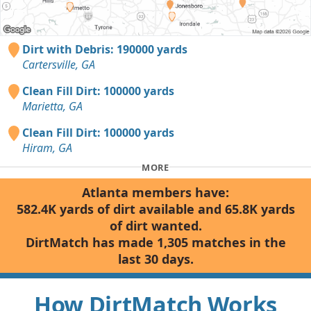
Dirt with Debris: 190000 yards
Cartersville, GA
Clean Fill Dirt: 100000 yards
Marietta, GA
Clean Fill Dirt: 100000 yards
Hiram, GA
MORE
Atlanta members have:
582.4K yards of dirt available and 65.8K yards
of dirt wanted.
DirtMatch has made 1,305 matches in the
last 30 days.
How DirtMatch Works