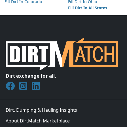
Fill Dirt In Colorado
Fill Dirt In Ohio
Fill Dirt In All States
Dirt exchange for all.
Join DirtMatch on Facebook
Follow DirtMatch on Instagram
Check out Dirtmatch on LinkedIn
Dirt, Dumping & Hauling Insights
About DirtMatch Marketplace