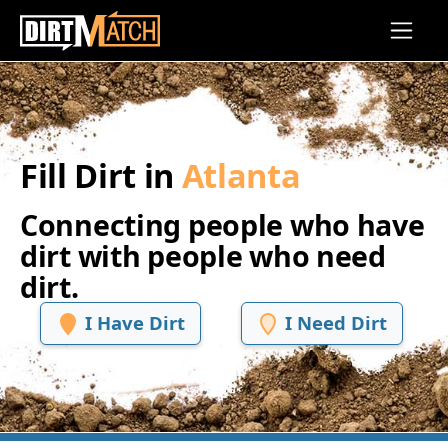
Skip to main content
Fill Dirt in
Atlanta
Connecting people who have
dirt with people who need
dirt.
I Have Dirt
I Need Dirt