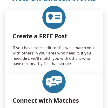
Create a FREE Post
If you have excess dirt or fill, we'll match you
with others in your area who need it. If you
need dirt, we’ll match you with others who
have dirt nearby. It’s that simple.
Connect with Matches