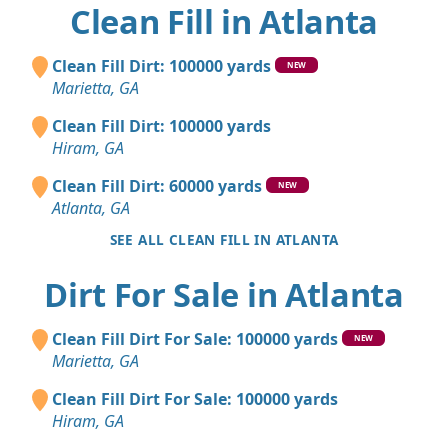
Clean Fill in Atlanta
Clean Fill Dirt: 100000 yards
NEW
Marietta, GA
Clean Fill Dirt: 100000 yards
Hiram, GA
Clean Fill Dirt: 60000 yards
NEW
Atlanta, GA
SEE ALL CLEAN FILL IN ATLANTA
Dirt For Sale in Atlanta
Clean Fill Dirt For Sale: 100000 yards
NEW
Marietta, GA
Clean Fill Dirt For Sale: 100000 yards
Hiram, GA