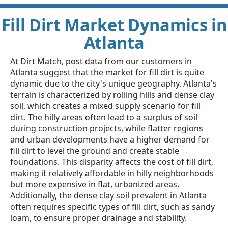
Fill Dirt Market Dynamics in
Atlanta
At Dirt Match, post data from our customers in
Atlanta suggest that the market for fill dirt is quite
dynamic due to the city's unique geography. Atlanta's
terrain is characterized by rolling hills and dense clay
soil, which creates a mixed supply scenario for fill
dirt. The hilly areas often lead to a surplus of soil
during construction projects, while flatter regions
and urban developments have a higher demand for
fill dirt to level the ground and create stable
foundations. This disparity affects the cost of fill dirt,
making it relatively affordable in hilly neighborhoods
but more expensive in flat, urbanized areas.
Additionally, the dense clay soil prevalent in Atlanta
often requires specific types of fill dirt, such as sandy
loam, to ensure proper drainage and stability.