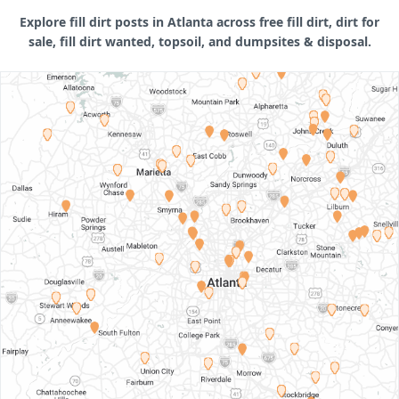
Explore fill dirt posts in Atlanta across free fill dirt, dirt for
sale, fill dirt wanted, topsoil, and dumpsites & disposal.