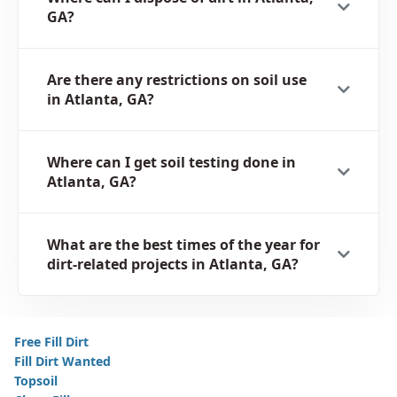
GA?
Are there any restrictions on soil use
in Atlanta, GA?
Where can I get soil testing done in
Atlanta, GA?
What are the best times of the year for
dirt-related projects in Atlanta, GA?
Free Fill Dirt
Fill Dirt Wanted
Topsoil