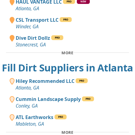
HAUL VANTAGE LLC
PRO
NEW
Atlanta, GA
CSL Transport LLC
PRO
Winder, GA
Dive Dirt Dollz
PRO
Stonecrest, GA
MORE
Fill Dirt Suppliers in Atlanta
Hiley Recommended LLC
PRO
Atlanta, GA
Cummin Landscape Supply
PRO
Conley, GA
ATL Earthworks
PRO
Mableton, GA
MORE