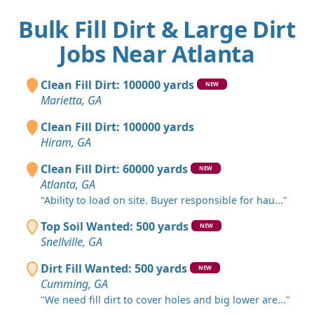
Bulk Fill Dirt & Large Dirt
Jobs Near Atlanta
Clean Fill Dirt: 100000 yards
NEW
Marietta, GA
Clean Fill Dirt: 100000 yards
Hiram, GA
Clean Fill Dirt: 60000 yards
NEW
Atlanta, GA
"Ability to load on site. Buyer responsible for hau..."
Top Soil Wanted: 500 yards
NEW
Snellville, GA
Dirt Fill Wanted: 500 yards
NEW
Cumming, GA
"We need fill dirt to cover holes and big lower are..."