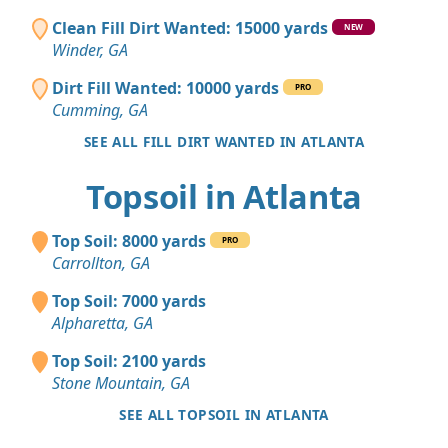
Clean Fill Dirt Wanted: 15000 yards
NEW
Winder, GA
Dirt Fill Wanted: 10000 yards
PRO
Cumming, GA
SEE ALL FILL DIRT WANTED IN ATLANTA
Topsoil in Atlanta
Top Soil: 8000 yards
PRO
Carrollton, GA
Top Soil: 7000 yards
Alpharetta, GA
Top Soil: 2100 yards
Stone Mountain, GA
SEE ALL TOPSOIL IN ATLANTA