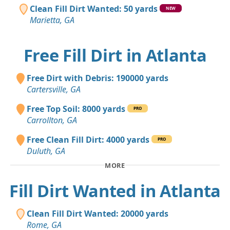
Clean Fill Dirt Wanted: 50 yards
NEW
Marietta, GA
Free Fill Dirt in Atlanta
Free Dirt with Debris: 190000 yards
Cartersville, GA
Free Top Soil: 8000 yards
PRO
Carrollton, GA
Free Clean Fill Dirt: 4000 yards
PRO
Duluth, GA
MORE
Fill Dirt Wanted in Atlanta
Clean Fill Dirt Wanted: 20000 yards
Rome, GA