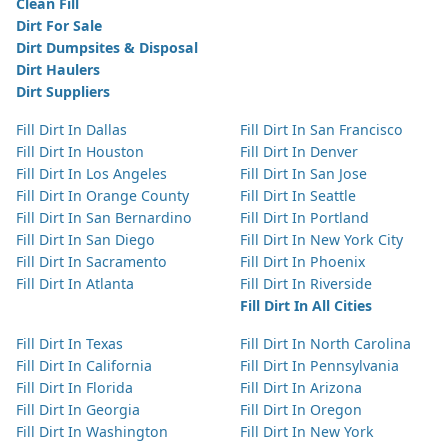
Clean Fill
Dirt For Sale
Dirt Dumpsites & Disposal
Dirt Haulers
Dirt Suppliers
Fill Dirt In Dallas
Fill Dirt In San Francisco
Fill Dirt In Houston
Fill Dirt In Denver
Fill Dirt In Los Angeles
Fill Dirt In San Jose
Fill Dirt In Orange County
Fill Dirt In Seattle
Fill Dirt In San Bernardino
Fill Dirt In Portland
Fill Dirt In San Diego
Fill Dirt In New York City
Fill Dirt In Sacramento
Fill Dirt In Phoenix
Fill Dirt In Atlanta
Fill Dirt In Riverside
Fill Dirt In All Cities
Fill Dirt In Texas
Fill Dirt In North Carolina
Fill Dirt In California
Fill Dirt In Pennsylvania
Fill Dirt In Florida
Fill Dirt In Arizona
Fill Dirt In Georgia
Fill Dirt In Oregon
Fill Dirt In Washington
Fill Dirt In New York