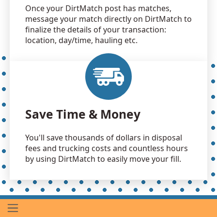
Once your DirtMatch post has matches,
message your match directly on DirtMatch to
finalize the details of your transaction:
location, day/time, hauling etc.
Save Time & Money
You'll save thousands of dollars in disposal
fees and trucking costs and countless hours
by using DirtMatch to easily move your fill.