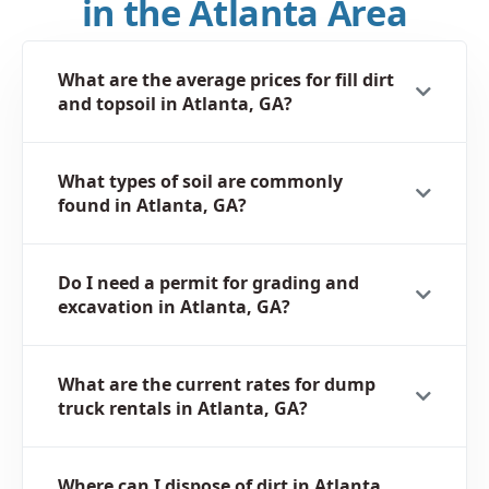
in the Atlanta Area
What are the average prices for fill dirt
and topsoil in Atlanta, GA?
What types of soil are commonly
found in Atlanta, GA?
Do I need a permit for grading and
excavation in Atlanta, GA?
What are the current rates for dump
truck rentals in Atlanta, GA?
Where can I dispose of dirt in Atlanta,