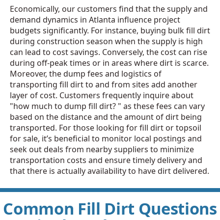
Economically, our customers find that the supply and
demand dynamics in Atlanta influence project
budgets significantly. For instance, buying bulk fill dirt
during construction season when the supply is high
can lead to cost savings. Conversely, the cost can rise
during off-peak times or in areas where dirt is scarce.
Moreover, the dump fees and logistics of
transporting fill dirt to and from sites add another
layer of cost. Customers frequently inquire about
"how much to dump fill dirt? " as these fees can vary
based on the distance and the amount of dirt being
transported. For those looking for fill dirt or topsoil
for sale, it’s beneficial to monitor local postings and
seek out deals from nearby suppliers to minimize
transportation costs and ensure timely delivery and
that there is actually availability to have dirt delivered.
Common Fill Dirt Questions