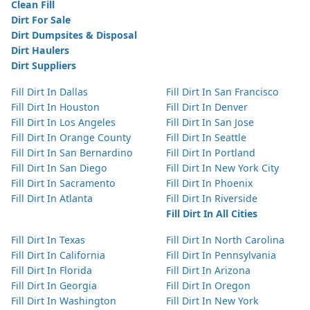
Clean Fill
Dirt For Sale
Dirt Dumpsites & Disposal
Dirt Haulers
Dirt Suppliers
Fill Dirt In Dallas
Fill Dirt In San Francisco
Fill Dirt In Houston
Fill Dirt In Denver
Fill Dirt In Los Angeles
Fill Dirt In San Jose
Fill Dirt In Orange County
Fill Dirt In Seattle
Fill Dirt In San Bernardino
Fill Dirt In Portland
Fill Dirt In San Diego
Fill Dirt In New York City
Fill Dirt In Sacramento
Fill Dirt In Phoenix
Fill Dirt In Atlanta
Fill Dirt In Riverside
Fill Dirt In All Cities
Fill Dirt In Texas
Fill Dirt In North Carolina
Fill Dirt In California
Fill Dirt In Pennsylvania
Fill Dirt In Florida
Fill Dirt In Arizona
Fill Dirt In Georgia
Fill Dirt In Oregon
Fill Dirt In Washington
Fill Dirt In New York