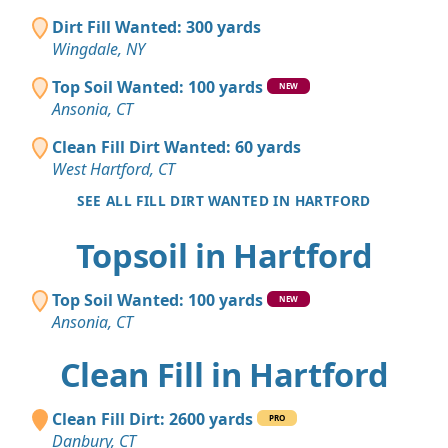
Dirt Fill Wanted: 300 yards
Wingdale, NY
Top Soil Wanted: 100 yards
NEW
Ansonia, CT
Clean Fill Dirt Wanted: 60 yards
West Hartford, CT
SEE ALL FILL DIRT WANTED IN HARTFORD
Topsoil in Hartford
Top Soil Wanted: 100 yards
NEW
Ansonia, CT
Clean Fill in Hartford
Clean Fill Dirt: 2600 yards
PRO
Danbury, CT