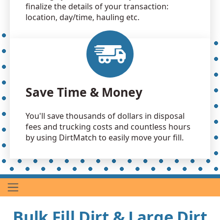
finalize the details of your transaction:
location, day/time, hauling etc.
Save Time & Money
You'll save thousands of dollars in disposal
fees and trucking costs and countless hours
by using DirtMatch to easily move your fill.
Bulk Fill Dirt & Large Dirt