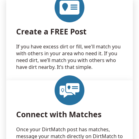
Create a FREE Post
If you have excess dirt or fill, we'll match you
with others in your area who need it. If you
need dirt, we’ll match you with others who
have dirt nearby. It’s that simple.
Connect with Matches
Once your DirtMatch post has matches,
message your match directly on DirtMatch to