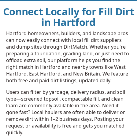
Connect Locally for Fill Dirt
in Hartford
Hartford homeowners, builders, and landscape pros
can now easily connect with local fill dirt suppliers
and dump sites through DirtMatch. Whether you're
preparing a foundation, grading land, or just need to
offload extra soil, our platform helps you find the
right match in Hartford and nearby towns like West
Hartford, East Hartford, and New Britain. We feature
both free and paid dirt listings, updated daily.
Users can filter by yardage, delivery radius, and soil
type—screened topsoil, compactable fill, and clean
loam are commonly available in the area. Need it
gone fast? Local haulers are often able to deliver or
remove dirt within 1–2 business days. Posting your
request or availability is free and gets you matched
quickly.