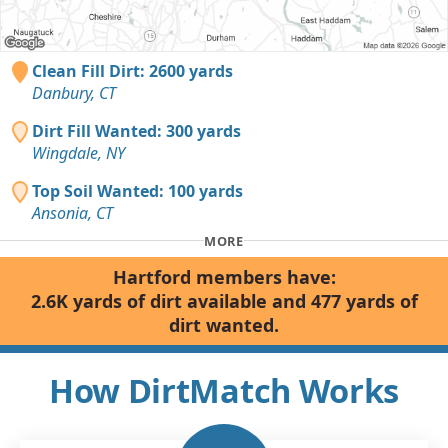
Clean Fill Dirt: 2600 yards
Danbury, CT
Dirt Fill Wanted: 300 yards
Wingdale, NY
Top Soil Wanted: 100 yards
Ansonia, CT
MORE
Hartford members have:
2.6K yards of dirt available and 477 yards of
dirt wanted.
How DirtMatch Works