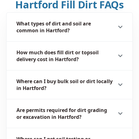
Hartford Fill Dirt FAQs
What types of dirt and soil are
common in Hartford?
How much does fill dirt or topsoil
delivery cost in Hartford?
Where can I buy bulk soil or dirt locally
in Hartford?
Are permits required for dirt grading
or excavation in Hartford?
Where can I get soil testing or