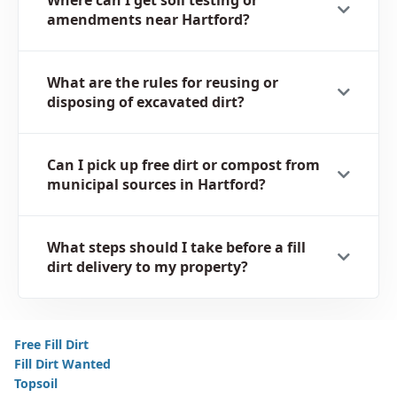
amendments near Hartford?
What are the rules for reusing or
disposing of excavated dirt?
Can I pick up free dirt or compost from
municipal sources in Hartford?
What steps should I take before a fill
dirt delivery to my property?
Free Fill Dirt
Fill Dirt Wanted
Topsoil