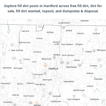
Explore fill dirt posts in Hartford across free fill dirt, dirt for
sale, fill dirt wanted, topsoil, and dumpsites & disposal.