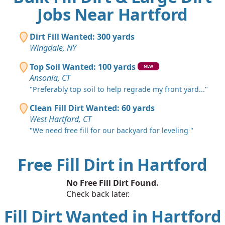
Jobs Near Hartford
Dirt Fill Wanted: 300 yards
Wingdale, NY
Top Soil Wanted: 100 yards
NEW
Ansonia, CT
"Preferably top soil to help regrade my front yard..."
Clean Fill Dirt Wanted: 60 yards
West Hartford, CT
"We need free fill for our backyard for leveling "
Free Fill Dirt in Hartford
No Free Fill Dirt Found.
Check back later.
Fill Dirt Wanted in Hartford