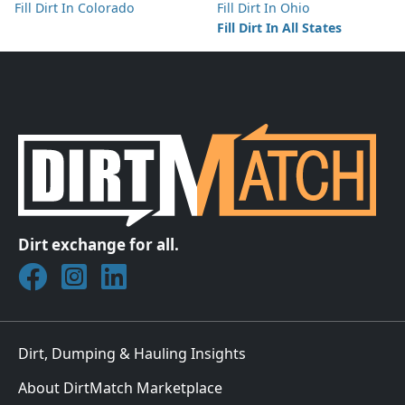
Fill Dirt In Colorado
Fill Dirt In Ohio
Fill Dirt In All States
Dirt exchange for all.
Join DirtMatch on Facebook
Follow DirtMatch on Instagram
Check out Dirtmatch on LinkedIn
Dirt, Dumping & Hauling Insights
About DirtMatch Marketplace