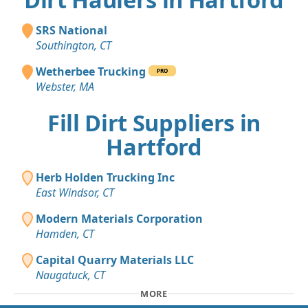
SRS National
Southington, CT
Wetherbee Trucking
PRO
Webster, MA
Fill Dirt Suppliers in
Hartford
Herb Holden Trucking Inc
East Windsor, CT
Modern Materials Corporation
Hamden, CT
Capital Quarry Materials LLC
Naugatuck, CT
MORE