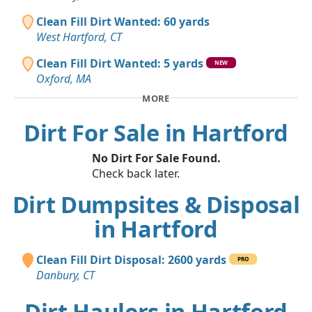
Clean Fill Dirt Wanted: 60 yards
West Hartford, CT
Clean Fill Dirt Wanted: 5 yards
NEW
Oxford, MA
MORE
Dirt For Sale in Hartford
No Dirt For Sale Found.
Check back later.
Dirt Dumpsites & Disposal
in Hartford
Clean Fill Dirt Disposal: 2600 yards
PRO
Danbury, CT
Dirt Haulers in Hartford