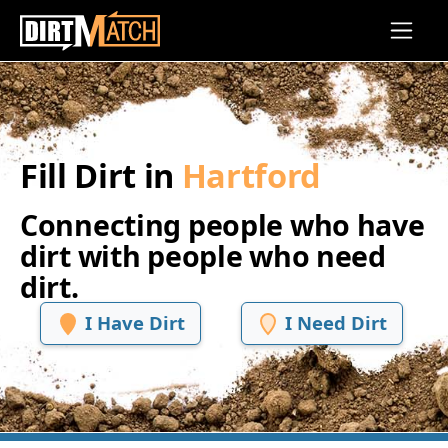
Skip to main content
Fill Dirt in
Hartford
Connecting people who have
dirt with people who need
dirt.
I Have Dirt
I Need Dirt