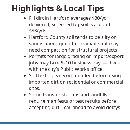
Highlights & Local Tips
Fill dirt in Hartford averages $30/yd³
delivered; screened topsoil is around
$58/yd³.
Hartford County soil tends to be silty or
sandy loam—good for drainage but may
need compaction for structural projects.
Permits for large grading or import/export
jobs may take 5–10 business days—check
with the city’s Public Works office.
Soil testing is recommended before using
imported dirt on residential or commercial
sites.
Some transfer stations and landfills
require manifests or test results before
accepting dirt—call ahead to avoid delays.