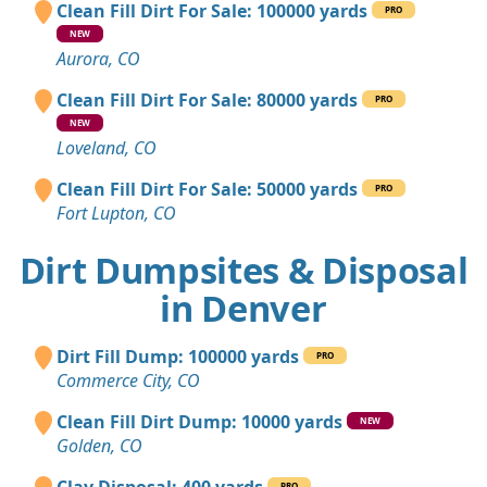
Clean Fill Dirt For Sale: 100000 yards
PRO
NEW
Aurora, CO
Clean Fill Dirt For Sale: 80000 yards
PRO
NEW
Loveland, CO
Clean Fill Dirt For Sale: 50000 yards
PRO
Fort Lupton, CO
Dirt Dumpsites & Disposal
in Denver
Dirt Fill Dump: 100000 yards
PRO
Commerce City, CO
Clean Fill Dirt Dump: 10000 yards
NEW
Golden, CO
PRO