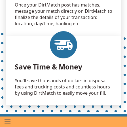
Once your DirtMatch post has matches,
message your match directly on DirtMatch to
finalize the details of your transaction:
location, day/time, hauling etc.
Save Time & Money
You'll save thousands of dollars in disposal
fees and trucking costs and countless hours
by using DirtMatch to easily move your fill.