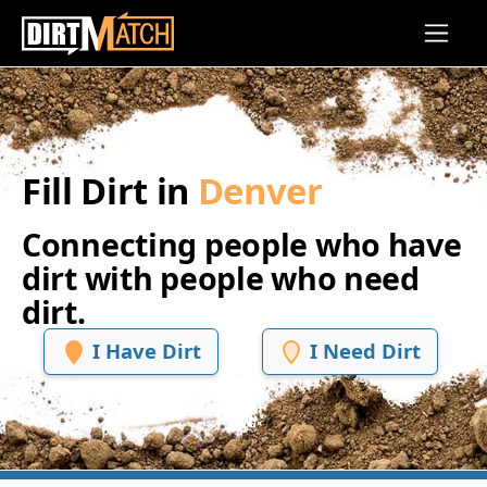
Skip to main content
Fill Dirt in
Denver
Connecting people who have
dirt with people who need
dirt.
I Have Dirt
I Need Dirt