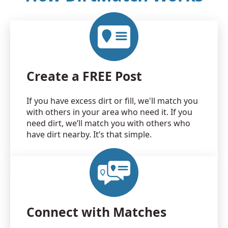
Create a FREE Post
If you have excess dirt or fill, we'll match you
with others in your area who need it. If you
need dirt, we’ll match you with others who
have dirt nearby. It’s that simple.
Connect with Matches