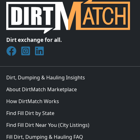
Dirt exchange for all.
Join DirtMatch on Facebook
Follow DirtMatch on Instagram
Check out Dirtmatch on LinkedIn
Dirt, Dumping & Hauling Insights
About DirtMatch Marketplace
How DirtMatch Works
Find Fill Dirt by State
Find Fill Dirt Near You (City Listings)
Fill Dirt, Dumping & Hauling FAQ