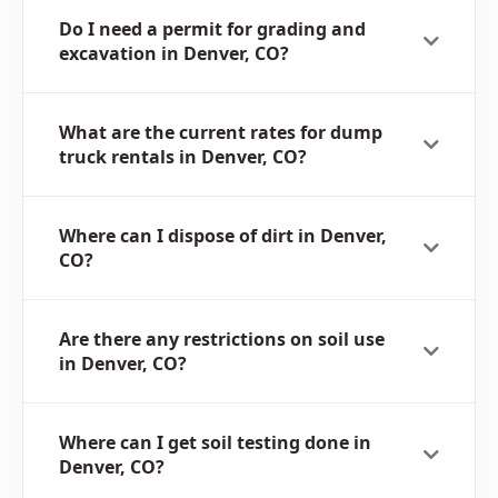
Do I need a permit for grading and
excavation in Denver, CO?
What are the current rates for dump
truck rentals in Denver, CO?
Where can I dispose of dirt in Denver,
CO?
Are there any restrictions on soil use
in Denver, CO?
Where can I get soil testing done in
Denver, CO?