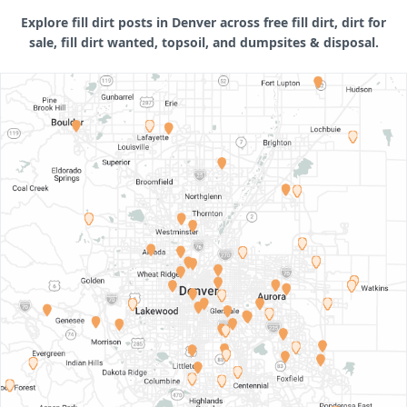
Explore fill dirt posts in Denver across free fill dirt, dirt for
sale, fill dirt wanted, topsoil, and dumpsites & disposal.