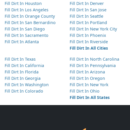
Fill Dirt In Houston
Fill Dirt In Denver
Fill Dirt In Los Angeles
Fill Dirt In San Jose
Fill Dirt In Orange County
Fill Dirt In Seattle
Fill Dirt In San Bernardino
Fill Dirt In Portland
Fill Dirt In San Diego
Fill Dirt In New York City
Fill Dirt In Sacramento
Fill Dirt In Phoenix
Fill Dirt In Atlanta
Fill Dirt In Riverside
Fill Dirt In All Cities
Fill Dirt In Texas
Fill Dirt In North Carolina
Fill Dirt In California
Fill Dirt In Pennsylvania
Fill Dirt In Florida
Fill Dirt In Arizona
Fill Dirt In Georgia
Fill Dirt In Oregon
Fill Dirt In Washington
Fill Dirt In New York
Fill Dirt In Colorado
Fill Dirt In Ohio
Fill Dirt In All States