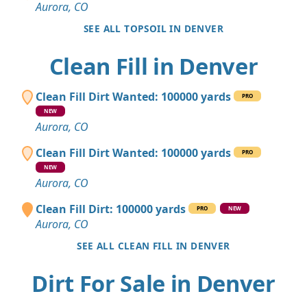
Aurora, CO
SEE ALL TOPSOIL IN DENVER
Clean Fill in Denver
Clean Fill Dirt Wanted: 100000 yards
PRO
NEW
Aurora, CO
Clean Fill Dirt Wanted: 100000 yards
PRO
NEW
Aurora, CO
Clean Fill Dirt: 100000 yards
PRO
NEW
Aurora, CO
SEE ALL CLEAN FILL IN DENVER
Dirt For Sale in Denver