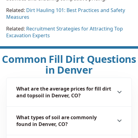
Related:
Dirt Hauling 101: Best Practices and Safety
Measures
Related:
Recruitment Strategies for Attracting Top
Excavation Experts
Common Fill Dirt Questions
in Denver
What are the average prices for fill dirt
and topsoil in Denver, CO?
What types of soil are commonly
found in Denver, CO?