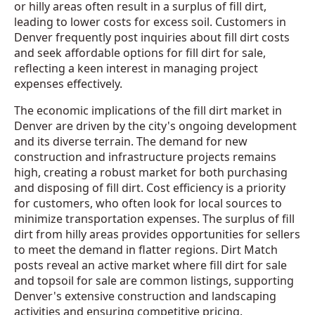
or hilly areas often result in a surplus of fill dirt,
leading to lower costs for excess soil. Customers in
Denver frequently post inquiries about fill dirt costs
and seek affordable options for fill dirt for sale,
reflecting a keen interest in managing project
expenses effectively.
The economic implications of the fill dirt market in
Denver are driven by the city's ongoing development
and its diverse terrain. The demand for new
construction and infrastructure projects remains
high, creating a robust market for both purchasing
and disposing of fill dirt. Cost efficiency is a priority
for customers, who often look for local sources to
minimize transportation expenses. The surplus of fill
dirt from hilly areas provides opportunities for sellers
to meet the demand in flatter regions. Dirt Match
posts reveal an active market where fill dirt for sale
and topsoil for sale are common listings, supporting
Denver's extensive construction and landscaping
activities and ensuring competitive pricing.