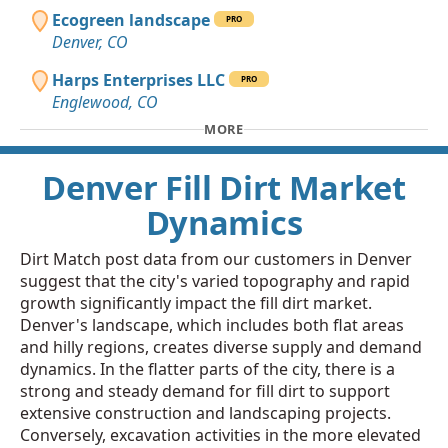
Ecogreen landscape
PRO
Denver, CO
Harps Enterprises LLC
PRO
Englewood, CO
MORE
Denver Fill Dirt Market
Dynamics
Dirt Match post data from our customers in Denver
suggest that the city's varied topography and rapid
growth significantly impact the fill dirt market.
Denver's landscape, which includes both flat areas
and hilly regions, creates diverse supply and demand
dynamics. In the flatter parts of the city, there is a
strong and steady demand for fill dirt to support
extensive construction and landscaping projects.
Conversely, excavation activities in the more elevated