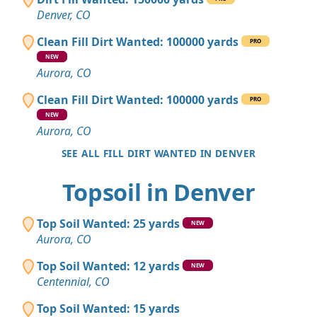
Denver, CO
Clean Fill Dirt Wanted: 100000 yards
PRO
NEW
Aurora, CO
Clean Fill Dirt Wanted: 100000 yards
PRO
NEW
Aurora, CO
SEE ALL FILL DIRT WANTED IN DENVER
Topsoil in Denver
Top Soil Wanted: 25 yards
NEW
Aurora, CO
Top Soil Wanted: 12 yards
NEW
Centennial, CO
Top Soil Wanted: 15 yards