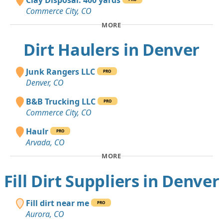
Clay Disposal: 400 yards
Commerce City, CO
MORE
Dirt Haulers in Denver
Junk Rangers LLC
PRO
Denver, CO
B&B Trucking LLC
PRO
Commerce City, CO
Haulr
PRO
Arvada, CO
MORE
Fill Dirt Suppliers in Denver
Fill dirt near me
PRO
Aurora, CO