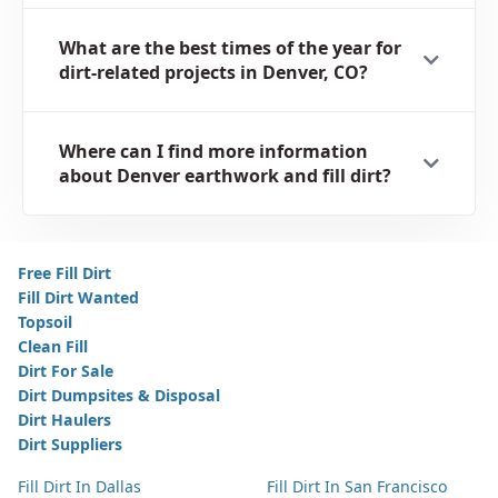
What are the best times of the year for
dirt-related projects in Denver, CO?
Where can I find more information
about Denver earthwork and fill dirt?
Free Fill Dirt
Fill Dirt Wanted
Topsoil
Clean Fill
Dirt For Sale
Dirt Dumpsites & Disposal
Dirt Haulers
Dirt Suppliers
Fill Dirt In Dallas
Fill Dirt In San Francisco