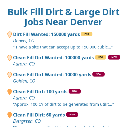
Bulk Fill Dirt & Large Dirt
Jobs Near Denver
Dirt Fill Wanted: 150000 yards
PRO
Denver, CO
" I have a site that can accept up to 150,000 cubic..."
Clean Fill Dirt Wanted: 100000 yards
PRO
NEW
Aurora, CO
Clean Fill Dirt Wanted: 10000 yards
NEW
Golden, CO
Clean Fill Dirt: 100 yards
NEW
Aurora, CO
"Approx. 100 CY of dirt to be generated from utilit..."
Clean Fill Dirt: 60 yards
NEW
Evergreen, CO