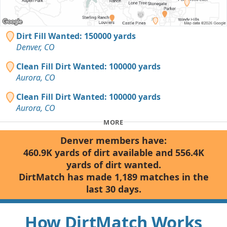
Dirt Fill Wanted: 150000 yards
Denver, CO
Clean Fill Dirt Wanted: 100000 yards
Aurora, CO
Clean Fill Dirt Wanted: 100000 yards
Aurora, CO
MORE
Denver members have:
460.9K yards of dirt available and 556.4K
yards of dirt wanted.
DirtMatch has made 1,189 matches in the
last 30 days.
How DirtMatch Works