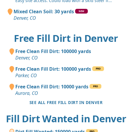
"Easy site access. Could load with a skid steer if..."
Mixed Clean Soil: 30 yards
NEW
Denver, CO
Free Fill Dirt in Denver
Free Clean Fill Dirt: 100000 yards
Denver, CO
Free Clean Fill Dirt: 100000 yards
PRO
Parker, CO
Free Clean Fill Dirt: 10000 yards
PRO
Aurora, CO
SEE ALL FREE FILL DIRT IN DENVER
Fill Dirt Wanted in Denver
Dirt Fill Wanted: 150000 yards
PRO