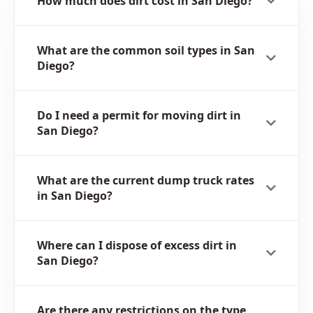
How much does dirt cost in San Diego?
What are the common soil types in San
Diego?
Do I need a permit for moving dirt in
San Diego?
What are the current dump truck rates
in San Diego?
Where can I dispose of excess dirt in
San Diego?
Are there any restrictions on the type