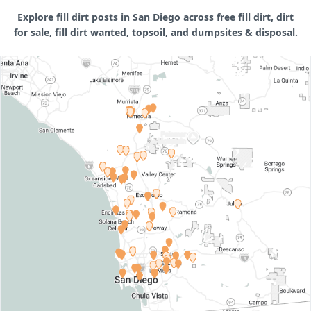
Explore fill dirt posts in San Diego across free fill dirt, dirt
for sale, fill dirt wanted, topsoil, and dumpsites & disposal.