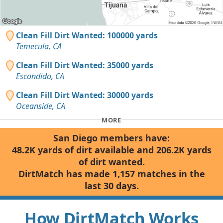
Clean Fill Dirt Wanted: 100000 yards
Temecula, CA
Clean Fill Dirt Wanted: 35000 yards
Escondido, CA
Clean Fill Dirt Wanted: 30000 yards
Oceanside, CA
MORE
San Diego members have:
48.2K yards of dirt available and 206.2K yards
of dirt wanted.
DirtMatch has made 1,157 matches in the
last 30 days.
How DirtMatch Works