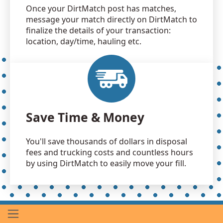
Once your DirtMatch post has matches,
message your match directly on DirtMatch to
finalize the details of your transaction:
location, day/time, hauling etc.
Save Time & Money
You'll save thousands of dollars in disposal
fees and trucking costs and countless hours
by using DirtMatch to easily move your fill.