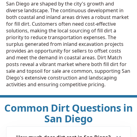
San Diego are shaped by the city's growth and
diverse landscape. The continuous development in
both coastal and inland areas drives a robust market
for fill dirt. Customers often need cost-effective
solutions, making the local sourcing of fill dirt a
priority to reduce transportation expenses. The
surplus generated from inland excavation projects
provides an opportunity for sellers to offset costs
and meet the demand in coastal areas. Dirt Match
posts reveal a vibrant market where both fill dirt for
sale and topsoil for sale are common, supporting San
Diego's extensive construction and landscaping
activities and ensuring competitive pricing.
Common Dirt Questions in
San Diego