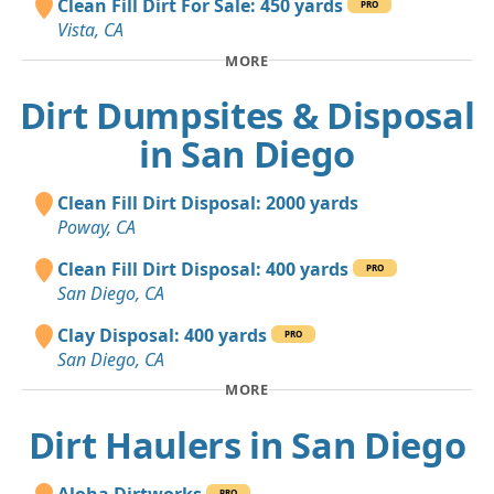
Clean Fill Dirt For Sale: 450 yards
PRO
Vista, CA
MORE
Dirt Dumpsites & Disposal
in San Diego
Clean Fill Dirt Disposal: 2000 yards
Poway, CA
Clean Fill Dirt Disposal: 400 yards
PRO
San Diego, CA
Clay Disposal: 400 yards
PRO
San Diego, CA
MORE
Dirt Haulers in San Diego
Aloha Dirtworks
PRO