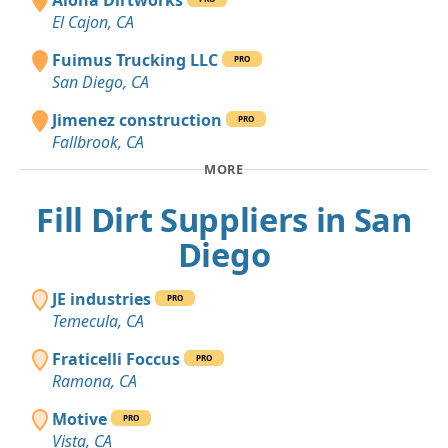
El Cajon, CA
Fuimus Trucking LLC
PRO
San Diego, CA
Jimenez construction
PRO
Fallbrook, CA
MORE
Fill Dirt Suppliers in San
Diego
JE industries
PRO
Temecula, CA
Fraticelli Foccus
PRO
Ramona, CA
Motive
PRO
Vista, CA