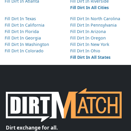
Fill Dirt In Atlanta
Fill Dirt In Riverside
Fill Dirt In All Cities
Fill Dirt In Texas
Fill Dirt In North Carolina
Fill Dirt In California
Fill Dirt In Pennsylvania
Fill Dirt In Florida
Fill Dirt In Arizona
Fill Dirt In Georgia
Fill Dirt In Oregon
Fill Dirt In Washington
Fill Dirt In New York
Fill Dirt In Colorado
Fill Dirt In Ohio
Fill Dirt In All States
Dirt exchange for all.