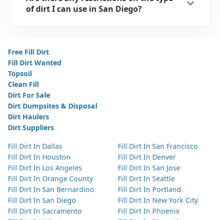
of dirt I can use in San Diego?
Free Fill Dirt
Fill Dirt Wanted
Topsoil
Clean Fill
Dirt For Sale
Dirt Dumpsites & Disposal
Dirt Haulers
Dirt Suppliers
Fill Dirt In Dallas
Fill Dirt In San Francisco
Fill Dirt In Houston
Fill Dirt In Denver
Fill Dirt In Los Angeles
Fill Dirt In San Jose
Fill Dirt In Orange County
Fill Dirt In Seattle
Fill Dirt In San Bernardino
Fill Dirt In Portland
Fill Dirt In San Diego
Fill Dirt In New York City
Fill Dirt In Sacramento
Fill Dirt In Phoenix