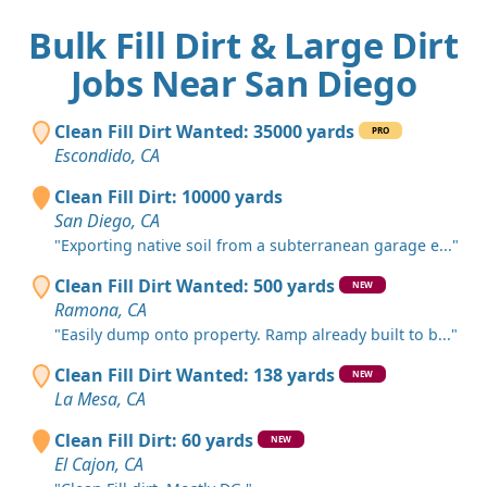
Bulk Fill Dirt & Large Dirt
Jobs Near San Diego
Clean Fill Dirt Wanted: 35000 yards
PRO
Escondido, CA
Clean Fill Dirt: 10000 yards
San Diego, CA
"Exporting native soil from a subterranean garage e..."
Clean Fill Dirt Wanted: 500 yards
NEW
Ramona, CA
"Easily dump onto property. Ramp already built to b..."
Clean Fill Dirt Wanted: 138 yards
NEW
La Mesa, CA
Clean Fill Dirt: 60 yards
NEW
El Cajon, CA