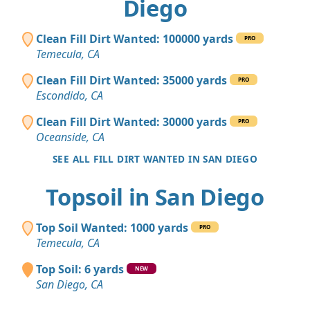
Diego
Clean Fill Dirt Wanted: 100000 yards
PRO
Temecula, CA
Clean Fill Dirt Wanted: 35000 yards
PRO
Escondido, CA
Clean Fill Dirt Wanted: 30000 yards
PRO
Oceanside, CA
SEE ALL FILL DIRT WANTED IN SAN DIEGO
Topsoil in San Diego
Top Soil Wanted: 1000 yards
PRO
Temecula, CA
Top Soil: 6 yards
NEW
San Diego, CA