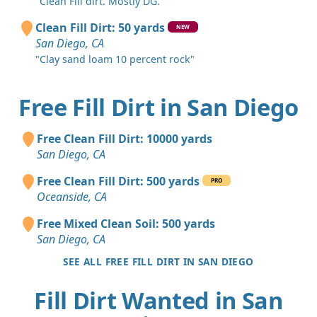
"Clean Fill dirt. Mostly DG."
Clean Fill Dirt: 50 yards
NEW
San Diego, CA
"Clay sand loam 10 percent rock"
Free Fill Dirt in San Diego
Free Clean Fill Dirt: 10000 yards
San Diego, CA
Free Clean Fill Dirt: 500 yards
PRO
Oceanside, CA
Free Mixed Clean Soil: 500 yards
San Diego, CA
SEE ALL FREE FILL DIRT IN SAN DIEGO
Fill Dirt Wanted in San