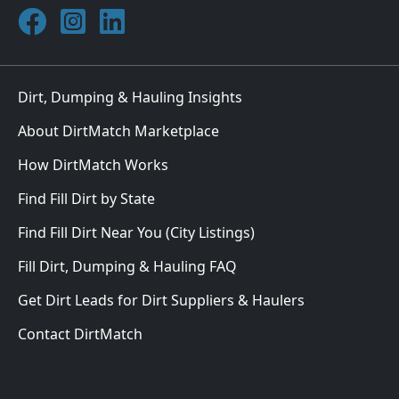
Join DirtMatch on Facebook
Follow DirtMatch on Instagram
Check out Dirtmatch on LinkedIn
Dirt, Dumping & Hauling Insights
About DirtMatch Marketplace
How DirtMatch Works
Find Fill Dirt by State
Find Fill Dirt Near You (City Listings)
Fill Dirt, Dumping & Hauling FAQ
Get Dirt Leads for Dirt Suppliers & Haulers
Contact DirtMatch