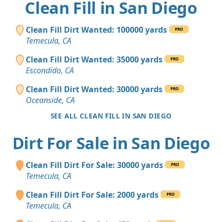
Clean Fill in San Diego
Clean Fill Dirt Wanted: 100000 yards
PRO
Temecula, CA
Clean Fill Dirt Wanted: 35000 yards
PRO
Escondido, CA
Clean Fill Dirt Wanted: 30000 yards
PRO
Oceanside, CA
SEE ALL CLEAN FILL IN SAN DIEGO
Dirt For Sale in San Diego
Clean Fill Dirt For Sale: 30000 yards
PRO
Temecula, CA
Clean Fill Dirt For Sale: 2000 yards
PRO
Temecula, CA