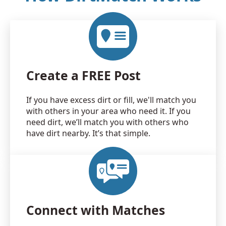
Create a FREE Post
If you have excess dirt or fill, we'll match you
with others in your area who need it. If you
need dirt, we’ll match you with others who
have dirt nearby. It’s that simple.
Connect with Matches