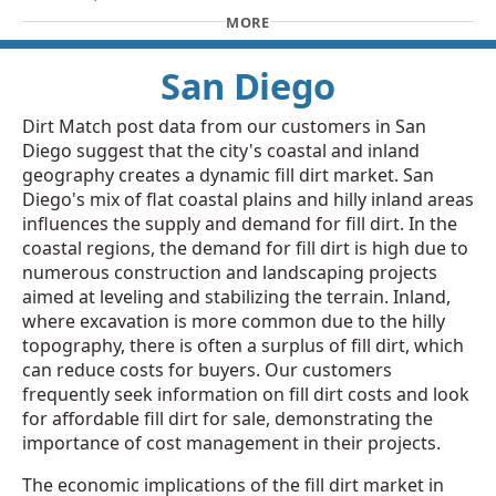
MORE
San Diego
Dirt Match post data from our customers in San
Diego suggest that the city's coastal and inland
geography creates a dynamic fill dirt market. San
Diego's mix of flat coastal plains and hilly inland areas
influences the supply and demand for fill dirt. In the
coastal regions, the demand for fill dirt is high due to
numerous construction and landscaping projects
aimed at leveling and stabilizing the terrain. Inland,
where excavation is more common due to the hilly
topography, there is often a surplus of fill dirt, which
can reduce costs for buyers. Our customers
frequently seek information on fill dirt costs and look
for affordable fill dirt for sale, demonstrating the
importance of cost management in their projects.
The economic implications of the fill dirt market in