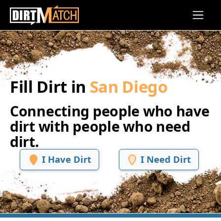
Skip to main content
Fill Dirt in
San Diego
Connecting people who have
dirt with people who need
dirt.
I Have Dirt
I Need Dirt