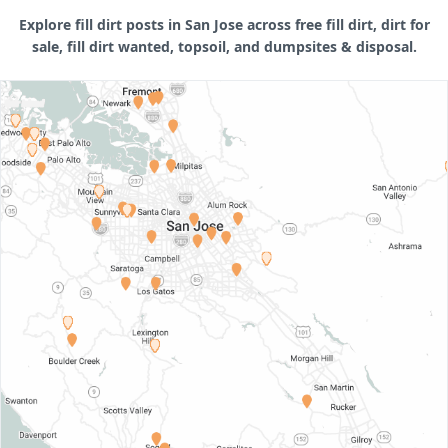
Explore fill dirt posts in San Jose across free fill dirt, dirt for
sale, fill dirt wanted, topsoil, and dumpsites & disposal.