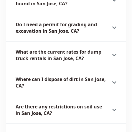
found in San Jose, CA?
Do I need a permit for grading and
excavation in San Jose, CA?
What are the current rates for dump
truck rentals in San Jose, CA?
Where can I dispose of dirt in San Jose,
CA?
Are there any restrictions on soil use
in San Jose, CA?