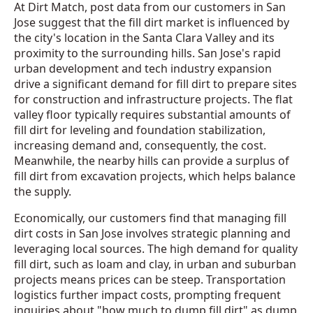
At Dirt Match, post data from our customers in San
Jose suggest that the fill dirt market is influenced by
the city's location in the Santa Clara Valley and its
proximity to the surrounding hills. San Jose's rapid
urban development and tech industry expansion
drive a significant demand for fill dirt to prepare sites
for construction and infrastructure projects. The flat
valley floor typically requires substantial amounts of
fill dirt for leveling and foundation stabilization,
increasing demand and, consequently, the cost.
Meanwhile, the nearby hills can provide a surplus of
fill dirt from excavation projects, which helps balance
the supply.
Economically, our customers find that managing fill
dirt costs in San Jose involves strategic planning and
leveraging local sources. The high demand for quality
fill dirt, such as loam and clay, in urban and suburban
projects means prices can be steep. Transportation
logistics further impact costs, prompting frequent
inquiries about "how much to dump fill dirt" as dump