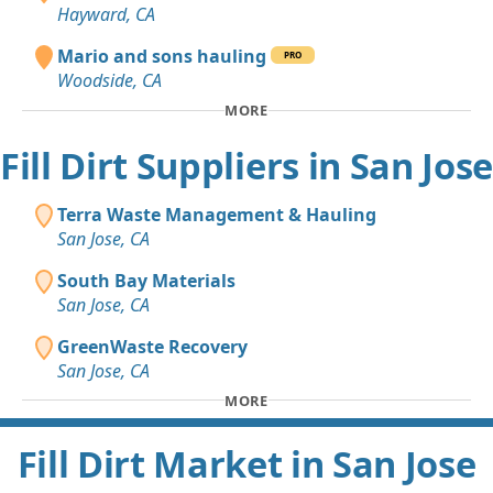
Hayward, CA
Mario and sons hauling
PRO
Woodside, CA
MORE
Fill Dirt Suppliers in San Jose
Terra Waste Management & Hauling
San Jose, CA
South Bay Materials
San Jose, CA
GreenWaste Recovery
San Jose, CA
MORE
Fill Dirt Market in San Jose