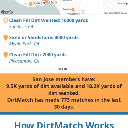
Clean Fill Dirt Wanted: 16000 yards
San Jose, CA
Sand or Sandstone: 4000 yards
Menlo Park, CA
Clean Fill Dirt: 2000 yards
Pleasanton, CA
MORE
San Jose members have:
9.5K yards of dirt available and 18.2K yards of
dirt wanted.
DirtMatch has made 773 matches in the last
30 days.
How DirtMatch Works