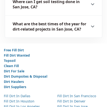
Where can I get soil testing done in
San Jose, CA?
What are the best times of the year for
dirt-related projects in San Jose, CA?
Free Fill Dirt
Fill Dirt Wanted
Topsoil
Clean Fill
Dirt For Sale
Dirt Dumpsites & Disposal
Dirt Haulers
Dirt Suppliers
Fill Dirt In Dallas
Fill Dirt In San Francisco
Fill Dirt In Houston
Fill Dirt In Denver
Fill Dirt In Los Angeles
Fill Dirt In San Jose