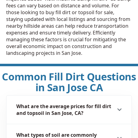
fees can vary based on distance and volume. For
those looking to buy fill dirt or topsoil for sale,
staying updated with local listings and sourcing from
nearby hillside areas can help reduce transportation
expenses and ensure timely delivery. Efficiently
managing these factors is crucial for mitigating the
overall economic impact on construction and
landscaping projects in San Jose.
Common Fill Dirt Questions
in San Jose CA
What are the average prices for fill dirt
and topsoil in San Jose, CA?
What types of soil are commonly