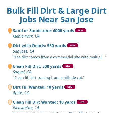
Bulk Fill Dirt & Large Dirt
Jobs Near San Jose
Sand or Sandstone: 4000 yards
NEW
Menlo Park, CA
Dirt with Debris: 550 yards
NEW
San Jose, CA
"The dirt comes from a commercial site with multipl..."
Clean Fill Dirt: 500 yards
NEW
Soquel, CA
"Clean fill dirt coming from a hillside cut."
Dirt Fill Wanted: 10 yards
NEW
Aptos, CA
Clean Fill Dirt Wanted: 10 yards
NEW
Pleasanton, CA