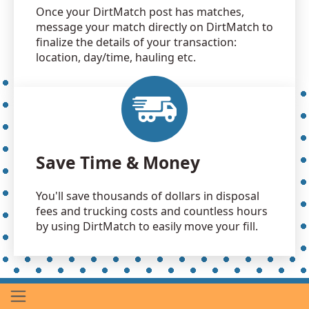
Once your DirtMatch post has matches,
message your match directly on DirtMatch to
finalize the details of your transaction:
location, day/time, hauling etc.
Save Time & Money
You'll save thousands of dollars in disposal
fees and trucking costs and countless hours
by using DirtMatch to easily move your fill.