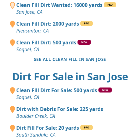
Clean Fill Dirt Wanted: 16000 yards
PRO
San Jose, CA
Clean Fill Dirt: 2000 yards
PRO
Pleasanton, CA
Clean Fill Dirt: 500 yards
NEW
Soquel, CA
SEE ALL CLEAN FILL IN SAN JOSE
Dirt For Sale in San Jose
Clean Fill Dirt For Sale: 500 yards
NEW
Soquel, CA
Dirt with Debris For Sale: 225 yards
Boulder Creek, CA
Dirt Fill For Sale: 20 yards
PRO
South Sundale, CA