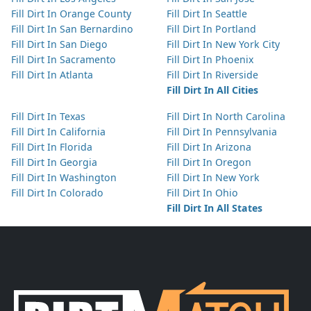
Fill Dirt In Orange County
Fill Dirt In Seattle
Fill Dirt In San Bernardino
Fill Dirt In Portland
Fill Dirt In San Diego
Fill Dirt In New York City
Fill Dirt In Sacramento
Fill Dirt In Phoenix
Fill Dirt In Atlanta
Fill Dirt In Riverside
Fill Dirt In All Cities
Fill Dirt In Texas
Fill Dirt In North Carolina
Fill Dirt In California
Fill Dirt In Pennsylvania
Fill Dirt In Florida
Fill Dirt In Arizona
Fill Dirt In Georgia
Fill Dirt In Oregon
Fill Dirt In Washington
Fill Dirt In New York
Fill Dirt In Colorado
Fill Dirt In Ohio
Fill Dirt In All States