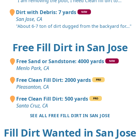
"I am removing the pool, I need Clean fill dirt to..."
Dirt with Debris: 7 yards
NEW
San Jose, CA
"About 6-7 ton of dirt dugged from the backyard for..."
Free Fill Dirt in San Jose
Free Sand or Sandstone: 4000 yards
NEW
Menlo Park, CA
Free Clean Fill Dirt: 2000 yards
PRO
Pleasanton, CA
Free Clean Fill Dirt: 500 yards
PRO
Santa Cruz, CA
SEE ALL FREE FILL DIRT IN SAN JOSE
Fill Dirt Wanted in San Jose