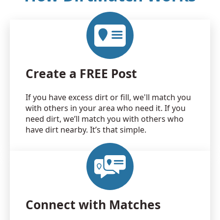
Create a FREE Post
If you have excess dirt or fill, we'll match you
with others in your area who need it. If you
need dirt, we’ll match you with others who
have dirt nearby. It’s that simple.
Connect with Matches