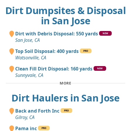
Dirt Dumpsites & Disposal
in San Jose
Dirt with Debris Disposal: 550 yards
NEW
San Jose, CA
Top Soil Disposal: 400 yards
PRO
Watsonville, CA
Clean Fill Dirt Disposal: 160 yards
NEW
Sunnyvale, CA
MORE
Dirt Haulers in San Jose
Back and Forth Inc
PRO
Gilroy, CA
Pama inc
PRO