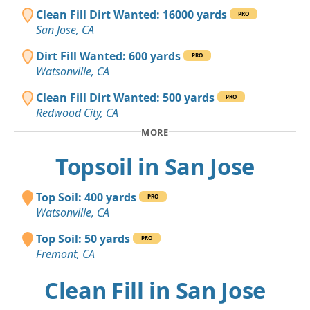
Clean Fill Dirt Wanted: 16000 yards
PRO
San Jose, CA
Dirt Fill Wanted: 600 yards
PRO
Watsonville, CA
Clean Fill Dirt Wanted: 500 yards
PRO
Redwood City, CA
MORE
Topsoil in San Jose
Top Soil: 400 yards
PRO
Watsonville, CA
Top Soil: 50 yards
PRO
Fremont, CA
Clean Fill in San Jose