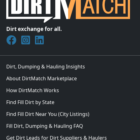
Dirt exchange for all.
Join DirtMatch on Facebook
Follow DirtMatch on Instagram
Check out Dirtmatch on LinkedIn
Dirt, Dumping & Hauling Insights
About DirtMatch Marketplace
How DirtMatch Works
Find Fill Dirt by State
Find Fill Dirt Near You (City Listings)
Fill Dirt, Dumping & Hauling FAQ
Get Dirt Leads for Dirt Suppliers & Haulers