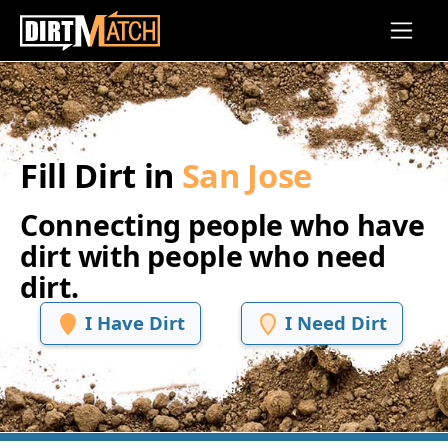
Skip to main content
Fill Dirt in
San Jose
Connecting people who have
dirt with people who need
dirt.
I Have Dirt
I Need Dirt