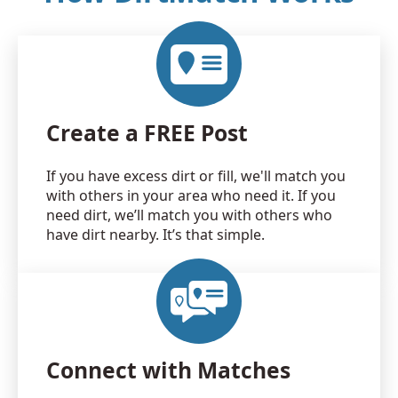
Create a FREE Post
If you have excess dirt or fill, we'll match you
with others in your area who need it. If you
need dirt, we’ll match you with others who
have dirt nearby. It’s that simple.
Connect with Matches