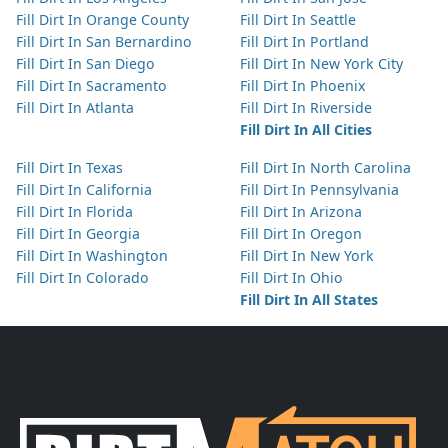
Fill Dirt In Orange County
Fill Dirt In Seattle
Fill Dirt In San Bernardino
Fill Dirt In Portland
Fill Dirt In San Diego
Fill Dirt In New York City
Fill Dirt In Sacramento
Fill Dirt In Phoenix
Fill Dirt In Atlanta
Fill Dirt In Riverside
Fill Dirt In All Cities
Fill Dirt In Texas
Fill Dirt In North Carolina
Fill Dirt In California
Fill Dirt In Pennsylvania
Fill Dirt In Florida
Fill Dirt In Arizona
Fill Dirt In Georgia
Fill Dirt In Oregon
Fill Dirt In Washington
Fill Dirt In New York
Fill Dirt In Colorado
Fill Dirt In Ohio
Fill Dirt In All States