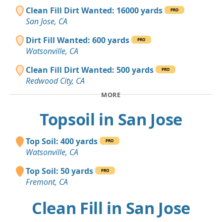
Clean Fill Dirt Wanted: 16000 yards
PRO
San Jose, CA
Dirt Fill Wanted: 600 yards
PRO
Watsonville, CA
Clean Fill Dirt Wanted: 500 yards
PRO
Redwood City, CA
MORE
Topsoil in San Jose
Top Soil: 400 yards
PRO
Watsonville, CA
Top Soil: 50 yards
PRO
Fremont, CA
Clean Fill in San Jose