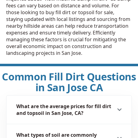
fees can vary based on distance and volume. For
those looking to buy fill dirt or topsoil for sale,
staying updated with local listings and sourcing from
nearby hillside areas can help reduce transportation
expenses and ensure timely delivery. Efficiently
managing these factors is crucial for mitigating the
overall economic impact on construction and
landscaping projects in San Jose.
Common Fill Dirt Questions
in San Jose CA
What are the average prices for fill dirt
and topsoil in San Jose, CA?
What types of soil are commonly