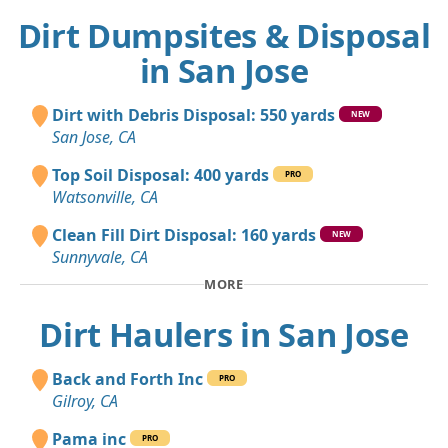
Dirt Dumpsites & Disposal
in San Jose
Dirt with Debris Disposal: 550 yards
NEW
San Jose, CA
Top Soil Disposal: 400 yards
PRO
Watsonville, CA
Clean Fill Dirt Disposal: 160 yards
NEW
Sunnyvale, CA
MORE
Dirt Haulers in San Jose
Back and Forth Inc
PRO
Gilroy, CA
Pama inc
PRO