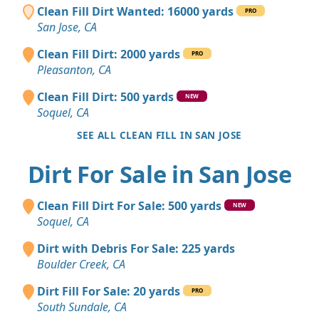
Clean Fill Dirt Wanted: 16000 yards
PRO
San Jose, CA
Clean Fill Dirt: 2000 yards
PRO
Pleasanton, CA
Clean Fill Dirt: 500 yards
NEW
Soquel, CA
SEE ALL CLEAN FILL IN SAN JOSE
Dirt For Sale in San Jose
Clean Fill Dirt For Sale: 500 yards
NEW
Soquel, CA
Dirt with Debris For Sale: 225 yards
Boulder Creek, CA
Dirt Fill For Sale: 20 yards
PRO
South Sundale, CA