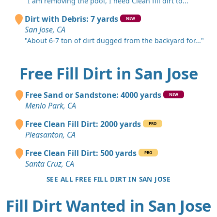
"I am removing the pool, I need Clean fill dirt to..."
Dirt with Debris: 7 yards
NEW
San Jose, CA
"About 6-7 ton of dirt dugged from the backyard for..."
Free Fill Dirt in San Jose
Free Sand or Sandstone: 4000 yards
NEW
Menlo Park, CA
Free Clean Fill Dirt: 2000 yards
PRO
Pleasanton, CA
Free Clean Fill Dirt: 500 yards
PRO
Santa Cruz, CA
SEE ALL FREE FILL DIRT IN SAN JOSE
Fill Dirt Wanted in San Jose