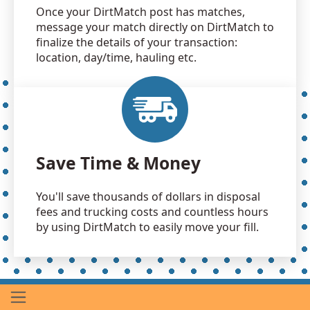
Once your DirtMatch post has matches,
message your match directly on DirtMatch to
finalize the details of your transaction:
location, day/time, hauling etc.
Save Time & Money
You'll save thousands of dollars in disposal
fees and trucking costs and countless hours
by using DirtMatch to easily move your fill.