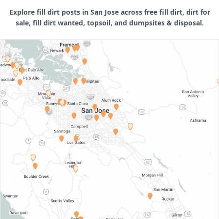
Explore fill dirt posts in San Jose across free fill dirt, dirt for
sale, fill dirt wanted, topsoil, and dumpsites & disposal.