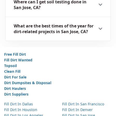
Where can I get soil testing done in
San Jose, CA?
What are the best times of the year for
dirt-related projects in San Jose, CA?
Free Fill Dirt
Fill Dirt Wanted
Topsoil
Clean Fill
Dirt For Sale
Dirt Dumpsites & Disposal
Dirt Haulers
Dirt Suppliers
Fill Dirt In Dallas
Fill Dirt In San Francisco
Fill Dirt In Houston
Fill Dirt In Denver
Fill Dirt In Los Angeles
Fill Dirt In San Jose