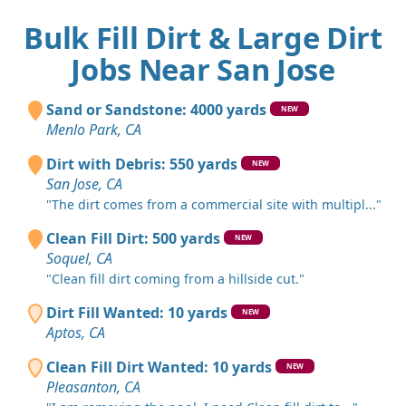
Bulk Fill Dirt & Large Dirt
Jobs Near San Jose
Sand or Sandstone: 4000 yards
NEW
Menlo Park, CA
Dirt with Debris: 550 yards
NEW
San Jose, CA
"The dirt comes from a commercial site with multipl..."
Clean Fill Dirt: 500 yards
NEW
Soquel, CA
"Clean fill dirt coming from a hillside cut."
Dirt Fill Wanted: 10 yards
NEW
Aptos, CA
Clean Fill Dirt Wanted: 10 yards
NEW
Pleasanton, CA