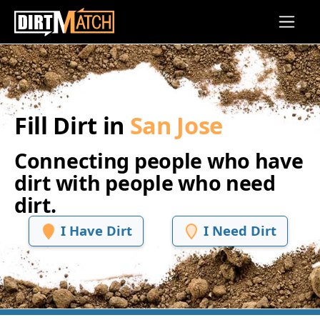
Skip to main content
Fill Dirt in
San Jose
Connecting people who have
dirt with people who need
dirt.
I Have Dirt
I Need Dirt