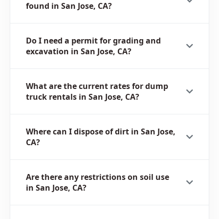
found in San Jose, CA?
Do I need a permit for grading and
excavation in San Jose, CA?
What are the current rates for dump
truck rentals in San Jose, CA?
Where can I dispose of dirt in San Jose,
CA?
Are there any restrictions on soil use
in San Jose, CA?