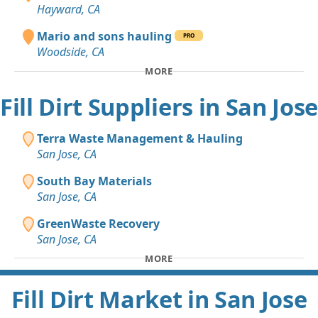
Hayward, CA
Mario and sons hauling
PRO
Woodside, CA
MORE
Fill Dirt Suppliers in San Jose
Terra Waste Management & Hauling
San Jose, CA
South Bay Materials
San Jose, CA
GreenWaste Recovery
San Jose, CA
MORE
Fill Dirt Market in San Jose