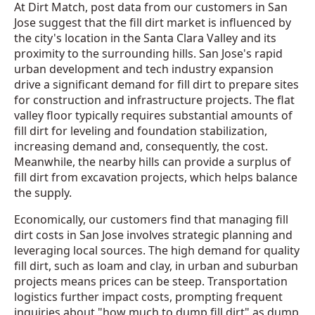
At Dirt Match, post data from our customers in San
Jose suggest that the fill dirt market is influenced by
the city's location in the Santa Clara Valley and its
proximity to the surrounding hills. San Jose's rapid
urban development and tech industry expansion
drive a significant demand for fill dirt to prepare sites
for construction and infrastructure projects. The flat
valley floor typically requires substantial amounts of
fill dirt for leveling and foundation stabilization,
increasing demand and, consequently, the cost.
Meanwhile, the nearby hills can provide a surplus of
fill dirt from excavation projects, which helps balance
the supply.
Economically, our customers find that managing fill
dirt costs in San Jose involves strategic planning and
leveraging local sources. The high demand for quality
fill dirt, such as loam and clay, in urban and suburban
projects means prices can be steep. Transportation
logistics further impact costs, prompting frequent
inquiries about "how much to dump fill dirt" as dump