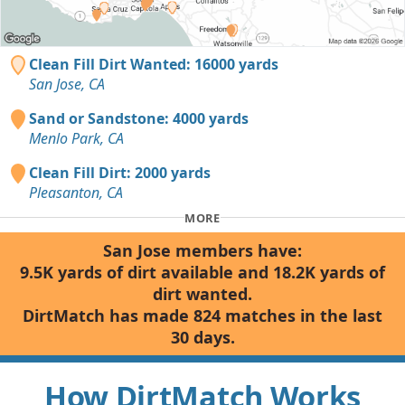
Clean Fill Dirt Wanted: 16000 yards
San Jose, CA
Sand or Sandstone: 4000 yards
Menlo Park, CA
Clean Fill Dirt: 2000 yards
Pleasanton, CA
MORE
San Jose members have:
9.5K yards of dirt available and 18.2K yards of
dirt wanted.
DirtMatch has made 824 matches in the last
30 days.
How DirtMatch Works