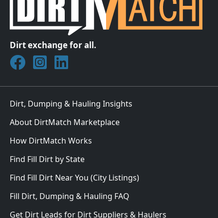
Dirt exchange for all.
Join DirtMatch on Facebook
Follow DirtMatch on Instagram
Check out Dirtmatch on LinkedIn
Dirt, Dumping & Hauling Insights
About DirtMatch Marketplace
How DirtMatch Works
Find Fill Dirt by State
Find Fill Dirt Near You (City Listings)
Fill Dirt, Dumping & Hauling FAQ
Get Dirt Leads for Dirt Suppliers & Haulers