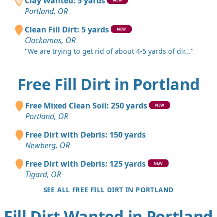
Clay Wanted: 5 yards
Portland, OR
Clean Fill Dirt: 5 yards
NEW
Clackamas, OR
"We are trying to get rid of about 4-5 yards of dir..."
Free Fill Dirt in Portland
Free Mixed Clean Soil: 250 yards
NEW
Portland, OR
Free Dirt with Debris: 150 yards
Newberg, OR
Free Dirt with Debris: 125 yards
NEW
Tigard, OR
SEE ALL FREE FILL DIRT IN PORTLAND
Fill Dirt Wanted in Portland