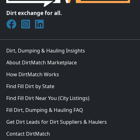
Dirt exchange for all.
Join DirtMatch on Facebook
Follow DirtMatch on Instagram
Check out Dirtmatch on LinkedIn
Dirt, Dumping & Hauling Insights
About DirtMatch Marketplace
How DirtMatch Works
Find Fill Dirt by State
Find Fill Dirt Near You (City Listings)
Fill Dirt, Dumping & Hauling FAQ
Get Dirt Leads for Dirt Suppliers & Haulers
Contact DirtMatch