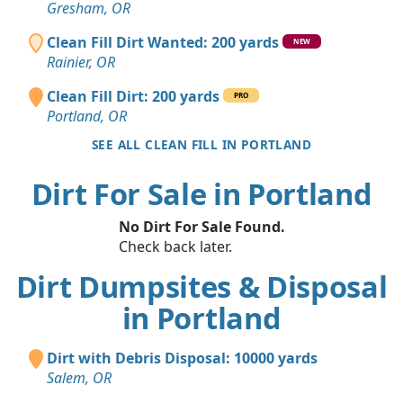
Gresham, OR
Clean Fill Dirt Wanted: 200 yards
NEW
Rainier, OR
Clean Fill Dirt: 200 yards
PRO
Portland, OR
SEE ALL CLEAN FILL IN PORTLAND
Dirt For Sale in Portland
No Dirt For Sale Found.
Check back later.
Dirt Dumpsites & Disposal
in Portland
Dirt with Debris Disposal: 10000 yards
Salem, OR