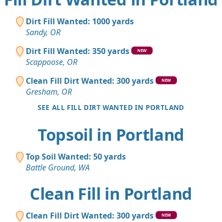
Dirt Fill Wanted: 1000 yards
Sandy, OR
Dirt Fill Wanted: 350 yards
NEW
Scappoose, OR
Clean Fill Dirt Wanted: 300 yards
NEW
Gresham, OR
SEE ALL FILL DIRT WANTED IN PORTLAND
Topsoil in Portland
Top Soil Wanted: 50 yards
Battle Ground, WA
Clean Fill in Portland
Clean Fill Dirt Wanted: 300 yards
NEW