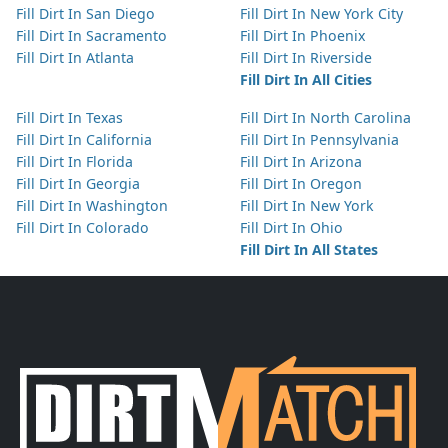
Fill Dirt In San Diego
Fill Dirt In New York City
Fill Dirt In Sacramento
Fill Dirt In Phoenix
Fill Dirt In Atlanta
Fill Dirt In Riverside
Fill Dirt In All Cities
Fill Dirt In Texas
Fill Dirt In North Carolina
Fill Dirt In California
Fill Dirt In Pennsylvania
Fill Dirt In Florida
Fill Dirt In Arizona
Fill Dirt In Georgia
Fill Dirt In Oregon
Fill Dirt In Washington
Fill Dirt In New York
Fill Dirt In Colorado
Fill Dirt In Ohio
Fill Dirt In All States