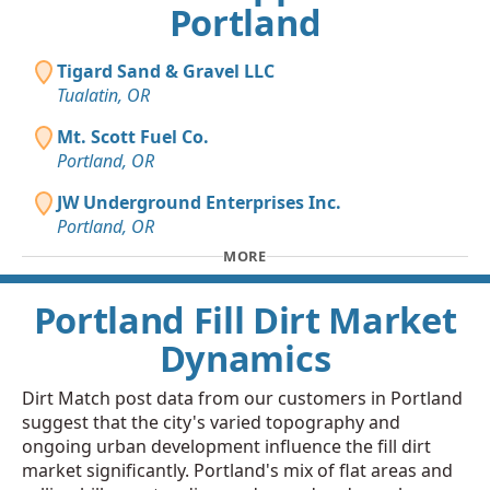
Portland
Tigard Sand & Gravel LLC
Tualatin, OR
Mt. Scott Fuel Co.
Portland, OR
JW Underground Enterprises Inc.
Portland, OR
MORE
Portland Fill Dirt Market
Dynamics
Dirt Match post data from our customers in Portland
suggest that the city's varied topography and
ongoing urban development influence the fill dirt
market significantly. Portland's mix of flat areas and