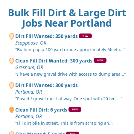
Bulk Fill Dirt & Large Dirt
Jobs Near Portland
Dirt Fill Wanted: 350 yards
NEW
Scappoose, OR
"Building up a 100 yard grade approximately 6feet i..."
Clean Fill Dirt Wanted: 300 yards
NEW
Gresham, OR
"I have a new gravel drive with access to dump area..."
Dirt Fill Wanted: 300 yards
Portland, OR
"Paved / gravel most of way. One spot with 20 feet..."
Clean Fill Dirt: 6 yards
NEW
Portland, OR
"Fill dirt pile in street. This is from scraping an..."
NEW