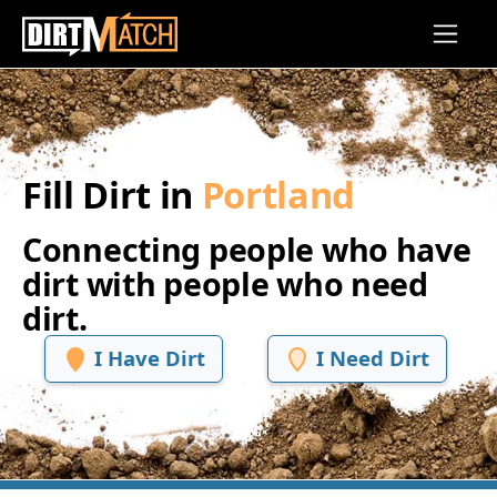
Skip to main content
Fill Dirt in
Portland
Connecting people who have
dirt with people who need
dirt.
I Have Dirt
I Need Dirt