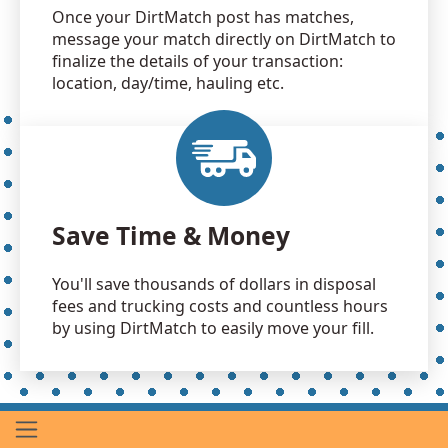
Once your DirtMatch post has matches,
message your match directly on DirtMatch to
finalize the details of your transaction:
location, day/time, hauling etc.
Save Time & Money
You'll save thousands of dollars in disposal
fees and trucking costs and countless hours
by using DirtMatch to easily move your fill.