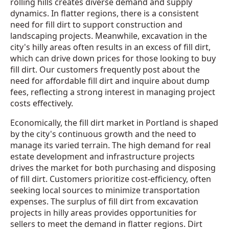
rolling hills creates diverse demand and supply
dynamics. In flatter regions, there is a consistent
need for fill dirt to support construction and
landscaping projects. Meanwhile, excavation in the
city's hilly areas often results in an excess of fill dirt,
which can drive down prices for those looking to buy
fill dirt. Our customers frequently post about the
need for affordable fill dirt and inquire about dump
fees, reflecting a strong interest in managing project
costs effectively.
Economically, the fill dirt market in Portland is shaped
by the city's continuous growth and the need to
manage its varied terrain. The high demand for real
estate development and infrastructure projects
drives the market for both purchasing and disposing
of fill dirt. Customers prioritize cost-efficiency, often
seeking local sources to minimize transportation
expenses. The surplus of fill dirt from excavation
projects in hilly areas provides opportunities for
sellers to meet the demand in flatter regions. Dirt