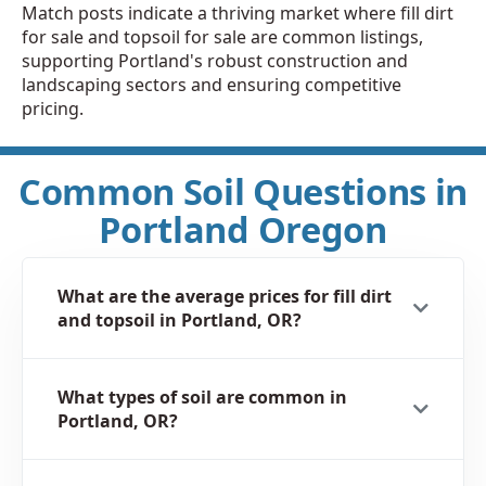
Match posts indicate a thriving market where fill dirt
for sale and topsoil for sale are common listings,
supporting Portland's robust construction and
landscaping sectors and ensuring competitive
pricing.
Common Soil Questions in
Portland Oregon
What are the average prices for fill dirt
and topsoil in Portland, OR?
What types of soil are common in
Portland, OR?