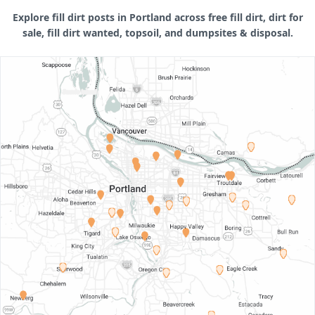
Explore fill dirt posts in Portland across free fill dirt, dirt for
sale, fill dirt wanted, topsoil, and dumpsites & disposal.