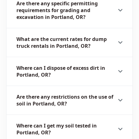
Are there any specific permitting
requirements for grading and
excavation in Portland, OR?
What are the current rates for dump
truck rentals in Portland, OR?
Where can I dispose of excess dirt in
Portland, OR?
Are there any restrictions on the use of
soil in Portland, OR?
Where can I get my soil tested in
Portland, OR?