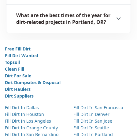
What are the best times of the year for
dirt-related projects in Portland, OR?
Free Fill Dirt
Fill Dirt Wanted
Topsoil
Clean Fill
Dirt For Sale
Dirt Dumpsites & Disposal
Dirt Haulers
Dirt Suppliers
Fill Dirt In Dallas
Fill Dirt In San Francisco
Fill Dirt In Houston
Fill Dirt In Denver
Fill Dirt In Los Angeles
Fill Dirt In San Jose
Fill Dirt In Orange County
Fill Dirt In Seattle
Fill Dirt In San Bernardino
Fill Dirt In Portland