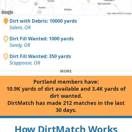
Dirt with Debris: 10000 yards
Salem, OR
Dirt Fill Wanted: 1000 yards
Sandy, OR
Dirt Fill Wanted: 350 yards
Scappoose, OR
MORE
Portland members have:
10.9K yards of dirt available and 3.4K yards of
dirt wanted.
DirtMatch has made 212 matches in the last
30 days.
How DirtMatch Works