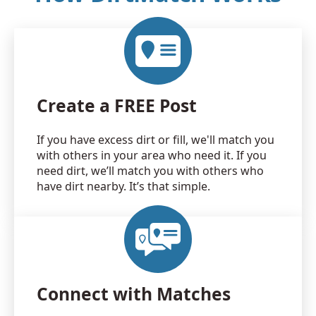
Create a FREE Post
If you have excess dirt or fill, we'll match you
with others in your area who need it. If you
need dirt, we’ll match you with others who
have dirt nearby. It’s that simple.
Connect with Matches