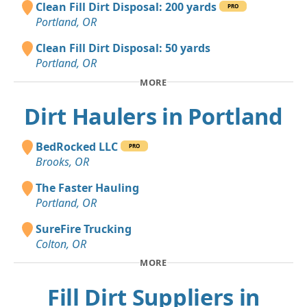
Clean Fill Dirt Disposal: 200 yards
PRO
Portland, OR
Clean Fill Dirt Disposal: 50 yards
Portland, OR
MORE
Dirt Haulers in Portland
BedRocked LLC
PRO
Brooks, OR
The Faster Hauling
Portland, OR
SureFire Trucking
Colton, OR
MORE
Fill Dirt Suppliers in