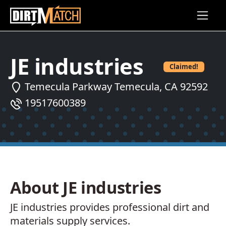
Skip to main content
JE industries
Claimed!
Temecula Parkway Temecula, CA 92592
19517600389
About JE industries
JE industries provides professional dirt and
materials supply services.