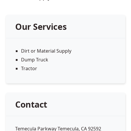
Our Services
Dirt or Material Supply
Dump Truck
Tractor
Contact
Temecula Parkway Temecula, CA 92592