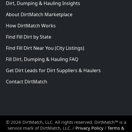
Dirt, Dumping & Hauling Insights
About DirtMatch Marketplace
How DirtMatch Works
Find Fill Dirt by State
Find Fill Dirt Near You (City Listings)
Fill Dirt, Dumping & Hauling FAQ
Get Dirt Leads for Dirt Suppliers & Haulers
Contact DirtMatch
© 2026 DirtMatch, LLC. All rights reserved. DirtMatch℠ is a
service mark of DirtMatch, LLC. /
Privacy Policy
/
Terms &