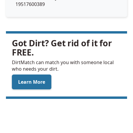
19517600389
Got Dirt? Get rid of it for
FREE.
DirtMatch can match you with someone local
who needs your dirt.
Learn More