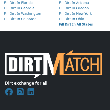
Fill Dirt In Florida
Fill Dirt In Arizona
Fill Dirt In Georgia
Fill Dirt In Oregon
Fill Dirt In Washington
Fill Dirt In New York
Fill Dirt In Colorado
Fill Dirt In Ohio
Fill Dirt In All States
Dirt exchange for all.
Join DirtMatch on Facebook
Follow DirtMatch on Instagram
Check out Dirtmatch on LinkedIn