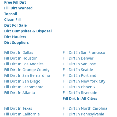
Free Fill Dirt
Fill Dirt Wanted
Topsoil
Clean Fill
Dirt For Sale
Dirt Dumpsites & Disposal
Dirt Haulers
Dirt Suppliers
Fill Dirt In Dallas
Fill Dirt In San Francisco
Fill Dirt In Houston
Fill Dirt In Denver
Fill Dirt In Los Angeles
Fill Dirt In San Jose
Fill Dirt In Orange County
Fill Dirt In Seattle
Fill Dirt In San Bernardino
Fill Dirt In Portland
Fill Dirt In San Diego
Fill Dirt In New York City
Fill Dirt In Sacramento
Fill Dirt In Phoenix
Fill Dirt In Atlanta
Fill Dirt In Riverside
Fill Dirt In All Cities
Fill Dirt In Texas
Fill Dirt In North Carolina
Fill Dirt In California
Fill Dirt In Pennsylvania