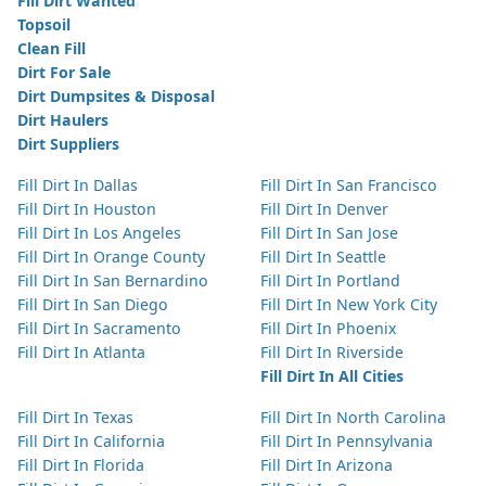
Fill Dirt Wanted
Topsoil
Clean Fill
Dirt For Sale
Dirt Dumpsites & Disposal
Dirt Haulers
Dirt Suppliers
Fill Dirt In Dallas
Fill Dirt In San Francisco
Fill Dirt In Houston
Fill Dirt In Denver
Fill Dirt In Los Angeles
Fill Dirt In San Jose
Fill Dirt In Orange County
Fill Dirt In Seattle
Fill Dirt In San Bernardino
Fill Dirt In Portland
Fill Dirt In San Diego
Fill Dirt In New York City
Fill Dirt In Sacramento
Fill Dirt In Phoenix
Fill Dirt In Atlanta
Fill Dirt In Riverside
Fill Dirt In All Cities
Fill Dirt In Texas
Fill Dirt In North Carolina
Fill Dirt In California
Fill Dirt In Pennsylvania
Fill Dirt In Florida
Fill Dirt In Arizona