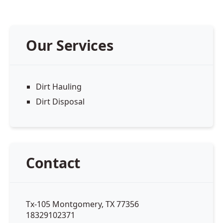
Our Services
Dirt Hauling
Dirt Disposal
Contact
Tx-105 Montgomery, TX 77356
18329102371