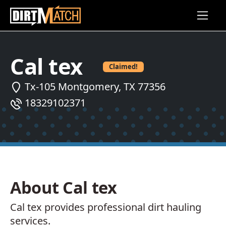
Skip to main content
Cal tex
Claimed!
Tx-105 Montgomery, TX 77356
18329102371
About Cal tex
Cal tex provides professional dirt hauling
services.