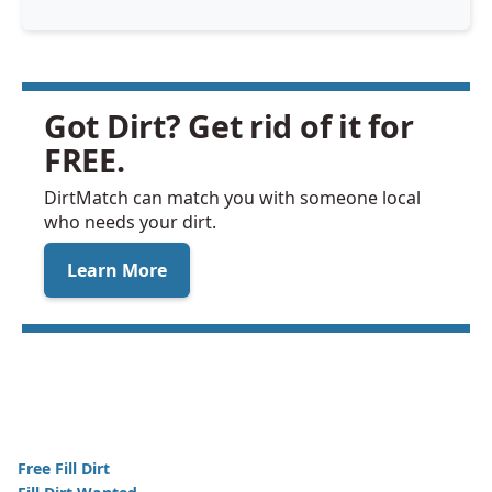
Got Dirt? Get rid of it for
FREE.
DirtMatch can match you with someone local
who needs your dirt.
Learn More
Free Fill Dirt