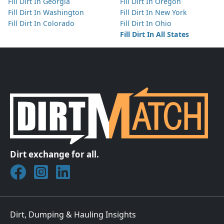
Fill Dirt In Georgia
Fill Dirt In Oregon
Fill Dirt In Washington
Fill Dirt In New York
Fill Dirt In Colorado
Fill Dirt In Ohio
Fill Dirt In All States
Dirt exchange for all.
Join DirtMatch on Facebook
Follow DirtMatch on Instagram
Check out Dirtmatch on LinkedIn
Dirt, Dumping & Hauling Insights