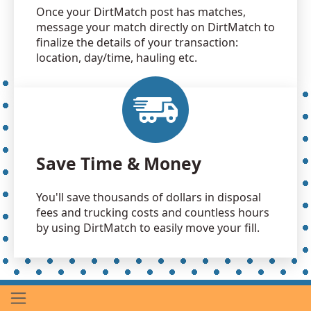
Once your DirtMatch post has matches,
message your match directly on DirtMatch to
finalize the details of your transaction:
location, day/time, hauling etc.
Save Time & Money
You'll save thousands of dollars in disposal
fees and trucking costs and countless hours
by using DirtMatch to easily move your fill.