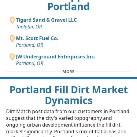
Portland
Tigard Sand & Gravel LLC
Tualatin, OR
Mt. Scott Fuel Co.
Portland, OR
JW Underground Enterprises Inc.
Portland, OR
MORE
Portland Fill Dirt Market
Dynamics
Dirt Match post data from our customers in Portland
suggest that the city's varied topography and
ongoing urban development influence the fill dirt
market significantly. Portland's mix of flat areas and