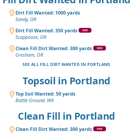
Dirt Fill Wanted: 1000 yards
Sandy, OR
Dirt Fill Wanted: 350 yards
NEW
Scappoose, OR
Clean Fill Dirt Wanted: 300 yards
NEW
Gresham, OR
SEE ALL FILL DIRT WANTED IN PORTLAND
Topsoil in Portland
Top Soil Wanted: 50 yards
Battle Ground, WA
Clean Fill in Portland
Clean Fill Dirt Wanted: 300 yards
NEW