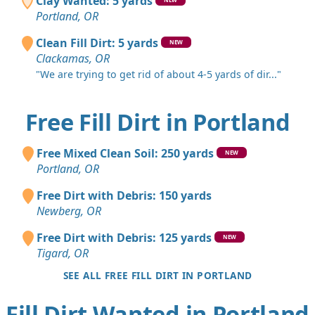
Clay Wanted: 5 yards
Portland, OR
Clean Fill Dirt: 5 yards
NEW
Clackamas, OR
"We are trying to get rid of about 4-5 yards of dir..."
Free Fill Dirt in Portland
Free Mixed Clean Soil: 250 yards
NEW
Portland, OR
Free Dirt with Debris: 150 yards
Newberg, OR
Free Dirt with Debris: 125 yards
NEW
Tigard, OR
SEE ALL FREE FILL DIRT IN PORTLAND
Fill Dirt Wanted in Portland