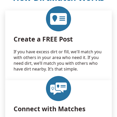
Create a FREE Post
If you have excess dirt or fill, we'll match you
with others in your area who need it. If you
need dirt, we’ll match you with others who
have dirt nearby. It’s that simple.
Connect with Matches