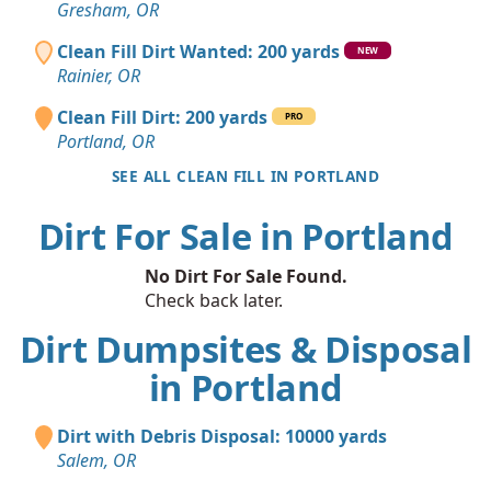
Gresham, OR
Clean Fill Dirt Wanted: 200 yards
NEW
Rainier, OR
Clean Fill Dirt: 200 yards
PRO
Portland, OR
SEE ALL CLEAN FILL IN PORTLAND
Dirt For Sale in Portland
No Dirt For Sale Found.
Check back later.
Dirt Dumpsites & Disposal
in Portland
Dirt with Debris Disposal: 10000 yards
Salem, OR