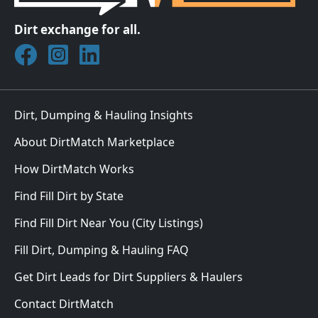
Dirt exchange for all.
Join DirtMatch on Facebook
Follow DirtMatch on Instagram
Check out Dirtmatch on LinkedIn
Dirt, Dumping & Hauling Insights
About DirtMatch Marketplace
How DirtMatch Works
Find Fill Dirt by State
Find Fill Dirt Near You (City Listings)
Fill Dirt, Dumping & Hauling FAQ
Get Dirt Leads for Dirt Suppliers & Haulers
Contact DirtMatch