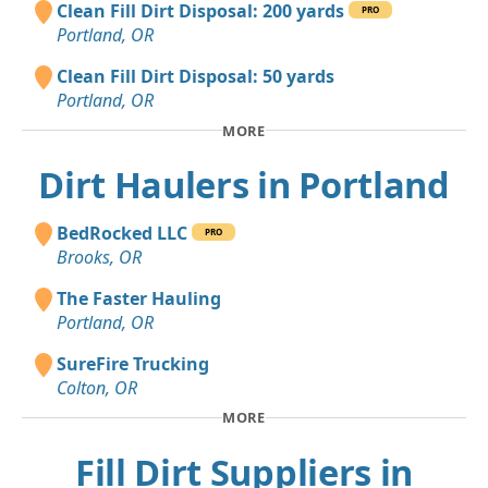
Clean Fill Dirt Disposal: 200 yards
PRO
Portland, OR
Clean Fill Dirt Disposal: 50 yards
Portland, OR
MORE
Dirt Haulers in Portland
BedRocked LLC
PRO
Brooks, OR
The Faster Hauling
Portland, OR
SureFire Trucking
Colton, OR
MORE
Fill Dirt Suppliers in