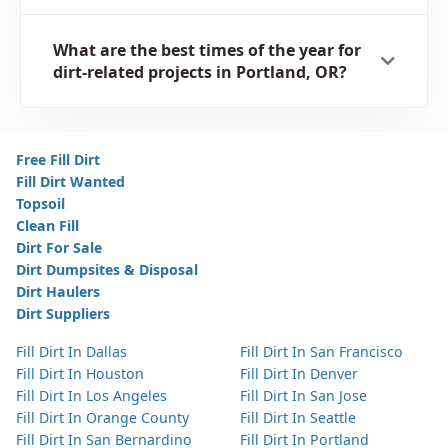
What are the best times of the year for
dirt-related projects in Portland, OR?
Free Fill Dirt
Fill Dirt Wanted
Topsoil
Clean Fill
Dirt For Sale
Dirt Dumpsites & Disposal
Dirt Haulers
Dirt Suppliers
Fill Dirt In Dallas
Fill Dirt In San Francisco
Fill Dirt In Houston
Fill Dirt In Denver
Fill Dirt In Los Angeles
Fill Dirt In San Jose
Fill Dirt In Orange County
Fill Dirt In Seattle
Fill Dirt In San Bernardino
Fill Dirt In Portland