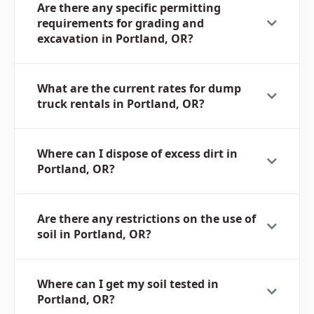
Are there any specific permitting
requirements for grading and
excavation in Portland, OR?
What are the current rates for dump
truck rentals in Portland, OR?
Where can I dispose of excess dirt in
Portland, OR?
Are there any restrictions on the use of
soil in Portland, OR?
Where can I get my soil tested in
Portland, OR?