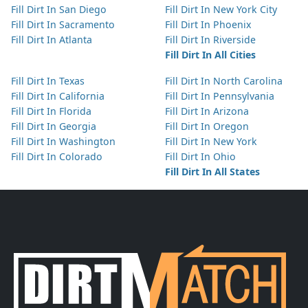
Fill Dirt In San Diego
Fill Dirt In New York City
Fill Dirt In Sacramento
Fill Dirt In Phoenix
Fill Dirt In Atlanta
Fill Dirt In Riverside
Fill Dirt In All Cities
Fill Dirt In Texas
Fill Dirt In North Carolina
Fill Dirt In California
Fill Dirt In Pennsylvania
Fill Dirt In Florida
Fill Dirt In Arizona
Fill Dirt In Georgia
Fill Dirt In Oregon
Fill Dirt In Washington
Fill Dirt In New York
Fill Dirt In Colorado
Fill Dirt In Ohio
Fill Dirt In All States