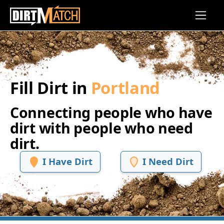
Skip to main content
Fill Dirt in
Portland
Connecting people who have
dirt with people who need
dirt.
I Have Dirt
I Need Dirt