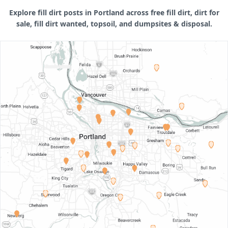
Explore fill dirt posts in Portland across free fill dirt, dirt for
sale, fill dirt wanted, topsoil, and dumpsites & disposal.