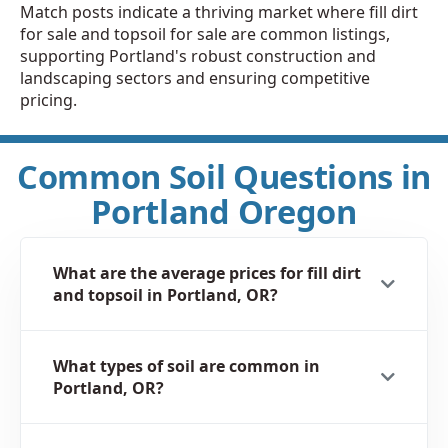
Match posts indicate a thriving market where fill dirt
for sale and topsoil for sale are common listings,
supporting Portland's robust construction and
landscaping sectors and ensuring competitive
pricing.
Common Soil Questions in
Portland Oregon
What are the average prices for fill dirt
and topsoil in Portland, OR?
What types of soil are common in
Portland, OR?