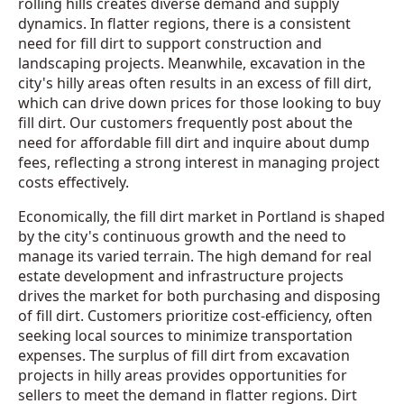
rolling hills creates diverse demand and supply
dynamics. In flatter regions, there is a consistent
need for fill dirt to support construction and
landscaping projects. Meanwhile, excavation in the
city's hilly areas often results in an excess of fill dirt,
which can drive down prices for those looking to buy
fill dirt. Our customers frequently post about the
need for affordable fill dirt and inquire about dump
fees, reflecting a strong interest in managing project
costs effectively.
Economically, the fill dirt market in Portland is shaped
by the city's continuous growth and the need to
manage its varied terrain. The high demand for real
estate development and infrastructure projects
drives the market for both purchasing and disposing
of fill dirt. Customers prioritize cost-efficiency, often
seeking local sources to minimize transportation
expenses. The surplus of fill dirt from excavation
projects in hilly areas provides opportunities for
sellers to meet the demand in flatter regions. Dirt