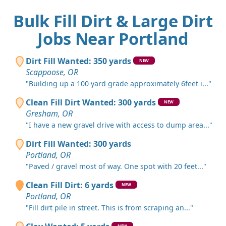
Bulk Fill Dirt & Large Dirt
Jobs Near Portland
Dirt Fill Wanted: 350 yards
NEW
Scappoose, OR
"Building up a 100 yard grade approximately 6feet i..."
Clean Fill Dirt Wanted: 300 yards
NEW
Gresham, OR
"I have a new gravel drive with access to dump area..."
Dirt Fill Wanted: 300 yards
Portland, OR
"Paved / gravel most of way. One spot with 20 feet..."
Clean Fill Dirt: 6 yards
NEW
Portland, OR
"Fill dirt pile in street. This is from scraping an..."
NEW