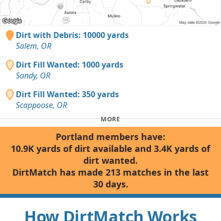
Dirt with Debris: 10000 yards
Salem, OR
Dirt Fill Wanted: 1000 yards
Sandy, OR
Dirt Fill Wanted: 350 yards
Scappoose, OR
MORE
Portland members have:
10.9K yards of dirt available and 3.4K yards of
dirt wanted.
DirtMatch has made 213 matches in the last
30 days.
How DirtMatch Works