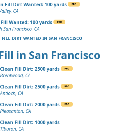
 Dirt: 25 yards
n Fill Dirt Wanted: 100 yards
PRO
A
Valley, CA
 Dirt: 20 yards
 Fill Wanted: 100 yards
PRO
A
h San Francisco, CA
L FILL DIRT WANTED IN SAN FRANCISCO
 Dirt: 20 yards
CA
Fill in San Francisco
 Dirt: 20 yards
A
Clean Fill Dirt: 2500 yards
PRO
 Dirt Wanted: 10 yards
Brentwood, CA
, CA
Clean Fill Dirt: 2500 yards
PRO
Wanted: 10 yards
Antioch, CA
Clean Fill Dirt: 2000 yards
PRO
n Soil: 10 yards
Pleasanton, CA
 CA
Clean Fill Dirt: 1000 yards
 Dirt Wanted: 8 yards
Tiburon, CA