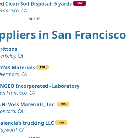
d Clean Soil Disposal: 5 yards
n Soil: 5 yards
NEW
Francisco, CA
A
MORE
Wanted: 4 yards
A
uppliers in San Francisco
Debris: 3 yards
rancisco, CA
rittons
erkeley, CA
an Soil Wanted: 3 yards
 CA
YNX Materials
PRO
ivermore, CA
NGEO Incorporated - Laboratory
an Francisco, CA
.H. Voss Materials, Inc.
PRO
oncord, CA
alencia’s trucking LLC
PRO
ayward, CA