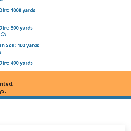
 Dirt: 1000 yards
 Dirt: 500 yards
 CA
n Soil: 400 yards
A
 Dirt: 400 yards
 CA
Debris: 250 yards
anted.
A
ys.
 Dirt: 250 yards
CA
 Dirt: 250 yards
CA