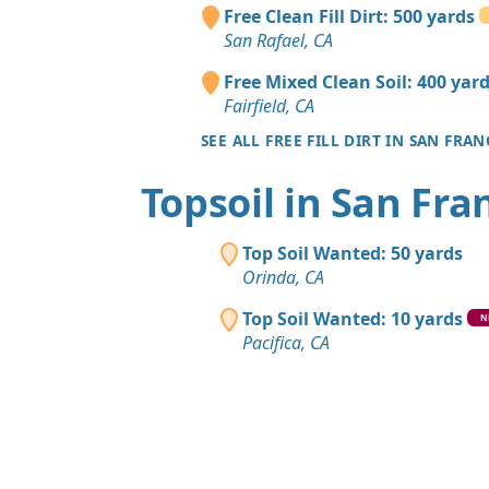
Free Clean Fill Dirt: 500 yards
San Rafael, CA
Free Mixed Clean Soil: 400 yar
Fairfield, CA
SEE ALL FREE FILL DIRT IN SAN FRA
Topsoil in San Fra
Top Soil Wanted: 50 yards
Orinda, CA
Top Soil Wanted: 10 yards
N
Pacifica, CA