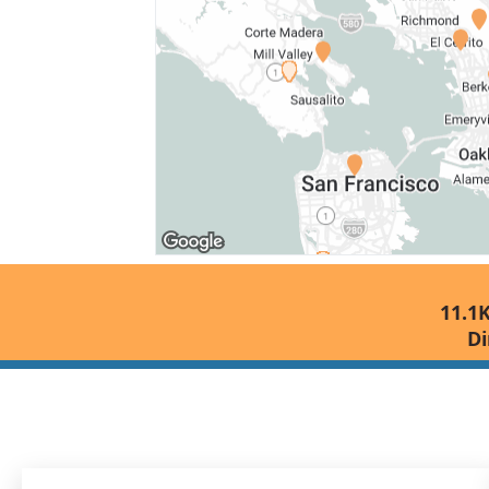
11.1K
Di