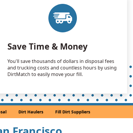
 Dirt: 200 yards
CA
 Dirt: 200 yards
A
 Dirt: 150 yards
Save Time & Money
 CA
 Dirt: 150 yards
You'll save thousands of dollars in disposal fees
ey, CA
and trucking costs and countless hours by using
 Dirt Wanted: 100 yards
DirtMatch to easily move your fill.
 CA
Wanted: 100 yards
rancisco, CA
 Dirt Wanted: 100 yards
sal
Dirt Haulers
Fill Dirt Suppliers
 CA
an Soil Wanted: 50 yards
San Francisco