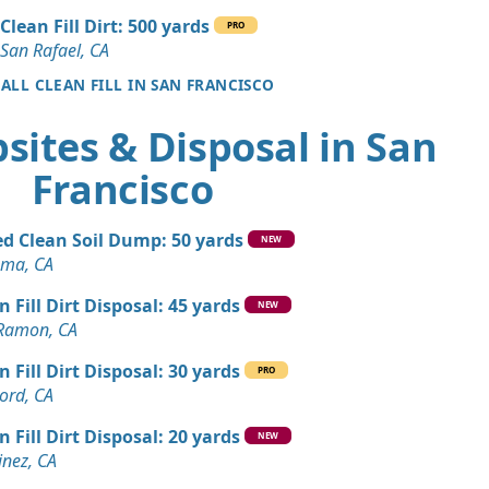
CA
Clean Fill Dirt: 500 yards
PRO
n Soil: 5 yards
San Rafael, CA
co, CA
 ALL CLEAN FILL IN SAN FRANCISCO
Dirt: 4 yards
sites & Disposal in San
Francisco
Dirt: 3 yards
ey, CA
d Clean Soil Dump: 50 yards
 Dirt Wanted: 10 yards
NEW
ma, CA
n Fill Dirt Disposal: 45 yards
Debris: 8 yards
NEW
Ramon, CA
, CA
n Fill Dirt Disposal: 30 yards
Wanted: 6 yards
PRO
ord, CA
A
n Fill Dirt Disposal: 20 yards
Dirt: 5 yards
NEW
inez, CA
CA