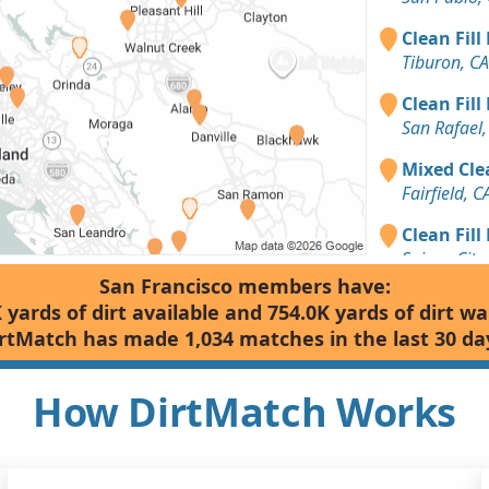
Clean Fill
Tiburon, CA
Clean Fill
San Rafael,
Mixed Clea
Fairfield, C
Clean Fill
Suisun City,
San Francisco members have:
Dirt with 
 yards of dirt available and 754.0K yards of dirt w
Berkeley, C
rtMatch has made 1,034 matches in the last 30 da
Clean Fill
Petaluma, 
How DirtMatch Works
Clean Fill
Lafayette, 