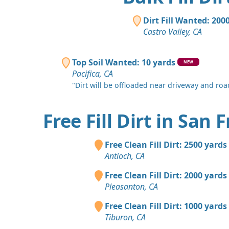
Dirt Fill Wanted: 200
Castro Valley, CA
Top Soil Wanted: 10 yards
NEW
Pacifica, CA
"Dirt will be offloaded near driveway and road
Free Fill Dirt in San 
Free Clean Fill Dirt: 2500 yards
Antioch, CA
Free Clean Fill Dirt: 2000 yards
Pleasanton, CA
Free Clean Fill Dirt: 1000 yards
Tiburon, CA