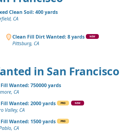
A
Wanted: 50 yards
xed Clean Soil: 400 yards
rfield, CA
n Soil: 50 yards
CA
Clean Fill Dirt Wanted: 8 yards
NEW
Pittsburg, CA
 Dirt: 45 yards
"
, CA
Wanted: 40 yards
 Wanted in San Francisco
A
 Dirt: 30 yards
 Fill Wanted: 750000 yards
A
rmore, CA
 Dirt: 30 yards
 Fill Wanted: 2000 yards
PRO
NEW
A
ro Valley, CA
 Dirt: 25 yards
 Fill Wanted: 1500 yards
PRO
A
Pablo, CA