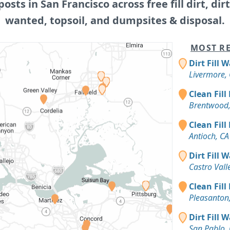
posts in San Francisco across free fill dirt, dirt 
wanted, topsoil, and dumpsites & disposal.
MOST RE
Dirt Fill 
Livermore,
Clean Fill
Brentwood,
Clean Fill
Antioch, CA
Dirt Fill 
Castro Vall
Clean Fill
Pleasanton
Dirt Fill 
San Pablo,