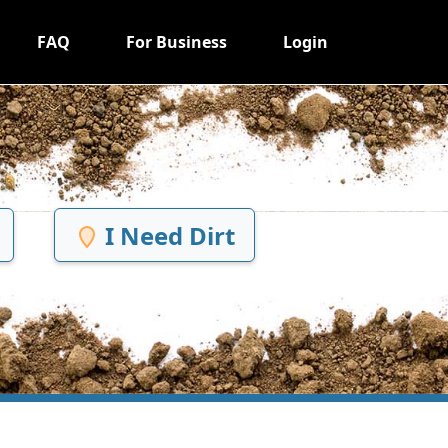
FAQ
For Business
Login
I Need Dirt