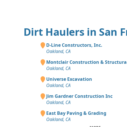
Dirt Haulers in San 
D-Line Constructors, Inc.
Oakland, CA
Montclair Construction & Structural
Oakland, CA
Universe Excavation
Oakland, CA
Jim Gardner Construction Inc
Oakland, CA
East Bay Paving & Grading
Oakland, CA