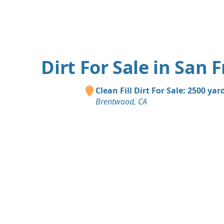
Dirt For Sale in San 
Clean Fill Dirt For Sale: 2500 yar
Brentwood, CA