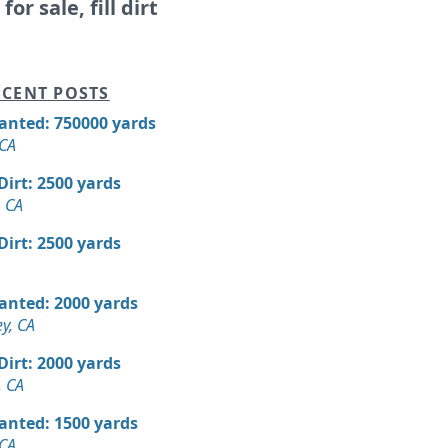
for sale, fill dirt
CENT POSTS
Wanted: 750000 yards
 CA
 Dirt: 2500 yards
 CA
 Dirt: 2500 yards
Wanted: 2000 yards
ey, CA
 Dirt: 2000 yards
, CA
Wanted: 1500 yards
 CA