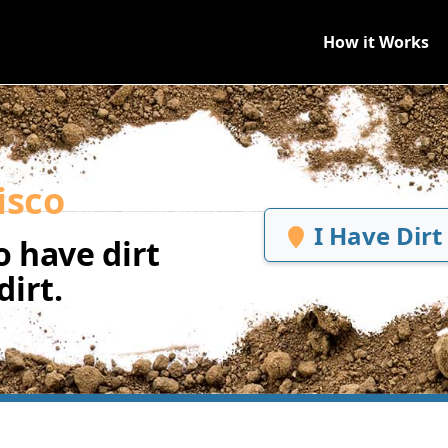
How it Works
isco
I Have Dirt
 have dirt
irt.