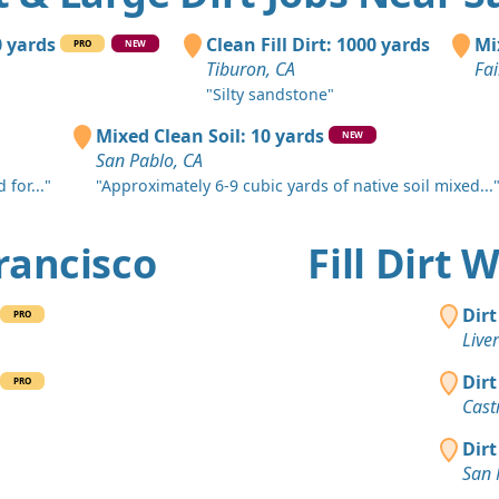
Sonoma, C
Top Soil 
0 yards
Clean Fill Dirt: 1000 yards
Mi
PRO
NEW
Orinda, CA
Tiburon, CA
Fai
"Silty sandstone"
Mixed Clea
El Cerrito, 
Mixed Clean Soil: 10 yards
NEW
San Pablo, CA
Clean Fill
 for..."
"Approximately 6-9 cubic yards of native soil mixed...
San Ramon
Dirt Fill 
Francisco
Fill Dirt
Fairfield, C
Clean Fill
Dirt
PRO
Concord, C
Live
Clean Fill
Dirt
PRO
Oakland, C
Cast
Clean Fill
Dirt
Danville, C
San 