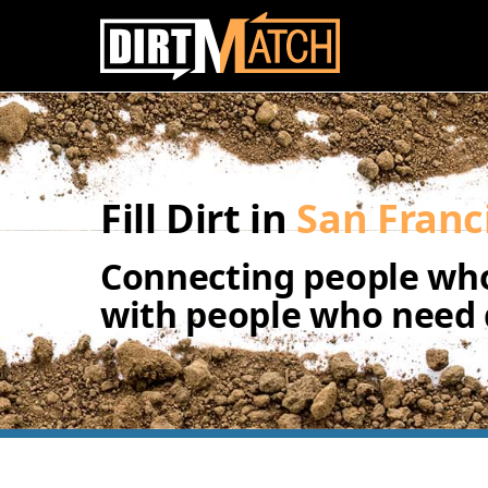
Skip to main content
Fill Dirt in
San Franc
Connecting people who
with people who need d