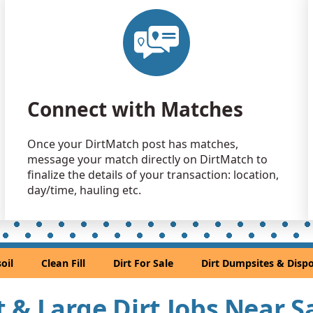
Clean Fill
El Cerrito, 
Clean Fill
Concord, C
Clean Fill
Connect with Matches
Suisun City,
Clean Fill
Once your DirtMatch post has matches,
Castro Vall
message your match directly on DirtMatch to
Clean Fill
finalize the details of your transaction: location,
Mill Valley,
day/time, hauling etc.
Dirt Fill 
South San F
Clean Fill
oil
Clean Fill
Dirt For Sale
Dirt Dumpsites & Dispo
Union City,
Mixed Cle
rt & Large Dirt Jobs Near 