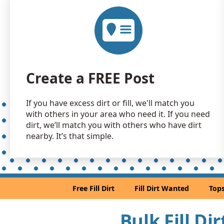
Create a FREE Post
If you have excess dirt or fill, we'll match you
with others in your area who need it. If you need
dirt, we’ll match you with others who have dirt
nearby. It’s that simple.
Free Fill Dirt
Fill Dirt Wanted
Tops
Bulk Fill Di