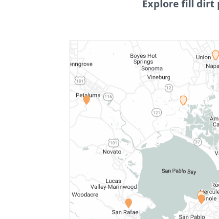
Explore fill dirt 