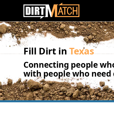
Skip to main content
Fill Dirt in
Texas
Connecting people who
with people who need d