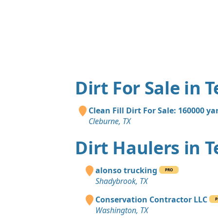
Dirt For Sale in 
Clean Fill Dirt For Sale: 160000 ya
Cleburne, TX
Dirt Haulers in 
alonso trucking
PRO
Shadybrook, TX
Conservation Contractor LLC
P
Washington, TX