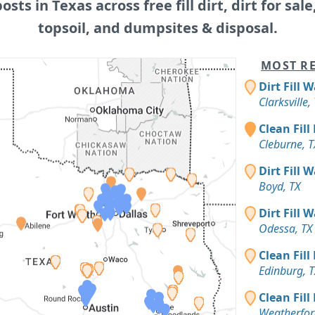
posts in Texas across free fill dirt, dirt for sale
topsoil, and dumpsites & disposal.
MOST RE
Dirt Fill 
Clarksville,
Clean Fill
Cleburne, T
Dirt Fill 
Boyd, TX
Dirt Fill 
Odessa, TX
Clean Fill
Edinburg, T
Clean Fill
Weatherfor