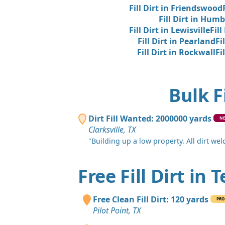
Fill Dirt in Friendswood
Fill Dirt in Humb
Fill Dirt in Lewisville
Fill
Fill Dirt in Pearland
Fi
Fill Dirt in Rockwall
Fi
Bulk F
Dirt Fill Wanted: 2000000 yards
N
Clarksville, TX
"Building up a low property. All dirt we
Free Fill Dirt in 
Free Clean Fill Dirt: 120 yards
PRO
Pilot Point, TX