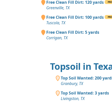
Free Clean Fill Dirt: 120 yards
PRO
Greenville, TX
Free Clean Fill Dirt: 100 yards
PRO
Tuscola, TX
Free Clean Fill Dirt: 5 yards
Corrigan, TX
Topsoil in Tex
Top Soil Wanted: 200 yard
Granbury, TX
Top Soil Wanted: 3 yards
Livingston, TX