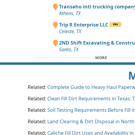
Transaho intl trucking compa
Athens, TX
Trip R Enterprise LLC
PRO
Celeste, TX
2ND Shift Excavating & Constru
Santo, TX
MORE
M
Related:
Complete Guide to Heavy Haul Paperwo
Related:
Clean Fill Dirt Requirements in Texas:
Related:
Soil Testing Requirements Before Fill i
Related:
Land Clearing & Dirt Disposal in North
Related:
Caliche Fill Dirt Uses and Availability i