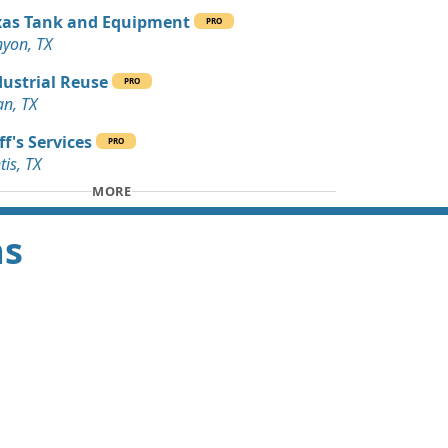
xas Tank and Equipment
PRO
yon, TX
dustrial Reuse
PRO
n, TX
f's Services
PRO
tis, TX
MORE
as