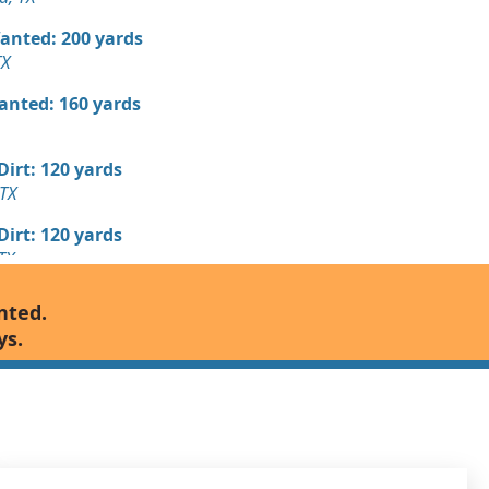
Wanted: 200 yards
TX
Wanted: 160 yards
 Dirt: 120 yards
 TX
 Dirt: 120 yards
TX
 Dirt Wanted: 100 yards
nted.
d, TX
ys.
 Dirt Wanted: 100 yards
d, TX
 Dirt: 100 yards