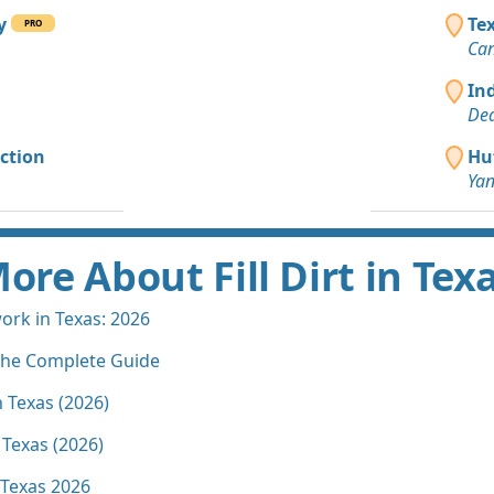
ny
Te
PRO
Can
In
Dea
ction
Huf
Yan
ore About Fill Dirt in Tex
rk in Texas: 2026
 The Complete Guide
n Texas (2026)
 Texas (2026)
n Texas 2026