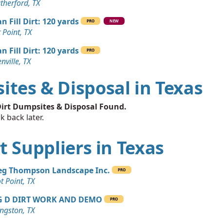
therford, TX
n Fill Dirt: 120 yards
PRO
NEW
t Point, TX
n Fill Dirt: 120 yards
PRO
nville, TX
ites & Disposal in Texas
irt Dumpsites & Disposal Found.
k back later.
rt Suppliers in Texas
eg Thompson Landscape Inc.
PRO
ot Point, TX
G D DIRT WORK AND DEMO
PRO
ingston, TX