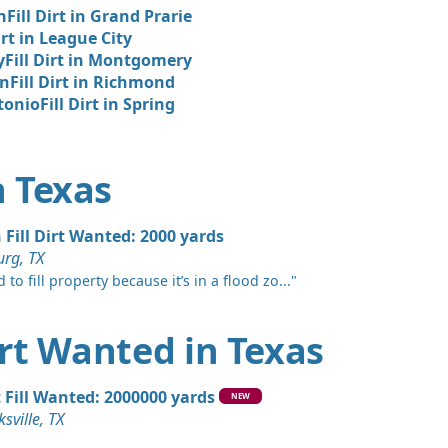
hts, TX
n
Fill Dirt in Grand Prarie
irt in League City
 Dirt Wanted: 12 yards
y
Fill Dirt in Montgomery
TX
on
Fill Dirt in Richmond
Wanted: 10 yards
ntonio
Fill Dirt in Spring
Wanted: 10 yards
n Texas
X
Wanted: 6 yards
 Fill Dirt Wanted: 2000 yards
 TX
rg, TX
Wanted: 5 yards
 to fill property because it’s in a flood zo..."
Dirt Wanted in Texas
Dirt: 5 yards
X
t Fill Wanted: 2000000 yards
Wanted: 5 yards
NEW
ksville, TX
X