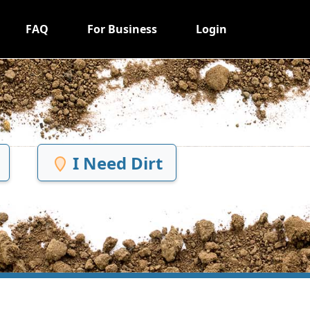
FAQ
For Business
Login
I Need Dirt