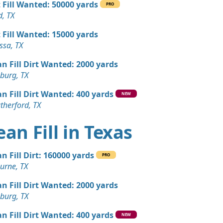
t Fill Wanted: 50000 yards
an Soil Wanted: 3 yards
PRO
, TX
t Fill Wanted: 15000 yards
 Dirt Wanted: 3 yards
ssa, TX
TX
an Fill Dirt Wanted: 2000 yards
andstone Wanted: 3 yards
burg, TX
hts, TX
an Fill Dirt Wanted: 400 yards
Wanted: 3 yards
NEW
therford, TX
 TX
 Dirt Wanted: 3 yards
ean Fill in Texas
TX
an Fill Dirt: 160000 yards
PRO
urne, TX
an Fill Dirt Wanted: 2000 yards
burg, TX
an Fill Dirt Wanted: 400 yards
NEW