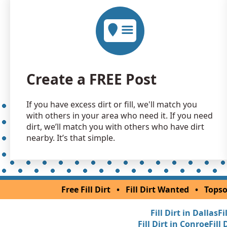
Create a FREE Post
If you have excess dirt or fill, we'll match you
with others in your area who need it. If you need
dirt, we’ll match you with others who have dirt
nearby. It’s that simple.
Free Fill Dirt
•
Fill Dirt Wanted
•
Topso
Fill Dirt in Dallas
Fi
Fill Dirt in Conroe
Fill