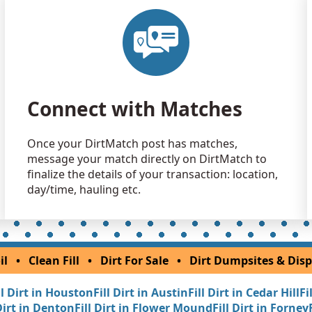
Dirt Fill 
Mineola, TX
Clean Fill
San Saba, 
Clean Fill
Connect with Matches
Cleburne, T
Dirt Fill 
Once your DirtMatch post has matches,
Savoy, TX
message your match directly on DirtMatch to
Clean Fill
finalize the details of your transaction: location,
Amarillo, T
day/time, hauling etc.
Dirt Fill 
Freeport, T
Clean Fill
il
•
Clean Fill
•
Dirt For Sale
•
Dirt Dumpsites & Disp
New Boston
ll Dirt in Houston
Fill Dirt in Austin
Fill Dirt in Cedar Hill
Fi
Dirt Fill 
 Dirt in Denton
Fill Dirt in Flower Mound
Fill Dirt in Forney