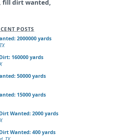
, fill dirt wanted,
CENT POSTS
Wanted: 2000000 yards
 TX
 Dirt: 160000 yards
X
Wanted: 50000 yards
Wanted: 15000 yards
 Dirt Wanted: 2000 yards
X
 Dirt Wanted: 400 yards
d, TX