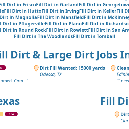
Harker Heig
Fill Dirt in Frisco
Fill Dirt in Garland
Fill Dirt in Georgetow
le
Fill Dirt in Hutto
Fill Dirt in Irving
Fill Dirt in Keller
Fill D
Clean Fill
 Dirt in Magnolia
Fill Dirt in Mansfield
Fill Dirt in McKinne
Shepherd, 
ll Dirt in Pflugerville
Fill Dirt in Plano
Fill Dirt in Richards
Dirt Fill 
ll Dirt in Round Rock
Fill Dirt in Rowlett
Fill Dirt in San A
Killeen, TX
Fill Dirt in The Woodlands
Fill Dirt in Tomball
Dirt Fill 
ill Dirt & Large Dirt Jobs I
Lubbock, T
Dirt Fill 
Dirt Fill Wanted: 15000 yards
Clean
EW
Beaumont,
Odessa, TX
Edinbu
Dirt Fill 
lcomed. Com..."
"I need
Gary, TX
Texas
Fill 
Clean Fill 
Corrigan, T
Dir
Dirt Fill 
NEW
Clar
Midland, T