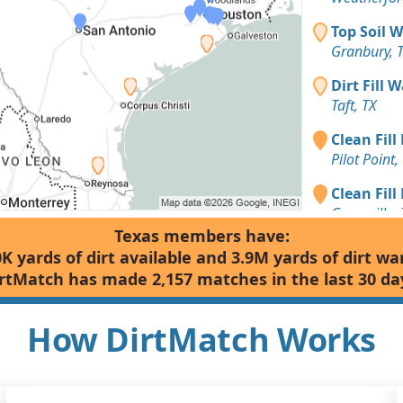
Top Soil 
Granbury, 
Dirt Fill 
Taft, TX
Clean Fill
Pilot Point,
Clean Fill
Greenville, 
Texas members have:
Clean Fill
0K yards of dirt available and 3.9M yards of dirt wa
Weatherfor
rtMatch has made 2,157 matches in the last 30 da
Clean Fill
Weatherfor
How DirtMatch Works
Clean Fill
Tuscola, TX