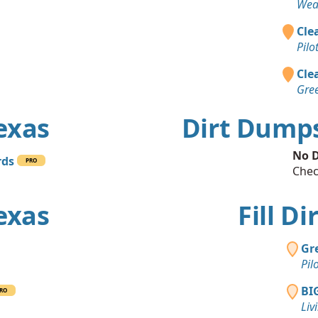
Wea
Clea
Pilo
Clea
Gree
Texas
Dirt Dumps
No D
rds
PRO
Chec
Texas
Fill Di
Gr
Pil
BI
RO
Liv