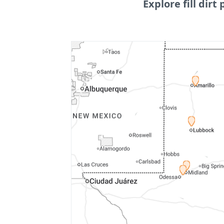
Explore fill dirt 