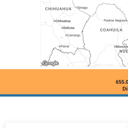
655.
Di