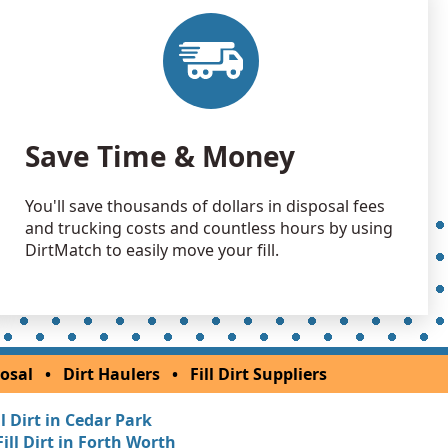
Wanted: 50 yards
 Dirt Wanted: 50 yards
TX
 Dirt Wanted: 50 yards
Save Time & Money
X
Wanted: 30 yards
You'll save thousands of dollars in disposal fees
and trucking costs and countless hours by using
 Dirt Wanted: 24 yards
DirtMatch to easily move your fill.
X
Wanted: 20 yards
X
 Dirt Wanted: 20 yards
osal
•
Dirt Haulers
•
Fill Dirt Suppliers
, TX
ll Dirt in Cedar Park
Wanted: 15 yards
Fill Dirt in Forth Worth