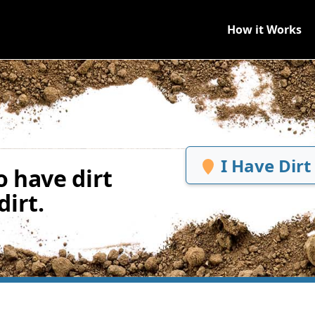
How it Works
I Have Dirt
 have dirt
irt.