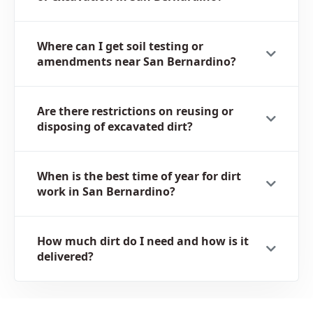
Where can I get soil testing or
amendments near San Bernardino?
Are there restrictions on reusing or
disposing of excavated dirt?
When is the best time of year for dirt
work in San Bernardino?
How much dirt do I need and how is it
delivered?