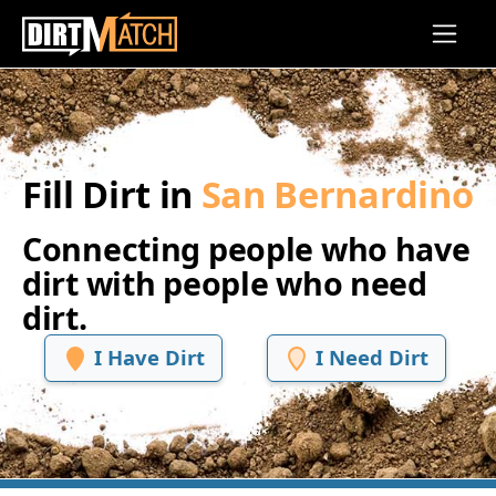
Skip to main content
Fill Dirt in
San Bernardino
Connecting people who have
dirt with people who need
dirt.
I Have Dirt
I Need Dirt