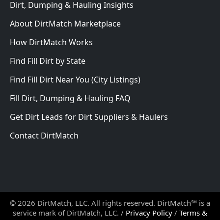
Dirt, Dumping & Hauling Insights
About DirtMatch Marketplace
How DirtMatch Works
Find Fill Dirt by State
Find Fill Dirt Near You (City Listings)
Fill Dirt, Dumping & Hauling FAQ
Get Dirt Leads for Dirt Suppliers & Haulers
Contact DirtMatch
© 2026 DirtMatch, LLC. All rights reserved. DirtMatch℠ is a
service mark of DirtMatch, LLC. /
Privacy Policy
/
Terms &