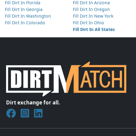
Fill Dirt In Florida
Fill Dirt In Arizona
Fill Dirt In Georgia
Fill Dirt In Oregon
Fill Dirt In Washington
Fill Dirt In New York
Fill Dirt In Colorado
Fill Dirt In Ohio
Fill Dirt In All States
Dirt exchange for all.
Join DirtMatch on Facebook
Follow DirtMatch on Instagram
Check out Dirtmatch on LinkedIn