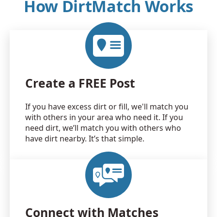
How DirtMatch Works
Create a FREE Post
If you have excess dirt or fill, we'll match you
with others in your area who need it. If you
need dirt, we’ll match you with others who
have dirt nearby. It’s that simple.
Connect with Matches