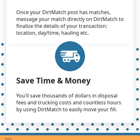
Once your DirtMatch post has matches,
message your match directly on DirtMatch to
finalize the details of your transaction:
location, day/time, hauling etc.
Save Time & Money
You'll save thousands of dollars in disposal
fees and trucking costs and countless hours
by using DirtMatch to easily move your fill.