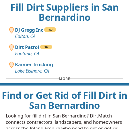
Fill Dirt Suppliers in San
Bernardino
DJ Gregg Inc
PRO
Colton, CA
Dirt Patrol
PRO
Fontana, CA
Kaimer Trucking
Lake Elsinore, CA
MORE
Find or Get Rid of Fill Dirt in
San Bernardino
Looking for fill dirt in San Bernardino? DirtMatch
connects contractors, landscapers, and homeowners
across the Inland Empire who need to get or get rid