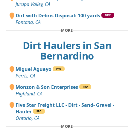
Jurupa Valley, CA
Dirt with Debris Disposal: 100 yards
NEW
Fontana, CA
MORE
Dirt Haulers in San
Bernardino
Miguel Aguayo
PRO
Perris, CA
Monzon & Son Enterprises
PRO
Highland, CA
Five Star Freight LLC - Dirt - Sand- Gravel -
Hauler
PRO
Ontario, CA
MORE