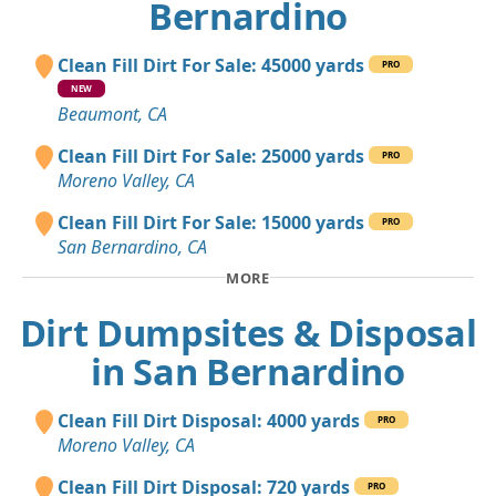
Bernardino
Clean Fill Dirt For Sale: 45000 yards
PRO
NEW
Beaumont, CA
Clean Fill Dirt For Sale: 25000 yards
PRO
Moreno Valley, CA
Clean Fill Dirt For Sale: 15000 yards
PRO
San Bernardino, CA
MORE
Dirt Dumpsites & Disposal
in San Bernardino
Clean Fill Dirt Disposal: 4000 yards
PRO
Moreno Valley, CA
Clean Fill Dirt Disposal: 720 yards
PRO