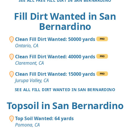
SEE ALL FREE FILL DIRT IN SAN BERNARDINO
Fill Dirt Wanted in San
Bernardino
Clean Fill Dirt Wanted: 50000 yards
PRO
Ontario, CA
Clean Fill Dirt Wanted: 40000 yards
PRO
Claremont, CA
Clean Fill Dirt Wanted: 15000 yards
PRO
Jurupa Valley, CA
SEE ALL FILL DIRT WANTED IN SAN BERNARDINO
Topsoil in San Bernardino
Top Soil Wanted: 64 yards
Pomona, CA