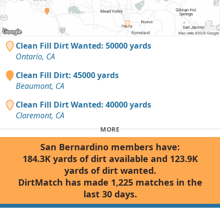
Clean Fill Dirt Wanted: 50000 yards
Ontario, CA
Clean Fill Dirt: 45000 yards
Beaumont, CA
Clean Fill Dirt Wanted: 40000 yards
Claremont, CA
MORE
San Bernardino members have:
184.3K yards of dirt available and 123.9K
yards of dirt wanted.
DirtMatch has made 1,225 matches in the
last 30 days.