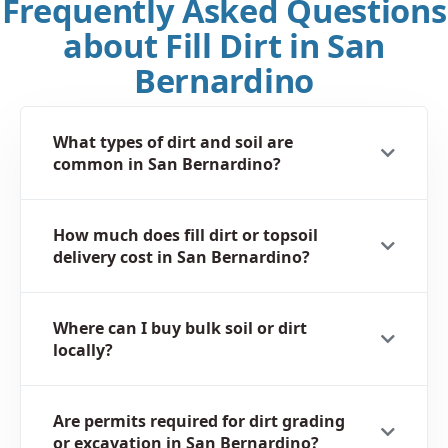
Frequently Asked Questions
about Fill Dirt in San
Bernardino
What types of dirt and soil are
common in San Bernardino?
How much does fill dirt or topsoil
delivery cost in San Bernardino?
Where can I buy bulk soil or dirt
locally?
Are permits required for dirt grading
or excavation in San Bernardino?