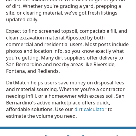
of dirt. Whether you're grading a yard, prepping a
site, or clearing material, we've got fresh listings
updated daily.
Expect to find screened topsoil, compactable fill, and
clean excavation material‚Äîposted by both
commercial and residential users. Most posts include
photos and location info, so you know exactly what
you're getting. Many dirt suppliers offer delivery to
San Bernardino and nearby areas like Riverside,
Fontana, and Redlands.
DirtMatch helps users save money on disposal fees
and material sourcing. Whether you're a contractor
needing infill, or a homeowner with excess soil, San
Bernardino's active marketplace offers quick,
affordable solutions. Use our
dirt calculator
to
estimate the volume you need.