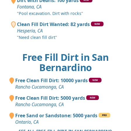
Dirt with Debris: 100 yards
Fontana, CA
"Pool excavation. Dirt with rocks"
Clean Fill Dirt Wanted: 82 yards
NEW
Hesperia, CA
"Need clean fill dirt"
Free Fill Dirt in San
Bernardino
Free Clean Fill Dirt: 10000 yards
NEW
Rancho Cucamonga, CA
Free Clean Fill Dirt: 5000 yards
NEW
Rancho Cucamonga, CA
Free Sand or Sandstone: 5000 yards
PRO
Ontario, CA