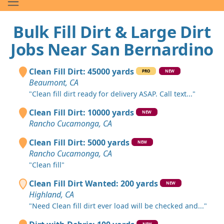
Bulk Fill Dirt & Large Dirt
Jobs Near San Bernardino
Clean Fill Dirt: 45000 yards
PRO
NEW
Beaumont, CA
"Clean fill dirt ready for delivery ASAP. Call text..."
Clean Fill Dirt: 10000 yards
NEW
Rancho Cucamonga, CA
Clean Fill Dirt: 5000 yards
NEW
Rancho Cucamonga, CA
"Clean fill"
Clean Fill Dirt Wanted: 200 yards
NEW
Highland, CA
"Need Clean fill dirt ever load will be checked and..."
NEW