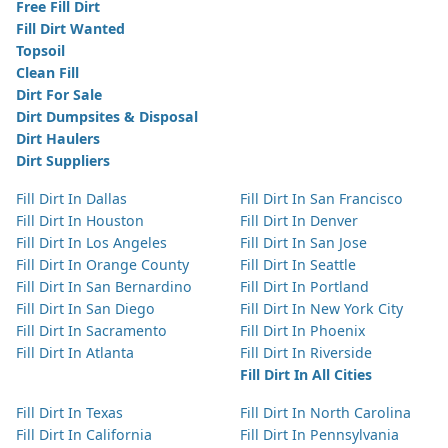
Free Fill Dirt
Fill Dirt Wanted
Topsoil
Clean Fill
Dirt For Sale
Dirt Dumpsites & Disposal
Dirt Haulers
Dirt Suppliers
Fill Dirt In Dallas
Fill Dirt In San Francisco
Fill Dirt In Houston
Fill Dirt In Denver
Fill Dirt In Los Angeles
Fill Dirt In San Jose
Fill Dirt In Orange County
Fill Dirt In Seattle
Fill Dirt In San Bernardino
Fill Dirt In Portland
Fill Dirt In San Diego
Fill Dirt In New York City
Fill Dirt In Sacramento
Fill Dirt In Phoenix
Fill Dirt In Atlanta
Fill Dirt In Riverside
Fill Dirt In All Cities
Fill Dirt In Texas
Fill Dirt In North Carolina
Fill Dirt In California
Fill Dirt In Pennsylvania