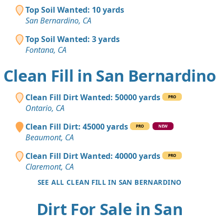
Top Soil Wanted: 10 yards
San Bernardino, CA
Top Soil Wanted: 3 yards
Fontana, CA
Clean Fill in San Bernardino
Clean Fill Dirt Wanted: 50000 yards
PRO
Ontario, CA
Clean Fill Dirt: 45000 yards
PRO
NEW
Beaumont, CA
Clean Fill Dirt Wanted: 40000 yards
PRO
Claremont, CA
SEE ALL CLEAN FILL IN SAN BERNARDINO
Dirt For Sale in San