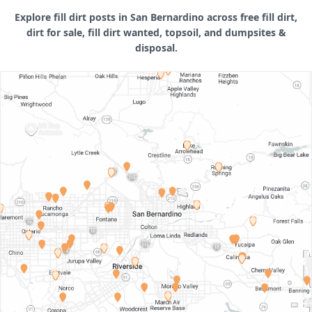
Explore fill dirt posts in San Bernardino across free fill dirt,
dirt for sale, fill dirt wanted, topsoil, and dumpsites &
disposal.