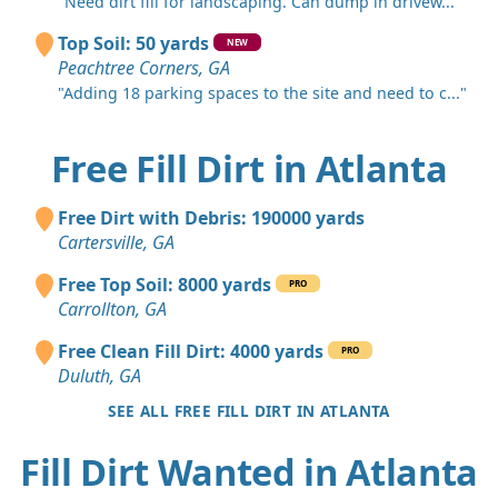
"Need dirt fill for landscaping. Can dump in drivew..."
Top Soil: 50 yards
NEW
Peachtree Corners, GA
"Adding 18 parking spaces to the site and need to c..."
Free Fill Dirt in Atlanta
Free Dirt with Debris: 190000 yards
Cartersville, GA
Free Top Soil: 8000 yards
PRO
Carrollton, GA
Free Clean Fill Dirt: 4000 yards
PRO
Duluth, GA
SEE ALL FREE FILL DIRT IN ATLANTA
Fill Dirt Wanted in Atlanta