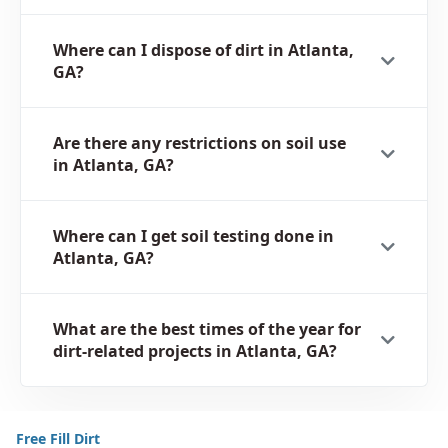
Where can I dispose of dirt in Atlanta,
GA?
Are there any restrictions on soil use
in Atlanta, GA?
Where can I get soil testing done in
Atlanta, GA?
What are the best times of the year for
dirt-related projects in Atlanta, GA?
Free Fill Dirt