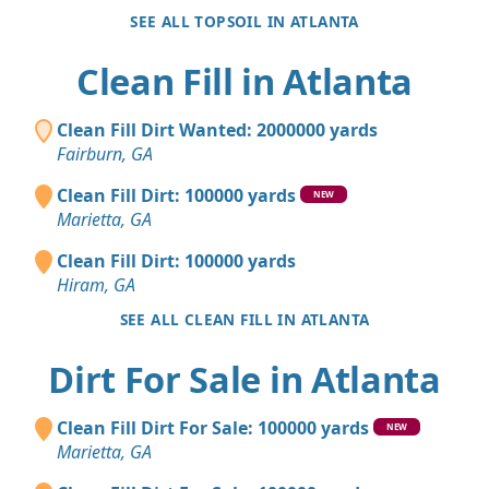
SEE ALL TOPSOIL IN ATLANTA
Clean Fill in Atlanta
Clean Fill Dirt Wanted: 2000000 yards
Fairburn, GA
Clean Fill Dirt: 100000 yards
NEW
Marietta, GA
Clean Fill Dirt: 100000 yards
Hiram, GA
SEE ALL CLEAN FILL IN ATLANTA
Dirt For Sale in Atlanta
Clean Fill Dirt For Sale: 100000 yards
NEW
Marietta, GA