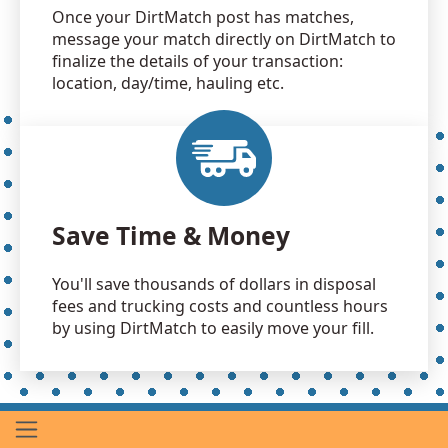
Once your DirtMatch post has matches,
message your match directly on DirtMatch to
finalize the details of your transaction:
location, day/time, hauling etc.
Save Time & Money
You'll save thousands of dollars in disposal
fees and trucking costs and countless hours
by using DirtMatch to easily move your fill.