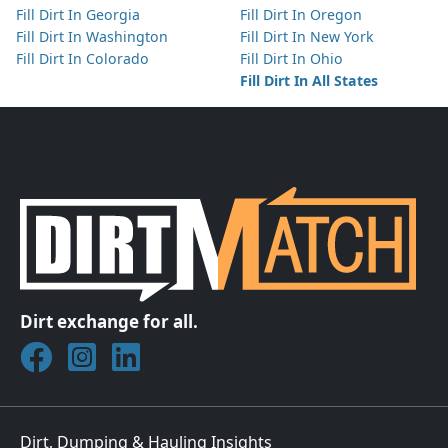
Fill Dirt In Georgia
Fill Dirt In Oregon
Fill Dirt In Washington
Fill Dirt In New York
Fill Dirt In Colorado
Fill Dirt In Ohio
Fill Dirt In All States
Dirt exchange for all.
Join DirtMatch on Facebook
Follow DirtMatch on Instagram
Check out Dirtmatch on LinkedIn
Dirt, Dumping & Hauling Insights