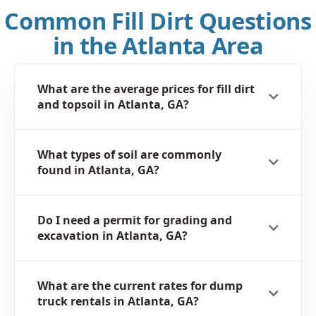
Common Fill Dirt Questions
in the Atlanta Area
What are the average prices for fill dirt
and topsoil in Atlanta, GA?
What types of soil are commonly
found in Atlanta, GA?
Do I need a permit for grading and
excavation in Atlanta, GA?
What are the current rates for dump
truck rentals in Atlanta, GA?