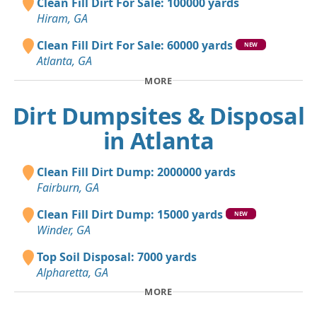
Clean Fill Dirt For Sale: 100000 yards
Hiram, GA
Clean Fill Dirt For Sale: 60000 yards
NEW
Atlanta, GA
MORE
Dirt Dumpsites & Disposal
in Atlanta
Clean Fill Dirt Dump: 2000000 yards
Fairburn, GA
Clean Fill Dirt Dump: 15000 yards
NEW
Winder, GA
Top Soil Disposal: 7000 yards
Alpharetta, GA
MORE