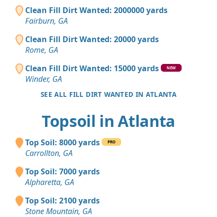
Clean Fill Dirt Wanted: 2000000 yards
Fairburn, GA
Clean Fill Dirt Wanted: 20000 yards
Rome, GA
Clean Fill Dirt Wanted: 15000 yards
NEW
Winder, GA
SEE ALL FILL DIRT WANTED IN ATLANTA
Topsoil in Atlanta
Top Soil: 8000 yards
PRO
Carrollton, GA
Top Soil: 7000 yards
Alpharetta, GA
Top Soil: 2100 yards
Stone Mountain, GA