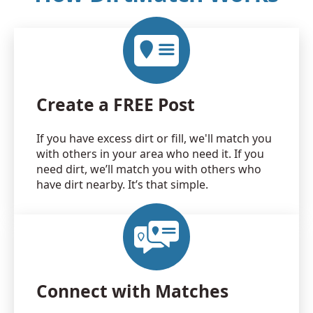
Create a FREE Post
If you have excess dirt or fill, we'll match you
with others in your area who need it. If you
need dirt, we’ll match you with others who
have dirt nearby. It’s that simple.
Connect with Matches