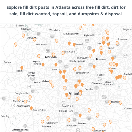
Explore fill dirt posts in Atlanta across free fill dirt, dirt for
sale, fill dirt wanted, topsoil, and dumpsites & disposal.