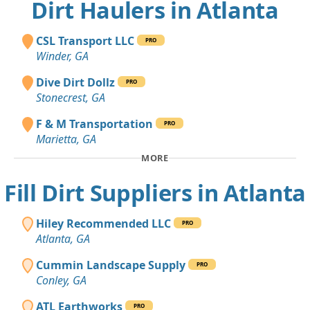
Dirt Haulers in Atlanta
CSL Transport LLC
PRO
Winder, GA
Dive Dirt Dollz
PRO
Stonecrest, GA
F & M Transportation
PRO
Marietta, GA
MORE
Fill Dirt Suppliers in Atlanta
Hiley Recommended LLC
PRO
Atlanta, GA
Cummin Landscape Supply
PRO
Conley, GA
ATL Earthworks
PRO