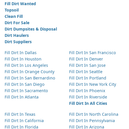
Fill Dirt Wanted
Topsoil
Clean Fill
Dirt For Sale
Dirt Dumpsites & Disposal
Dirt Haulers
Dirt Suppliers
Fill Dirt In Dallas
Fill Dirt In San Francisco
Fill Dirt In Houston
Fill Dirt In Denver
Fill Dirt In Los Angeles
Fill Dirt In San Jose
Fill Dirt In Orange County
Fill Dirt In Seattle
Fill Dirt In San Bernardino
Fill Dirt In Portland
Fill Dirt In San Diego
Fill Dirt In New York City
Fill Dirt In Sacramento
Fill Dirt In Phoenix
Fill Dirt In Atlanta
Fill Dirt In Riverside
Fill Dirt In All Cities
Fill Dirt In Texas
Fill Dirt In North Carolina
Fill Dirt In California
Fill Dirt In Pennsylvania
Fill Dirt In Florida
Fill Dirt In Arizona