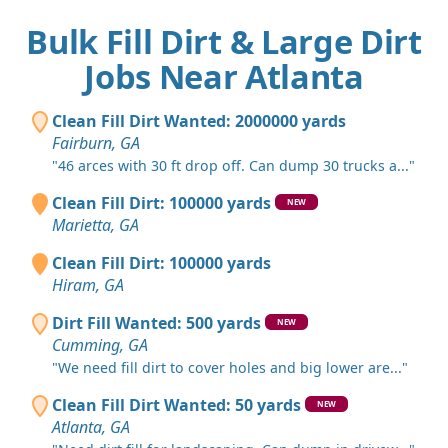
Bulk Fill Dirt & Large Dirt
Jobs Near Atlanta
Clean Fill Dirt Wanted: 2000000 yards
Fairburn, GA
"46 arces with 30 ft drop off. Can dump 30 trucks a..."
Clean Fill Dirt: 100000 yards
NEW
Marietta, GA
Clean Fill Dirt: 100000 yards
Hiram, GA
Dirt Fill Wanted: 500 yards
NEW
Cumming, GA
"We need fill dirt to cover holes and big lower are..."
Clean Fill Dirt Wanted: 50 yards
NEW
Atlanta, GA