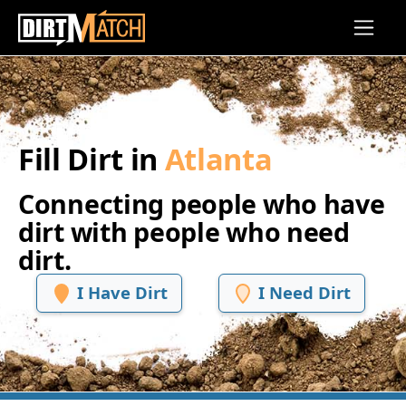
Skip to main content
Fill Dirt in
Atlanta
Connecting people who have
dirt with people who need
dirt.
I Have Dirt
I Need Dirt