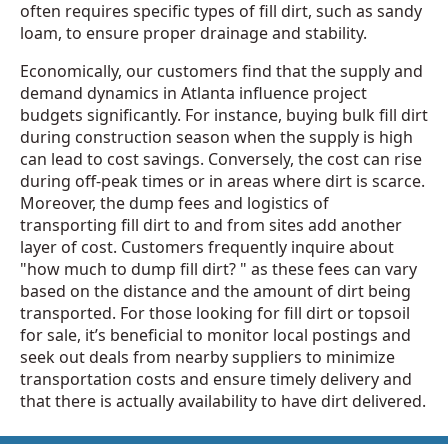
often requires specific types of fill dirt, such as sandy
loam, to ensure proper drainage and stability.
Economically, our customers find that the supply and
demand dynamics in Atlanta influence project
budgets significantly. For instance, buying bulk fill dirt
during construction season when the supply is high
can lead to cost savings. Conversely, the cost can rise
during off-peak times or in areas where dirt is scarce.
Moreover, the dump fees and logistics of
transporting fill dirt to and from sites add another
layer of cost. Customers frequently inquire about
"how much to dump fill dirt? " as these fees can vary
based on the distance and the amount of dirt being
transported. For those looking for fill dirt or topsoil
for sale, it’s beneficial to monitor local postings and
seek out deals from nearby suppliers to minimize
transportation costs and ensure timely delivery and
that there is actually availability to have dirt delivered.