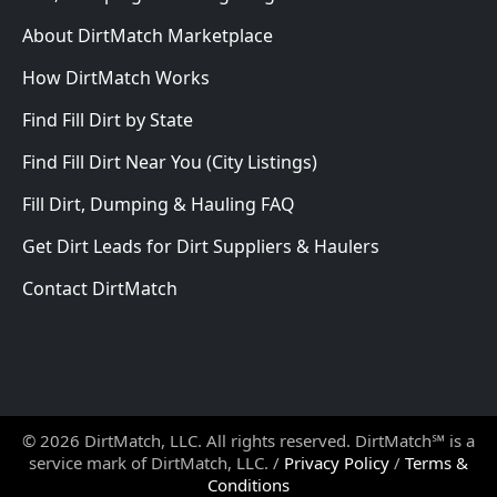
About DirtMatch Marketplace
How DirtMatch Works
Find Fill Dirt by State
Find Fill Dirt Near You (City Listings)
Fill Dirt, Dumping & Hauling FAQ
Get Dirt Leads for Dirt Suppliers & Haulers
Contact DirtMatch
© 2026 DirtMatch, LLC. All rights reserved. DirtMatch℠ is a
service mark of DirtMatch, LLC. /
Privacy Policy
/
Terms &
Conditions