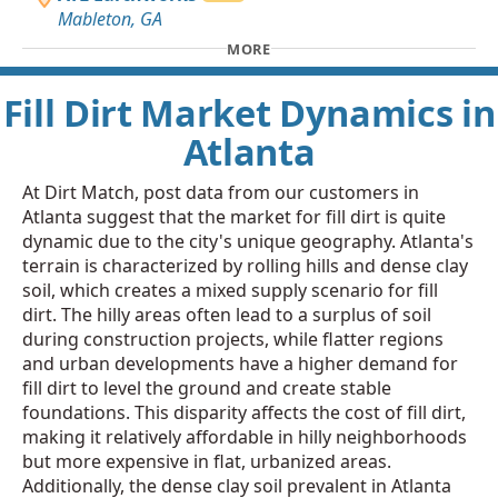
Mableton, GA
MORE
Fill Dirt Market Dynamics in
Atlanta
At Dirt Match, post data from our customers in
Atlanta suggest that the market for fill dirt is quite
dynamic due to the city's unique geography. Atlanta's
terrain is characterized by rolling hills and dense clay
soil, which creates a mixed supply scenario for fill
dirt. The hilly areas often lead to a surplus of soil
during construction projects, while flatter regions
and urban developments have a higher demand for
fill dirt to level the ground and create stable
foundations. This disparity affects the cost of fill dirt,
making it relatively affordable in hilly neighborhoods
but more expensive in flat, urbanized areas.
Additionally, the dense clay soil prevalent in Atlanta