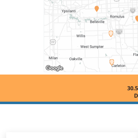
30.5
D