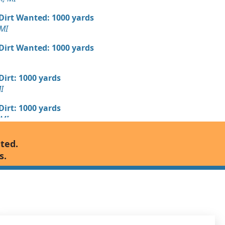
 Dirt Wanted: 1000 yards
MI
 Dirt Wanted: 1000 yards
 Dirt: 1000 yards
I
 Dirt: 1000 yards
 MI
Wanted: 600 yards
nted.
s.
Wanted: 500 yards
, MI
Wanted: 500 yards
MI