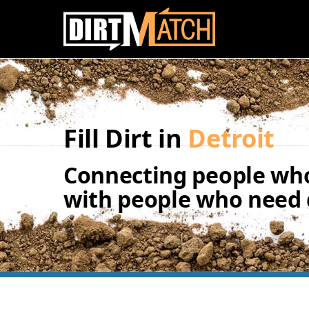
Skip to main content
Fill Dirt in
Detroit
Connecting people who
with people who need d