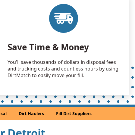
 Dirt Wanted: 500 yards
 Dirt: 500 yards
ownship, MI
yards
Save Time & Money
k, MI
n Soil: 500 yards
You'll save thousands of dollars in disposal fees
 MI
and trucking costs and countless hours by using
Wanted: 400 yards
DirtMatch to easily move your fill.
MI
Wanted: 400 yards
 Dirt Wanted: 400 yards
sal
Dirt Haulers
Fill Dirt Suppliers
 Dirt: 400 yards
ar Detroit