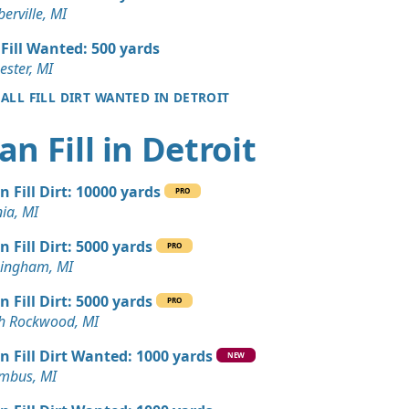
 Dirt: 150 yards
erville, MI
ills, MI
 Fill Wanted: 500 yards
yards
ester, MI
I
 ALL FILL DIRT WANTED IN DETROIT
 Dirt: 150 yards
an Fill in Detroit
k, MI
 Dirt: 130 yards
n Fill Dirt: 10000 yards
PRO
nia, MI
 Dirt: 120 yards
n Fill Dirt: 5000 yards
MI
PRO
ingham, MI
 Dirt: 100 yards
n Fill Dirt: 5000 yards
c, MI
PRO
h Rockwood, MI
n Soil: 100 yards
n Fill Dirt Wanted: 1000 yards
NEW
mbus, MI
 Dirt: 100 yards