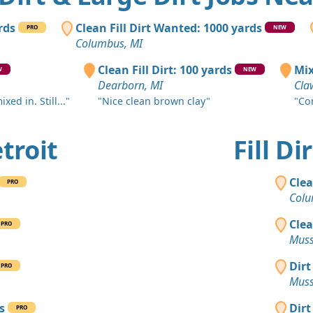
Northville, 
Sand or S
rds
Clean Fill Dirt Wanted: 1000 yards
PRO
NEW
Commerce C
Columbus, MI
Dirt Fill 
Clean Fill Dirt: 100 yards
Mix
W
NEW
Monroe, MI
Dearborn, MI
Cla
ed in. Still..."
"Nice clean brown clay"
"Co
Top Soil 
Carleton, M
etroit
Fill D
Clean Fill
Beverly Hill
Clea
PRO
Clean Fill
Colu
Belleville, 
Clea
PRO
Dirt Fill 
Muss
Fenton, MI
Dirt
PRO
Clean Fill
Muss
Beverly Hill
s
Dirt
PRO