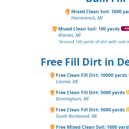
Mixed Clean Soil: 1600 ya
Hamtramck, MI
Mixed Clean Soil: 100 yards
NE
Warren, MI
"Around 100 yards of dirt with sod mix
Free Fill Dirt in D
Free Clean Fill Dirt: 10000 yards
Livonia, MI
Free Clean Fill Dirt: 5000 yards
Birmingham, MI
Free Clean Fill Dirt: 5000 yards
South Rockwood, MI
Free Mixed Clean Soil: 1600 yard