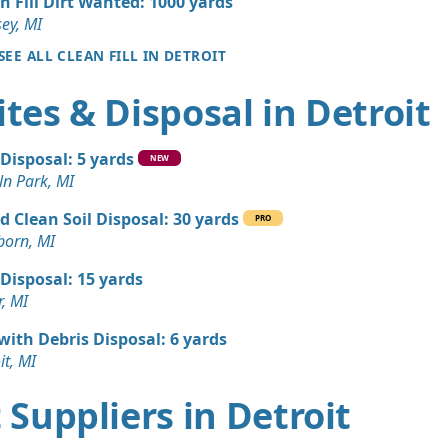
n Fill Dirt Wanted: 1000 yards
MI
ey, MI
n Soil: 100 yards
SEE ALL CLEAN FILL IN DETROIT
I
tes & Disposal in Detroit
 Dirt: 75 yards
I
 Disposal: 5 yards
 Dirt Wanted: 50 yards
NEW
ln Park, MI
d Clean Soil Disposal: 30 yards
an Soil Wanted: 50 yards
PRO
born, MI
 MI
 Disposal: 15 yards
Wanted: 50 yards
r, MI
MI
 with Debris Disposal: 6 yards
 Dirt Wanted: 20 yards
it, MI
I
rt Suppliers in Detroit
Wanted: 20 yards