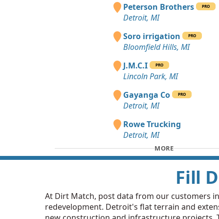
Peterson Brothers
PRO
Detroit, MI
Soro irrigation
PRO
Bloomfield Hills, MI
J.M.C.I
PRO
Lincoln Park, MI
Gayanga Co
PRO
Detroit, MI
Rowe Trucking
Detroit, MI
MORE
Fill 
At Dirt Match, post data from our customers in D
redevelopment. Detroit's flat terrain and extens
new construction and infrastructure projects. Th