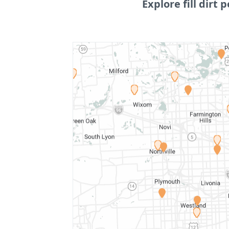
Explore fill dirt p