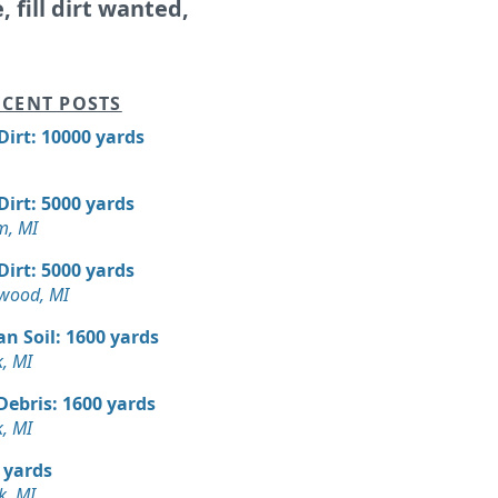
e, fill dirt wanted,
CENT POSTS
 Dirt: 10000 yards
 Dirt: 5000 yards
m, MI
 Dirt: 5000 yards
wood, MI
n Soil: 1600 yards
, MI
Debris: 1600 yards
, MI
 yards
k, MI