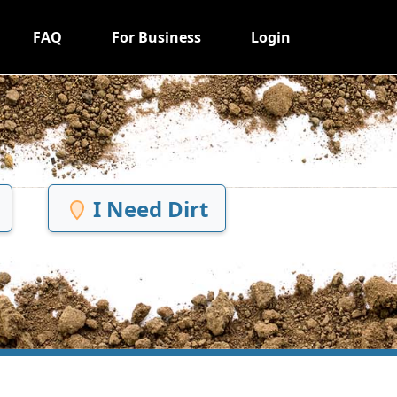
FAQ
For Business
Login
I Need Dirt