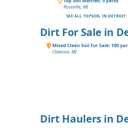
Top Soil Wanted: 5 yards
Roseville, MI
SEE ALL TOPSOIL IN DETROIT
Dirt For Sale in D
Mixed Clean Soil For Sale: 100 ya
Clawson, MI
Dirt Haulers in De