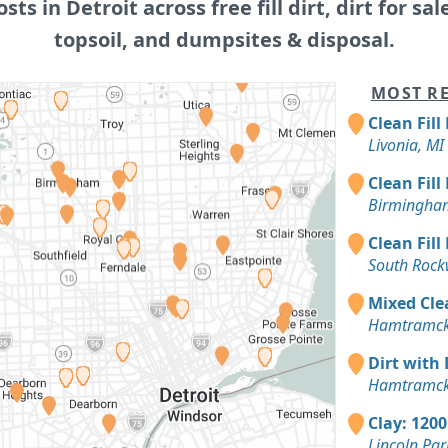
osts in Detroit across free fill dirt, dirt for sal
topsoil, and dumpsites & disposal.
MOST RE
Clean Fill
Livonia, MI
Clean Fill
Birmingha
Clean Fill
South Rock
Mixed Clea
Hamtramck
Dirt with 
Hamtramck
Clay: 1200
Lincoln Par