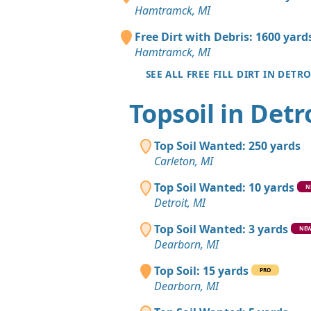
Hamtramck, MI
Free Dirt with Debris: 1600 yard
Hamtramck, MI
SEE ALL FREE FILL DIRT IN DETRO
Topsoil in Detr
Top Soil Wanted: 250 yards
Carleton, MI
Top Soil Wanted: 10 yards
N
Detroit, MI
Top Soil Wanted: 3 yards
NE
Dearborn, MI
Top Soil: 15 yards
PRO
Dearborn, MI