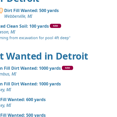
MI
andstone Wanted: 300 yards
Dirt Fill Wanted: 500 yards
harter Township, MI
Webberville, MI
Wanted: 300 yards
ed Clean Soil: 100 yards
NEW
wson, MI
ming from excavation for pool 4ft deep"
Wanted: 250 yards
I
irt Wanted in Detroit
 Dirt: 200 yards
s, MI
n Fill Dirt Wanted: 1000 yards
NEW
 Dirt: 150 yards
mbus, MI
MI
n Fill Dirt Wanted: 1000 yards
Wanted: 150 yards
ey, MI
 Fill Wanted: 600 yards
 Dirt: 150 yards
ey, MI
s, MI
 Fill Wanted: 500 yards