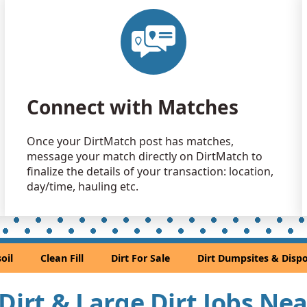
Clean Fill
Troy, MI
Clean Fill
Harrison T
Clay: 500 
Connect with Matches
Lincoln Par
Mixed Clea
Once your DirtMatch post has matches,
Southfield,
message your match directly on DirtMatch to
Dirt Fill 
finalize the details of your transaction: location,
Northville, 
day/time, hauling etc.
Dirt Fill 
Saline, MI
Clean Fill
oil
Clean Fill
Dirt For Sale
Dirt Dumpsites & Dispo
Milford, MI
Clean Fill
 Dirt & Large Dirt Jobs Ne