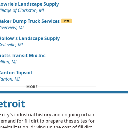
Lowrie's Landscape Supply
ards
illage of Clarkston, MI
MI
Baker Dump Truck Services
Wanted: 15 yards
PRO
iverview, MI
Hollow's Landscape Supply
 Dirt Wanted: 10 yards
elleville, MI
ds, MI
Gotts Transit Mix Inc
Wanted: 10 yards
Milan, MI
Canton Topsoil
rds
Canton, MI
k, MI
MORE
 Dirt Wanted: 3 yards
etroit
 Dirt Wanted: 3 yards
I
e city's industrial history and ongoing urban
emand for fill dirt to prepare these sites for
 Dirt Wanted: 3 yards
talization, driving up the cost of fill dirt,