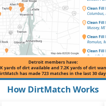
Clean Fill
Columbus, 
Clean Fill
Mussey, MI
Clean Fill
Romulus, M
Clean Fill
Royal Oak,
Detroit members have:
Dirt Fill 
K yards of dirt available and 7.2K yards of dirt wa
Mussey, MI
irtMatch has made 723 matches in the last 30 day
Dirt Fill 
Webberville
How DirtMatch Works
Dirt Fill 
Rochester, 