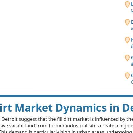
Clay: 20 y
V
Westland, 
Dirt Fill 
R
Fenton, MI
Clean Fill
B
Harper Woo
Top Soil 
Detroit, MI
Clay: 5 ya
Lincoln Par
Clean Fill
Detroit, MI
Dirt Market Dynamics in D
Clean Fill
Ferndale, M
etroit suggest that the fill dirt market is influenced by th
ive vacant land from former industrial sites create a high d
Clean Fill
is demand is particularly high in urban areas undergoing revi