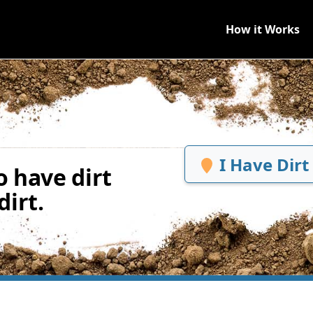
How it Works
I Have Dirt
 have dirt
irt.