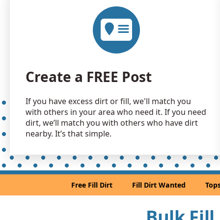
Create a FREE Post
If you have excess dirt or fill, we'll match you
with others in your area who need it. If you need
dirt, we’ll match you with others who have dirt
nearby. It’s that simple.
Free Fill Dirt
Fill Dirt Wanted
Tops
Bulk Fill