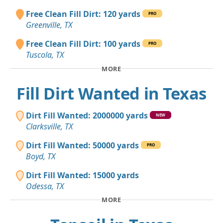
Free Clean Fill Dirt: 120 yards
PRO
Greenville, TX
Free Clean Fill Dirt: 100 yards
PRO
Tuscola, TX
MORE
Fill Dirt Wanted in Texas
Dirt Fill Wanted: 2000000 yards
NEW
Clarksville, TX
Dirt Fill Wanted: 50000 yards
PRO
Boyd, TX
Dirt Fill Wanted: 15000 yards
Odessa, TX
MORE