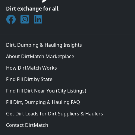
Dirt exchange for all.
Join DirtMatch on Facebook
Follow DirtMatch on Instagram
Check out Dirtmatch on LinkedIn
Dirt, Dumping & Hauling Insights
About DirtMatch Marketplace
How DirtMatch Works
Find Fill Dirt by State
Find Fill Dirt Near You (City Listings)
Fill Dirt, Dumping & Hauling FAQ
Get Dirt Leads for Dirt Suppliers & Haulers
Contact DirtMatch