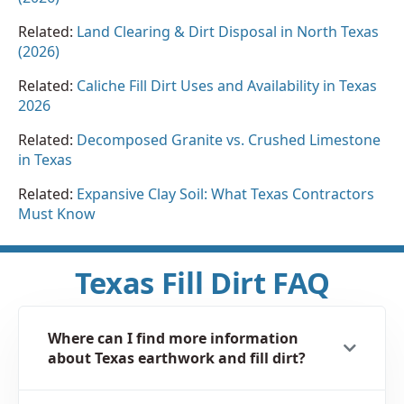
Related:
Land Clearing & Dirt Disposal in North Texas
(2026)
Related:
Caliche Fill Dirt Uses and Availability in Texas
2026
Related:
Decomposed Granite vs. Crushed Limestone
in Texas
Related:
Expansive Clay Soil: What Texas Contractors
Must Know
Texas Fill Dirt FAQ
Where can I find more information
about Texas earthwork and fill dirt?