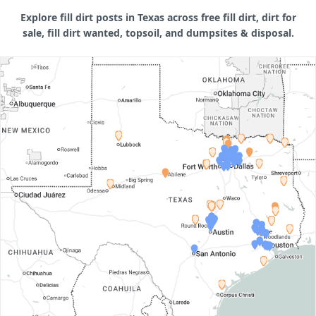
Explore fill dirt posts in Texas across free fill dirt, dirt for
sale, fill dirt wanted, topsoil, and dumpsites & disposal.