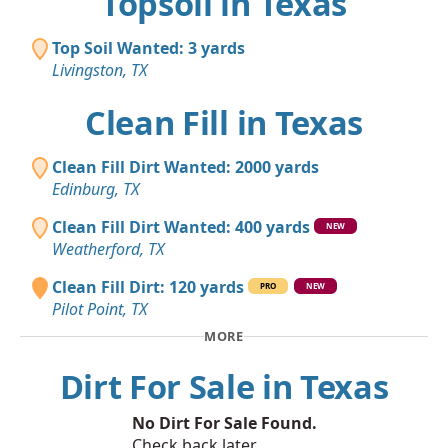
Topsoil in Texas
Top Soil Wanted: 3 yards
Livingston, TX
Clean Fill in Texas
Clean Fill Dirt Wanted: 2000 yards
Edinburg, TX
Clean Fill Dirt Wanted: 400 yards
NEW
Weatherford, TX
Clean Fill Dirt: 120 yards
PRO
NEW
Pilot Point, TX
MORE
Dirt For Sale in Texas
No Dirt For Sale Found.
Check back later.