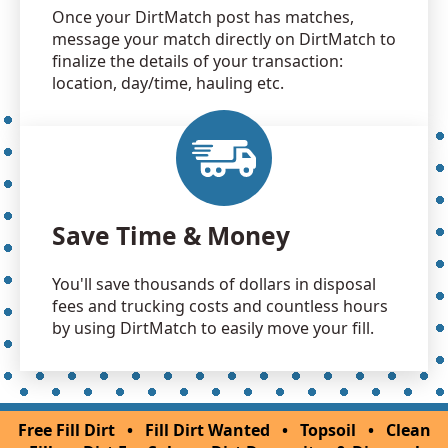
Once your DirtMatch post has matches,
message your match directly on DirtMatch to
finalize the details of your transaction:
location, day/time, hauling etc.
Save Time & Money
You'll save thousands of dollars in disposal
fees and trucking costs and countless hours
by using DirtMatch to easily move your fill.
Free Fill Dirt
•
Fill Dirt Wanted
•
Topsoil
•
Clean