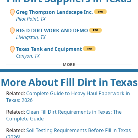
Greg Thompson Landscape Inc.
PRO
Pilot Point, TX
BIG D DIRT WORK AND DEMO
PRO
Livingston, TX
Texas Tank and Equipment
PRO
Canyon, TX
MORE
More About Fill Dirt in Texas
Related:
Complete Guide to Heavy Haul Paperwork in
Texas: 2026
Related:
Clean Fill Dirt Requirements in Texas: The
Complete Guide
Related:
Soil Testing Requirements Before Fill in Texas
(2026)