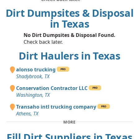
Dirt Dumpsites & Disposal
in Texas
No Dirt Dumpsites & Disposal Found.
Check back later.
Dirt Haulers in Texas
alonso trucking
PRO
Shadybrook, TX
Conservation Contractor LLC
PRO
Washington, TX
Transaho intl trucking company
PRO
Athens, TX
MORE
Fill Dirt Suppliers in Texas