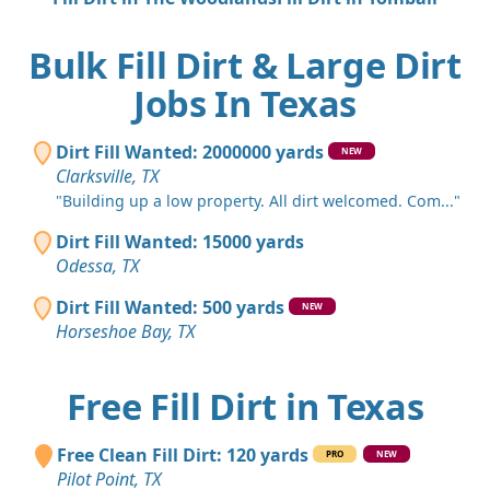
Bulk Fill Dirt & Large Dirt
Jobs In Texas
Dirt Fill Wanted: 2000000 yards
NEW
Clarksville, TX
"Building up a low property. All dirt welcomed. Com..."
Dirt Fill Wanted: 15000 yards
Odessa, TX
Dirt Fill Wanted: 500 yards
NEW
Horseshoe Bay, TX
Free Fill Dirt in Texas
Free Clean Fill Dirt: 120 yards
PRO
NEW
Pilot Point, TX