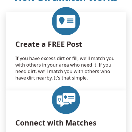
Create a FREE Post
If you have excess dirt or fill, we'll match you
with others in your area who need it. If you
need dirt, we’ll match you with others who
have dirt nearby. It’s that simple.
Connect with Matches