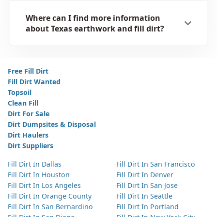
Where can I find more information
about Texas earthwork and fill dirt?
Free Fill Dirt
Fill Dirt Wanted
Topsoil
Clean Fill
Dirt For Sale
Dirt Dumpsites & Disposal
Dirt Haulers
Dirt Suppliers
Fill Dirt In Dallas
Fill Dirt In San Francisco
Fill Dirt In Houston
Fill Dirt In Denver
Fill Dirt In Los Angeles
Fill Dirt In San Jose
Fill Dirt In Orange County
Fill Dirt In Seattle
Fill Dirt In San Bernardino
Fill Dirt In Portland