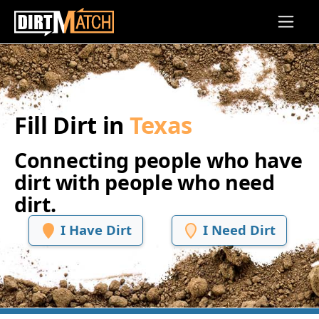
Skip to main content
Fill Dirt in
Texas
Connecting people who have
dirt with people who need
dirt.
I Have Dirt
I Need Dirt