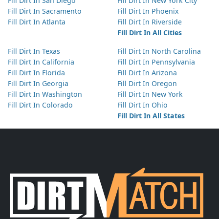
Fill Dirt In San Diego
Fill Dirt In New York City
Fill Dirt In Sacramento
Fill Dirt In Phoenix
Fill Dirt In Atlanta
Fill Dirt In Riverside
Fill Dirt In All Cities
Fill Dirt In Texas
Fill Dirt In North Carolina
Fill Dirt In California
Fill Dirt In Pennsylvania
Fill Dirt In Florida
Fill Dirt In Arizona
Fill Dirt In Georgia
Fill Dirt In Oregon
Fill Dirt In Washington
Fill Dirt In New York
Fill Dirt In Colorado
Fill Dirt In Ohio
Fill Dirt In All States