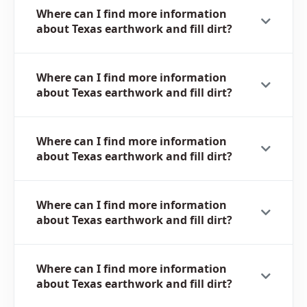
Where can I find more information
about Texas earthwork and fill dirt?
Where can I find more information
about Texas earthwork and fill dirt?
Where can I find more information
about Texas earthwork and fill dirt?
Where can I find more information
about Texas earthwork and fill dirt?
Where can I find more information
about Texas earthwork and fill dirt?