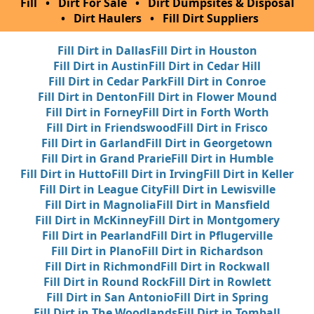
Fill
•
Dirt For Sale
•
Dirt Dumpsites & Disposal
•
Dirt Haulers
•
Fill Dirt Suppliers
Fill Dirt in Dallas
Fill Dirt in Houston
Fill Dirt in Austin
Fill Dirt in Cedar Hill
Fill Dirt in Cedar Park
Fill Dirt in Conroe
Fill Dirt in Denton
Fill Dirt in Flower Mound
Fill Dirt in Forney
Fill Dirt in Forth Worth
Fill Dirt in Friendswood
Fill Dirt in Frisco
Fill Dirt in Garland
Fill Dirt in Georgetown
Fill Dirt in Grand Prarie
Fill Dirt in Humble
Fill Dirt in Hutto
Fill Dirt in Irving
Fill Dirt in Keller
Fill Dirt in League City
Fill Dirt in Lewisville
Fill Dirt in Magnolia
Fill Dirt in Mansfield
Fill Dirt in McKinney
Fill Dirt in Montgomery
Fill Dirt in Pearland
Fill Dirt in Pflugerville
Fill Dirt in Plano
Fill Dirt in Richardson
Fill Dirt in Richmond
Fill Dirt in Rockwall
Fill Dirt in Round Rock
Fill Dirt in Rowlett
Fill Dirt in San Antonio
Fill Dirt in Spring
Fill Dirt in The Woodlands
Fill Dirt in Tomball