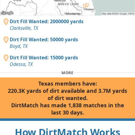
Dirt Fill Wanted: 2000000 yards
Clarksville, TX
Dirt Fill Wanted: 50000 yards
Boyd, TX
Dirt Fill Wanted: 15000 yards
Odessa, TX
MORE
Texas members have:
220.3K yards of dirt available and 3.7M yards
of dirt wanted.
DirtMatch has made 1,838 matches in the
last 30 days.
How DirtMatch Works