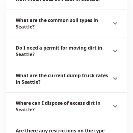
What are the common soil types in
Seattle?
Do I need a permit for moving dirt in
Seattle?
What are the current dump truck rates
in Seattle?
Where can I dispose of excess dirt in
Seattle?
Are there any restrictions on the type