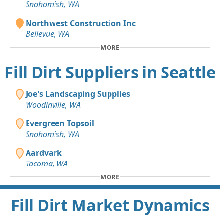
Snohomish, WA
Northwest Construction Inc
Bellevue, WA
MORE
Fill Dirt Suppliers in Seattle
Joe's Landscaping Supplies
Woodinville, WA
Evergreen Topsoil
Snohomish, WA
Aardvark
Tacoma, WA
MORE
Fill Dirt Market Dynamics