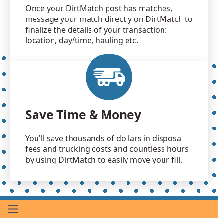
Once your DirtMatch post has matches,
message your match directly on DirtMatch to
finalize the details of your transaction:
location, day/time, hauling etc.
Save Time & Money
You'll save thousands of dollars in disposal
fees and trucking costs and countless hours
by using DirtMatch to easily move your fill.