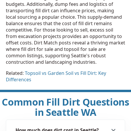
budgets. Additionally, dump fees and logistics of
transporting fill dirt can influence prices, making
local sourcing a popular choice. This supply-demand
balance ensures that the cost of fill dirt remains
competitive. For those looking to sell, excess soil
from excavation projects provides an opportunity to
offset costs. Dirt Match posts reveal a thriving market
where fill dirt for sale and topsoil for sale are
common listings, supporting Seattle's robust
construction and landscaping industries.
Related:
Topsoil vs Garden Soil vs Fill Dirt: Key
Differences
Common Fill Dirt Questions
in Seattle WA
How much does dirt cost in Seattle?