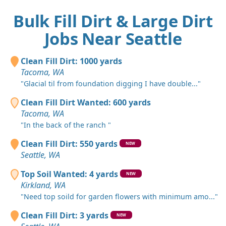
Bulk Fill Dirt & Large Dirt
Jobs Near Seattle
Clean Fill Dirt: 1000 yards
Tacoma, WA
"Glacial til from foundation digging I have double..."
Clean Fill Dirt Wanted: 600 yards
Tacoma, WA
"In the back of the ranch "
Clean Fill Dirt: 550 yards
NEW
Seattle, WA
Top Soil Wanted: 4 yards
NEW
Kirkland, WA
"Need top soild for garden flowers with minimum amo..."
Clean Fill Dirt: 3 yards
NEW