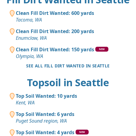
Clean Fill Dirt Wanted: 600 yards
Tacoma, WA
Clean Fill Dirt Wanted: 200 yards
Enumclaw, WA
Clean Fill Dirt Wanted: 150 yards
NEW
Olympia, WA
SEE ALL FILL DIRT WANTED IN SEATTLE
Topsoil in Seattle
Top Soil Wanted: 10 yards
Kent, WA
Top Soil Wanted: 6 yards
Puget Sound region, WA
Top Soil Wanted: 4 yards
NEW