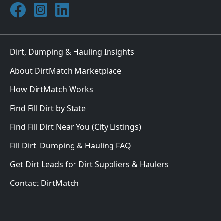
Join DirtMatch on Facebook
Follow DirtMatch on Instagram
Check out Dirtmatch on LinkedIn
Dirt, Dumping & Hauling Insights
About DirtMatch Marketplace
How DirtMatch Works
Find Fill Dirt by State
Find Fill Dirt Near You (City Listings)
Fill Dirt, Dumping & Hauling FAQ
Get Dirt Leads for Dirt Suppliers & Haulers
Contact DirtMatch