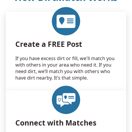
Create a FREE Post
If you have excess dirt or fill, we'll match you
with others in your area who need it. If you
need dirt, we’ll match you with others who
have dirt nearby. It’s that simple.
Connect with Matches