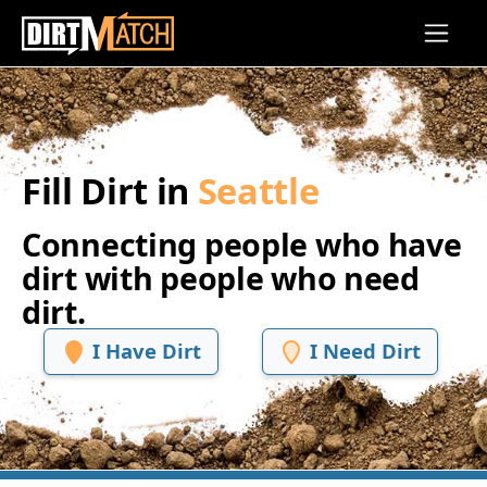
Skip to main content
Fill Dirt in
Seattle
Connecting people who have
dirt with people who need
dirt.
I Have Dirt
I Need Dirt