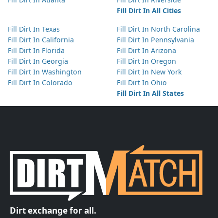
Fill Dirt In All Cities
Fill Dirt In Texas
Fill Dirt In North Carolina
Fill Dirt In California
Fill Dirt In Pennsylvania
Fill Dirt In Florida
Fill Dirt In Arizona
Fill Dirt In Georgia
Fill Dirt In Oregon
Fill Dirt In Washington
Fill Dirt In New York
Fill Dirt In Colorado
Fill Dirt In Ohio
Fill Dirt In All States
Dirt exchange for all.