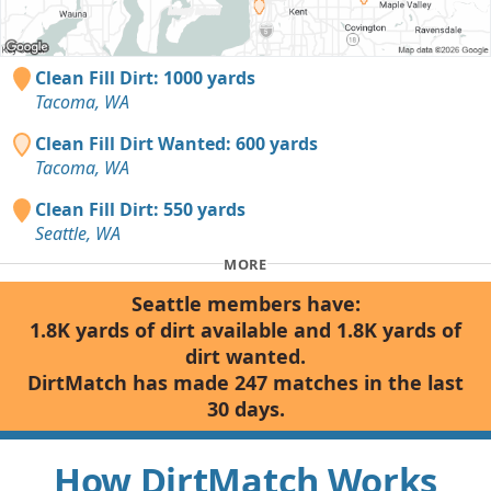
Clean Fill Dirt: 1000 yards
Tacoma, WA
Clean Fill Dirt Wanted: 600 yards
Tacoma, WA
Clean Fill Dirt: 550 yards
Seattle, WA
MORE
Seattle members have:
1.8K yards of dirt available and 1.8K yards of
dirt wanted.
DirtMatch has made 247 matches in the last
30 days.
How DirtMatch Works