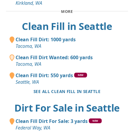
Kirkland, WA
MORE
Clean Fill in Seattle
Clean Fill Dirt: 1000 yards
Tacoma, WA
Clean Fill Dirt Wanted: 600 yards
Tacoma, WA
Clean Fill Dirt: 550 yards
NEW
Seattle, WA
SEE ALL CLEAN FILL IN SEATTLE
Dirt For Sale in Seattle
Clean Fill Dirt For Sale: 3 yards
NEW
Federal Way, WA