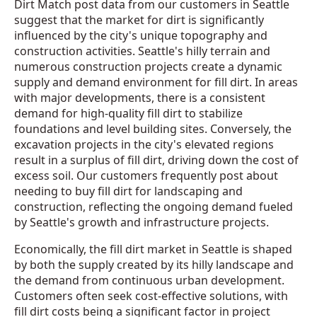
Dirt Match post data from our customers in Seattle
suggest that the market for dirt is significantly
influenced by the city's unique topography and
construction activities. Seattle's hilly terrain and
numerous construction projects create a dynamic
supply and demand environment for fill dirt. In areas
with major developments, there is a consistent
demand for high-quality fill dirt to stabilize
foundations and level building sites. Conversely, the
excavation projects in the city's elevated regions
result in a surplus of fill dirt, driving down the cost of
excess soil. Our customers frequently post about
needing to buy fill dirt for landscaping and
construction, reflecting the ongoing demand fueled
by Seattle's growth and infrastructure projects.
Economically, the fill dirt market in Seattle is shaped
by both the supply created by its hilly landscape and
the demand from continuous urban development.
Customers often seek cost-effective solutions, with
fill dirt costs being a significant factor in project