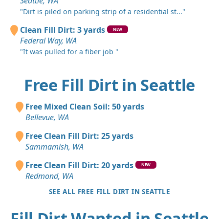
Seattle, WA
"Dirt is piled on parking strip of a residential st..."
Clean Fill Dirt: 3 yards
NEW
Federal Way, WA
"It was pulled for a fiber job "
Free Fill Dirt in Seattle
Free Mixed Clean Soil: 50 yards
Bellevue, WA
Free Clean Fill Dirt: 25 yards
Sammamish, WA
Free Clean Fill Dirt: 20 yards
NEW
Redmond, WA
SEE ALL FREE FILL DIRT IN SEATTLE
Fill Dirt Wanted in Seattle