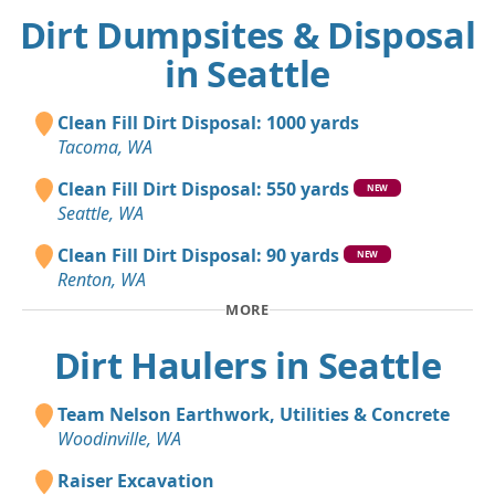
Dirt Dumpsites & Disposal
in Seattle
Clean Fill Dirt Disposal: 1000 yards
Tacoma, WA
Clean Fill Dirt Disposal: 550 yards
NEW
Seattle, WA
Clean Fill Dirt Disposal: 90 yards
NEW
Renton, WA
MORE
Dirt Haulers in Seattle
Team Nelson Earthwork, Utilities & Concrete
Woodinville, WA
Raiser Excavation