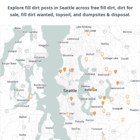
Explore fill dirt posts in Seattle across free fill dirt, dirt for
sale, fill dirt wanted, topsoil, and dumpsites & disposal.