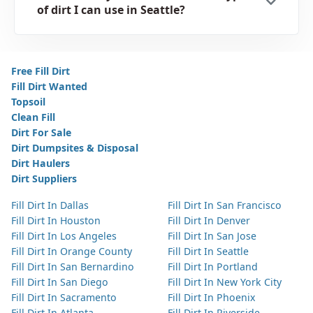
of dirt I can use in Seattle?
Free Fill Dirt
Fill Dirt Wanted
Topsoil
Clean Fill
Dirt For Sale
Dirt Dumpsites & Disposal
Dirt Haulers
Dirt Suppliers
Fill Dirt In Dallas
Fill Dirt In San Francisco
Fill Dirt In Houston
Fill Dirt In Denver
Fill Dirt In Los Angeles
Fill Dirt In San Jose
Fill Dirt In Orange County
Fill Dirt In Seattle
Fill Dirt In San Bernardino
Fill Dirt In Portland
Fill Dirt In San Diego
Fill Dirt In New York City
Fill Dirt In Sacramento
Fill Dirt In Phoenix
Fill Dirt In Atlanta
Fill Dirt In Riverside