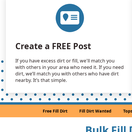
Create a FREE Post
If you have excess dirt or fill, we'll match you
with others in your area who need it. If you need
dirt, we’ll match you with others who have dirt
nearby. It’s that simple.
Free Fill Dirt
Fill Dirt Wanted
Tops
Bulk Fill