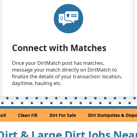
Dirt with 
Chicago, IL
Sand or S
Orland Park
Clean Fill
Connect with Matches
Poplar Grov
Dirt with 
Once your DirtMatch post has matches,
Chicago, IL
message your match directly on DirtMatch to
Dirt Fill 
finalize the details of your transaction: location,
North Chica
day/time, hauling etc.
Clean Fill 
Cary, IL
Clean Fill
oil
Clean Fill
Dirt For Sale
Dirt Dumpsites & Dispo
Hazel Crest,
Clean Fill 
 Dirt & Large Dirt Jobs Ne