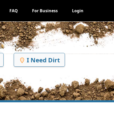
FAQ
For Business
Login
I Need Dirt