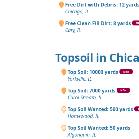
Free Dirt with Debris: 12 yard
Chicago, IL
Free Clean Fill Dirt: 8 yards
N
Cary, IL
Topsoil in Chic
Top Soil: 10000 yards
NEW
Yorkville, IL
Top Soil: 7000 yards
NEW
Carol Stream, IL
Top Soil Wanted: 500 yards
Homewood, IL
Top Soil Wanted: 50 yards
Algonquin, IL