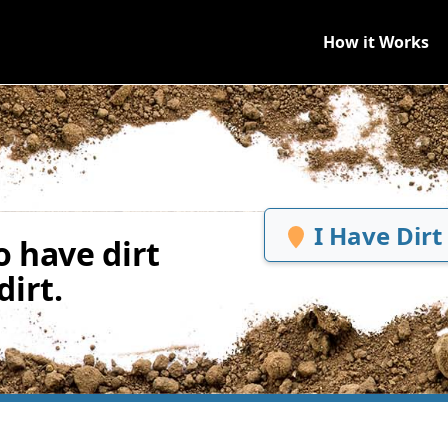
How it Works
I Have Dirt
 have dirt
irt.