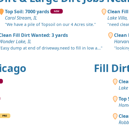
Hometown,
Clean Fill
Top Soil: 7000 yards
Clean Fil
NEW
Harvey, IL
Carol Stream, IL
Lake Villa,
"We have a pile of Topsoil on our 4 Acres site."
"need clean 
Clean Fill
Chicago, IL
Clean Fill Dirt Wanted: 3 yards
Clean 
Wonder Lake, IL
Harvard
Mixed Clea
"Easy dump at end of driveway.need to fill in low a..."
"lookin
Hoffman Est
Top Soil 
hicago
Fill Di
Berwyn, IL
Dirt Fill 
Clea
Lake Zurich
Lake 
Clay: 4 ya
Top 
Hickory Hill
Home
Top Soil 
Clea
PRO
Frankfort, I
Robbi