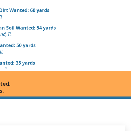
 Dirt Wanted: 60 yards
I
an Soil Wanted: 54 yards
nd, IL
Wanted: 50 yards
IL
Wanted: 35 yards
, IL
Debris: 20 yards
nted.
s.
Wanted: 20 yards
 Dirt Wanted: 14 yards