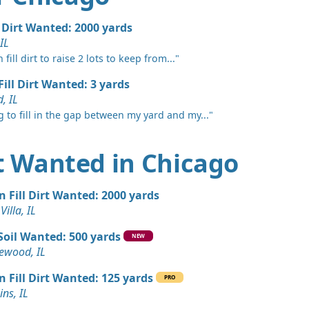
 IL
 Dirt Wanted: 6 yards
l Dirt Wanted: 2000 yards
 IL
fill dirt to raise 2 lots to keep from..."
 Dirt Wanted: 6 yards
Fill Dirt Wanted: 3 yards
, IL
n Soil: 5 yards
g to fill in the gap between my yard and my..."
ates, IL
Wanted: 5 yards
rt Wanted in Chicago
Wanted: 5 yards
n Fill Dirt Wanted: 2000 yards
, IL
Villa, IL
rds
Soil Wanted: 500 yards
NEW
s, IL
wood, IL
Wanted: 4 yards
n Fill Dirt Wanted: 125 yards
PRO
L
ns, IL