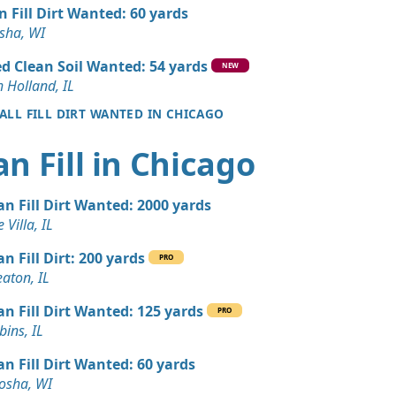
 Dirt Wanted: 4 yards
n Fill Dirt Wanted: 60 yards
sha, WI
Dirt: 3 yards
d Clean Soil Wanted: 54 yards
NEW
 Holland, IL
 ALL FILL DIRT WANTED IN CHICAGO
Wanted: 3 yards
IL
an Fill in Chicago
Wanted: 3 yards
an Fill Dirt Wanted: 2000 yards
Wanted: 3 yards
 Villa, IL
an Fill Dirt: 200 yards
PRO
Wanted: 3 yards
aton, IL
 IL
an Fill Dirt Wanted: 125 yards
PRO
 Dirt Wanted: 3 yards
ins, IL
e, IL
an Fill Dirt Wanted: 60 yards
 Dirt Wanted: 3 yards
osha, WI