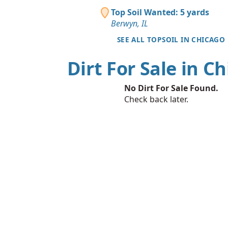
Top Soil Wanted: 5 yards
Berwyn, IL
SEE ALL TOPSOIL IN CHICAGO
Dirt For Sale in C
No Dirt For Sale Found.
Check back later.