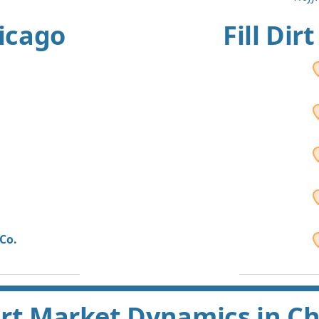
hicago
Fill Dir
Co.
Dirt Market Dynamics in C