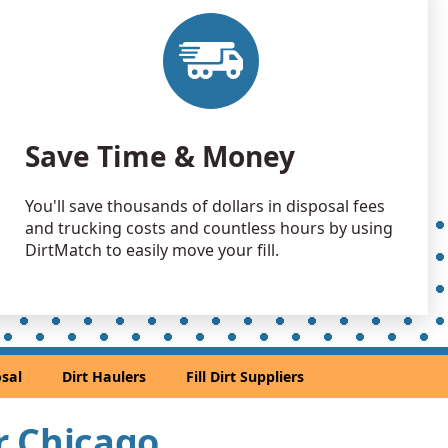
Debris: 12 yards
andstone: 10 yards
, IL
 Dirt Wanted: 10 yards
Save Time & Money
e, IL
Debris: 9 yards
You'll save thousands of dollars in disposal fees
and trucking costs and countless hours by using
Wanted: 9 yards
DirtMatch to easily move your fill.
go, IL
Dirt: 8 yards
 Dirt Wanted: 7 yards
sal
Dirt Haulers
Fill Dirt Suppliers
 IL
Dirt: 7 yards
ar Chicago