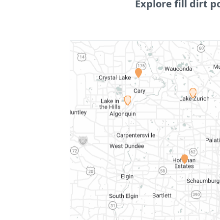
Explore fill dirt p