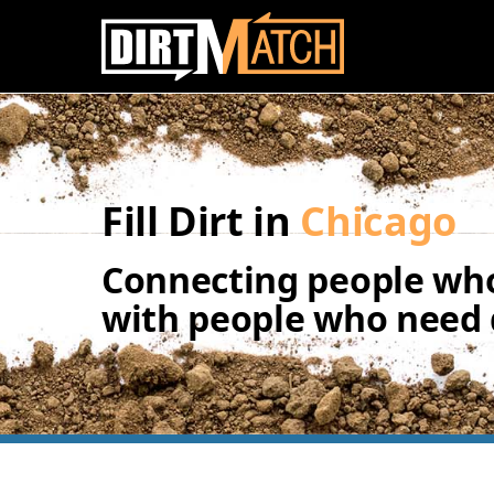
Skip to main content
Fill Dirt in
Chicago
Connecting people who
with people who need d