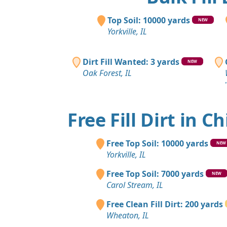
Top Soil: 10000 yards
NEW
Yorkville, IL
Dirt Fill Wanted: 3 yards
NEW
Oak Forest, IL
Free Fill Dirt in C
Free Top Soil: 10000 yards
NEW
Yorkville, IL
Free Top Soil: 7000 yards
NEW
Carol Stream, IL
Free Clean Fill Dirt: 200 yards
Wheaton, IL