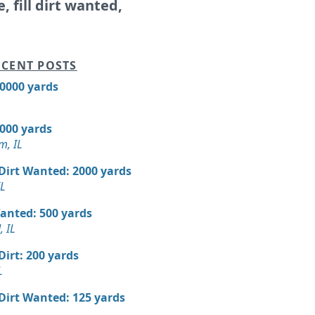
e, fill dirt wanted,
CENT POSTS
10000 yards
7000 yards
m, IL
 Dirt Wanted: 2000 yards
IL
Wanted: 500 yards
 IL
 Dirt: 200 yards
L
 Dirt Wanted: 125 yards