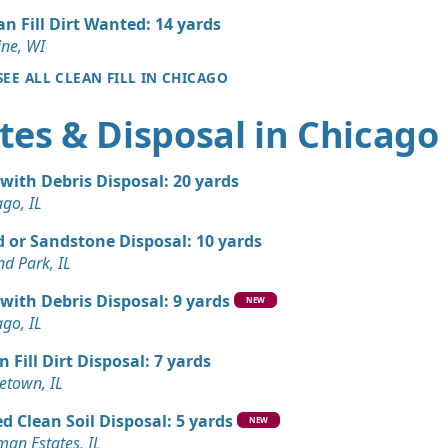
an Fill Dirt Wanted: 14 yards
an Soil Wanted: 3 yards
ine, WI
 IL
SEE ALL CLEAN FILL IN CHICAGO
Wanted: 3 yards
tes & Disposal in Chicago
 Dirt Wanted: 3 yards
 with Debris Disposal: 20 yards
 IL
ago, IL
Wanted: 3 yards
 or Sandstone Disposal: 10 yards
nd Park, IL
Wanted: 3 yards
 with Debris Disposal: 9 yards
NEW
ago, IL
Wanted: 3 yards
n Fill Dirt Disposal: 7 yards
L
town, IL
d Clean Soil Disposal: 5 yards
NEW
man Estates, IL