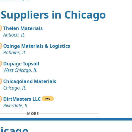
t Suppliers in Chicago
Thelen Materials
Antioch, IL
Ozinga Materials & Logistics
Robbins, IL
Dupage Topsoil
West Chicago, IL
Chicagoland Materials
Chicago, IL
DirtMasters LLC
PRO
Riverdale, IL
MORE
hicago