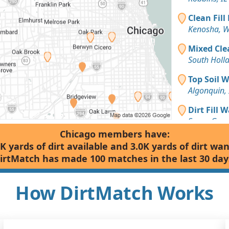
Clean Fill
Kenosha, W
Mixed Cle
South Holla
Top Soil 
Algonquin, 
Dirt Fill 
Sugar Grove
Chicago members have:
Dirt with 
K yards of dirt available and 3.0K yards of dirt wa
Chicago, IL
irtMatch has made 100 matches in the last 30 day
Dirt Fill 
Zion, IL
How DirtMatch Works
Clean Fill
Racine, WI