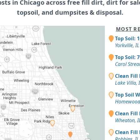
osts in Chicago across free fill dirt, dirt for sal
topsoil, and dumpsites & disposal.
MOST RE
Top Soil: 
Yorkville, IL
Top Soil: 
Carol Strea
Clean Fill
Lake Villa, 
Top Soil 
Homewood,
Clean Fill
Wheaton, I
Clean Fill
Robbins, IL