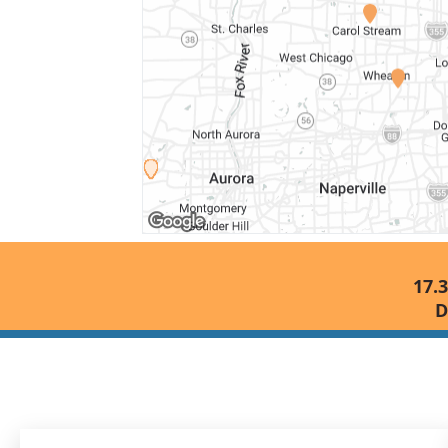
17.3
D