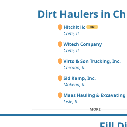
Dirt Haulers in C
Hitchit llc
PRO
Crete, IL
Witech Company
Crete, IL
Virto & Son Trucking, Inc.
Chicago, IL
Sid Kamp, Inc.
Mokena, IL
Maas Hauling & Excavating 
Lisle, IL
MORE
Fill 