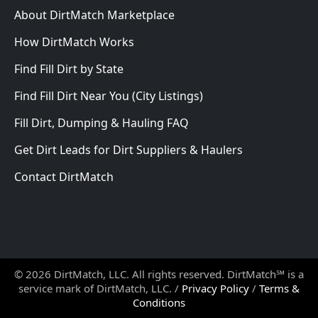
About DirtMatch Marketplace
How DirtMatch Works
Find Fill Dirt by State
Find Fill Dirt Near You (City Listings)
Fill Dirt, Dumping & Hauling FAQ
Get Dirt Leads for Dirt Suppliers & Haulers
Contact DirtMatch
© 2026 DirtMatch, LLC. All rights reserved. DirtMatch℠ is a
service mark of DirtMatch, LLC. /
Privacy Policy
/
Terms &
Conditions