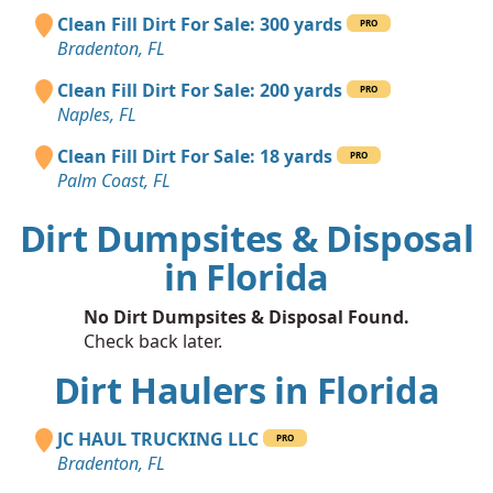
Clean Fill Dirt For Sale: 300 yards
PRO
Bradenton, FL
Clean Fill Dirt For Sale: 200 yards
PRO
Naples, FL
Clean Fill Dirt For Sale: 18 yards
PRO
Palm Coast, FL
Dirt Dumpsites & Disposal
in Florida
No Dirt Dumpsites & Disposal Found.
Check back later.
Dirt Haulers in Florida
JC HAUL TRUCKING LLC
PRO
Bradenton, FL