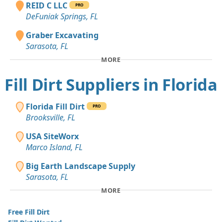
REID C LLC
PRO
DeFuniak Springs, FL
Graber Excavating
Sarasota, FL
MORE
Fill Dirt Suppliers in Florida
Florida Fill Dirt
PRO
Brooksville, FL
USA SiteWorx
Marco Island, FL
Big Earth Landscape Supply
Sarasota, FL
MORE
Free Fill Dirt