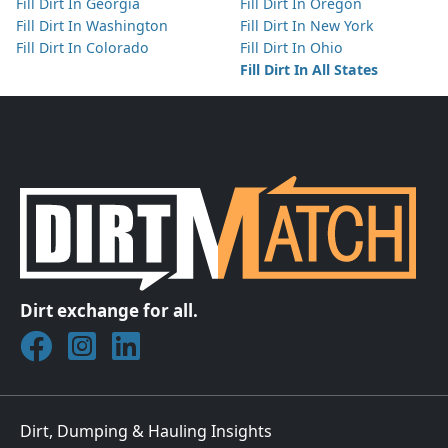
Fill Dirt In Georgia
Fill Dirt In Oregon
Fill Dirt In Washington
Fill Dirt In New York
Fill Dirt In Colorado
Fill Dirt In Ohio
Fill Dirt In All States
Dirt exchange for all.
Join DirtMatch on Facebook
Follow DirtMatch on Instagram
Check out Dirtmatch on LinkedIn
Dirt, Dumping & Hauling Insights