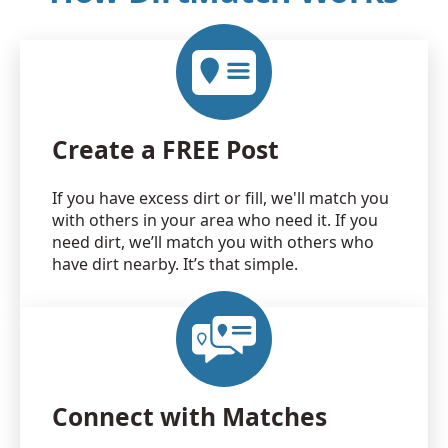
Create a FREE Post
If you have excess dirt or fill, we'll match you
with others in your area who need it. If you
need dirt, we’ll match you with others who
have dirt nearby. It’s that simple.
Connect with Matches