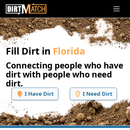
Skip to main content
Fill Dirt in
Florida
Connecting people who have
dirt with people who need
dirt.
I Have Dirt
I Need Dirt