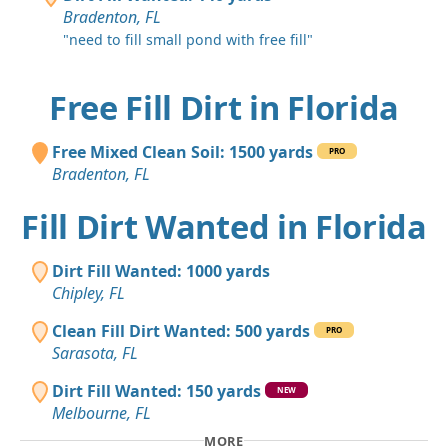
Bradenton, FL
"need to fill small pond with free fill"
Free Fill Dirt in Florida
Free Mixed Clean Soil: 1500 yards
PRO
Bradenton, FL
Fill Dirt Wanted in Florida
Dirt Fill Wanted: 1000 yards
Chipley, FL
Clean Fill Dirt Wanted: 500 yards
PRO
Sarasota, FL
Dirt Fill Wanted: 150 yards
NEW
Melbourne, FL
MORE