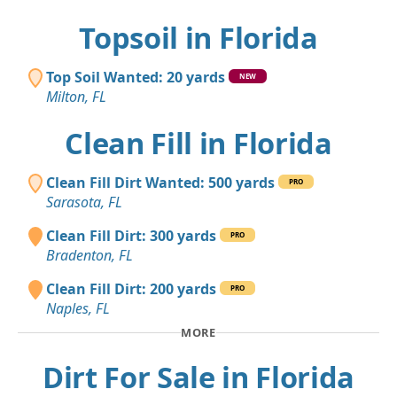
Topsoil in Florida
Top Soil Wanted: 20 yards
NEW
Milton, FL
Clean Fill in Florida
Clean Fill Dirt Wanted: 500 yards
PRO
Sarasota, FL
Clean Fill Dirt: 300 yards
PRO
Bradenton, FL
Clean Fill Dirt: 200 yards
PRO
Naples, FL
MORE
Dirt For Sale in Florida