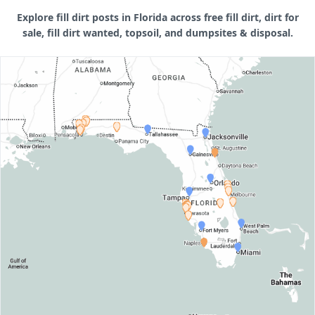
Explore fill dirt posts in Florida across free fill dirt, dirt for
sale, fill dirt wanted, topsoil, and dumpsites & disposal.