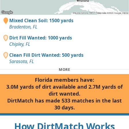
Mixed Clean Soil: 1500 yards
Bradenton, FL
Dirt Fill Wanted: 1000 yards
Chipley, FL
Clean Fill Dirt Wanted: 500 yards
Sarasota, FL
MORE
Florida members have:
3.0M yards of dirt available and 2.7M yards of
dirt wanted.
DirtMatch has made 533 matches in the last
30 days.
How DirtMatch Works