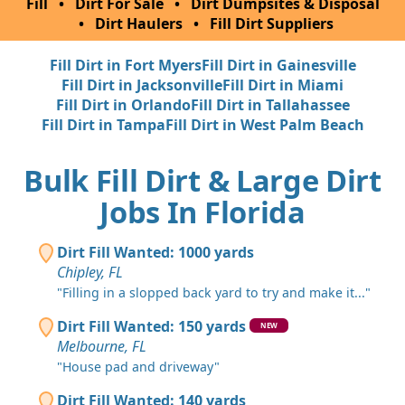
Fill
•
Dirt For Sale
•
Dirt Dumpsites & Disposal
•
Dirt Haulers
•
Fill Dirt Suppliers
Fill Dirt in Fort Myers
Fill Dirt in Gainesville
Fill Dirt in Jacksonville
Fill Dirt in Miami
Fill Dirt in Orlando
Fill Dirt in Tallahassee
Fill Dirt in Tampa
Fill Dirt in West Palm Beach
Bulk Fill Dirt & Large Dirt
Jobs In Florida
Dirt Fill Wanted: 1000 yards
Chipley, FL
"Filling in a slopped back yard to try and make it..."
Dirt Fill Wanted: 150 yards
NEW
Melbourne, FL
"House pad and driveway"
Dirt Fill Wanted: 140 yards