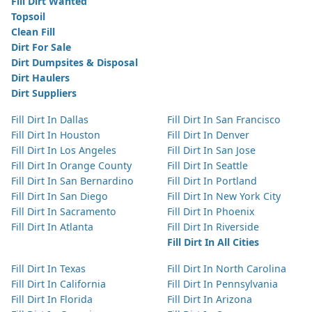
Fill Dirt Wanted
Topsoil
Clean Fill
Dirt For Sale
Dirt Dumpsites & Disposal
Dirt Haulers
Dirt Suppliers
Fill Dirt In Dallas
Fill Dirt In San Francisco
Fill Dirt In Houston
Fill Dirt In Denver
Fill Dirt In Los Angeles
Fill Dirt In San Jose
Fill Dirt In Orange County
Fill Dirt In Seattle
Fill Dirt In San Bernardino
Fill Dirt In Portland
Fill Dirt In San Diego
Fill Dirt In New York City
Fill Dirt In Sacramento
Fill Dirt In Phoenix
Fill Dirt In Atlanta
Fill Dirt In Riverside
Fill Dirt In All Cities
Fill Dirt In Texas
Fill Dirt In North Carolina
Fill Dirt In California
Fill Dirt In Pennsylvania
Fill Dirt In Florida
Fill Dirt In Arizona