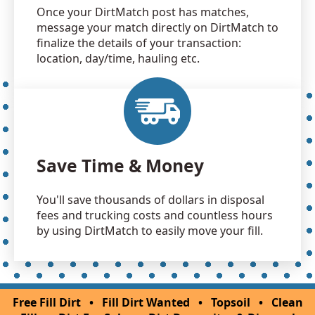
Once your DirtMatch post has matches,
message your match directly on DirtMatch to
finalize the details of your transaction:
location, day/time, hauling etc.
Save Time & Money
You'll save thousands of dollars in disposal
fees and trucking costs and countless hours
by using DirtMatch to easily move your fill.
Free Fill Dirt
•
Fill Dirt Wanted
•
Topsoil
•
Clean