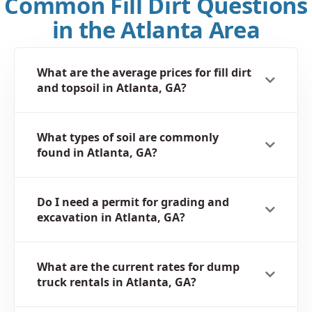
Common Fill Dirt Questions
in the Atlanta Area
What are the average prices for fill dirt
and topsoil in Atlanta, GA?
What types of soil are commonly
found in Atlanta, GA?
Do I need a permit for grading and
excavation in Atlanta, GA?
What are the current rates for dump
truck rentals in Atlanta, GA?