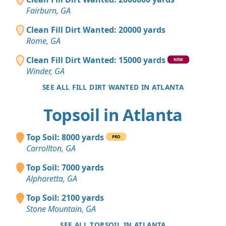
Fairburn, GA
Clean Fill Dirt Wanted: 20000 yards
Rome, GA
Clean Fill Dirt Wanted: 15000 yards
NEW
Winder, GA
SEE ALL FILL DIRT WANTED IN ATLANTA
Topsoil in Atlanta
Top Soil: 8000 yards
PRO
Carrollton, GA
Top Soil: 7000 yards
Alpharetta, GA
Top Soil: 2100 yards
Stone Mountain, GA
SEE ALL TOPSOIL IN ATLANTA