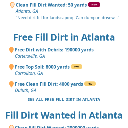
Clean Fill Dirt Wanted: 50 yards
NEW
Atlanta, GA
"Need dirt fill for landscaping. Can dump in drivew..."
Free Fill Dirt in Atlanta
Free Dirt with Debris: 190000 yards
Cartersville, GA
Free Top Soil: 8000 yards
PRO
Carrollton, GA
Free Clean Fill Dirt: 4000 yards
PRO
Duluth, GA
SEE ALL FREE FILL DIRT IN ATLANTA
Fill Dirt Wanted in Atlanta
Clean Fill Dirt Wanted: 2000000 yards