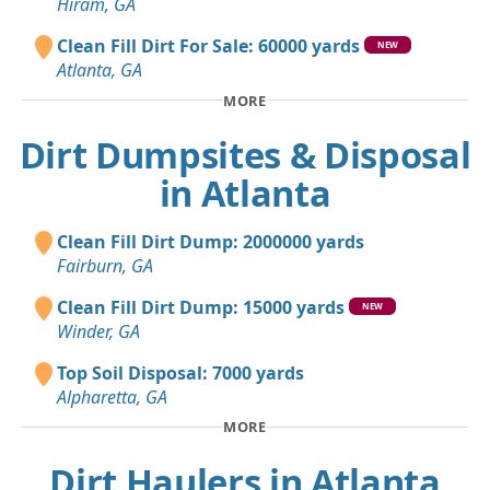
Hiram, GA
Clean Fill Dirt For Sale: 60000 yards
NEW
Atlanta, GA
MORE
Dirt Dumpsites & Disposal
in Atlanta
Clean Fill Dirt Dump: 2000000 yards
Fairburn, GA
Clean Fill Dirt Dump: 15000 yards
NEW
Winder, GA
Top Soil Disposal: 7000 yards
Alpharetta, GA
MORE
Dirt Haulers in Atlanta