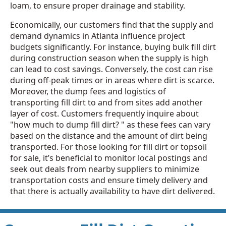
loam, to ensure proper drainage and stability.
Economically, our customers find that the supply and
demand dynamics in Atlanta influence project
budgets significantly. For instance, buying bulk fill dirt
during construction season when the supply is high
can lead to cost savings. Conversely, the cost can rise
during off-peak times or in areas where dirt is scarce.
Moreover, the dump fees and logistics of
transporting fill dirt to and from sites add another
layer of cost. Customers frequently inquire about
"how much to dump fill dirt? " as these fees can vary
based on the distance and the amount of dirt being
transported. For those looking for fill dirt or topsoil
for sale, it’s beneficial to monitor local postings and
seek out deals from nearby suppliers to minimize
transportation costs and ensure timely delivery and
that there is actually availability to have dirt delivered.