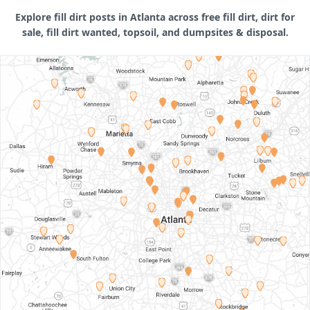
Explore fill dirt posts in Atlanta across free fill dirt, dirt for
sale, fill dirt wanted, topsoil, and dumpsites & disposal.