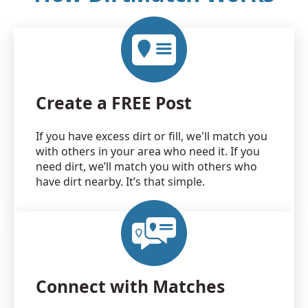
Create a FREE Post
If you have excess dirt or fill, we'll match you
with others in your area who need it. If you
need dirt, we’ll match you with others who
have dirt nearby. It’s that simple.
Connect with Matches