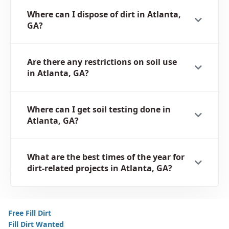
Where can I dispose of dirt in Atlanta,
GA?
Are there any restrictions on soil use
in Atlanta, GA?
Where can I get soil testing done in
Atlanta, GA?
What are the best times of the year for
dirt-related projects in Atlanta, GA?
Free Fill Dirt
Fill Dirt Wanted