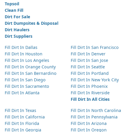
Topsoil
Clean Fill
Dirt For Sale
Dirt Dumpsites & Disposal
Dirt Haulers
Dirt Suppliers
Fill Dirt In Dallas
Fill Dirt In San Francisco
Fill Dirt In Houston
Fill Dirt In Denver
Fill Dirt In Los Angeles
Fill Dirt In San Jose
Fill Dirt In Orange County
Fill Dirt In Seattle
Fill Dirt In San Bernardino
Fill Dirt In Portland
Fill Dirt In San Diego
Fill Dirt In New York City
Fill Dirt In Sacramento
Fill Dirt In Phoenix
Fill Dirt In Atlanta
Fill Dirt In Riverside
Fill Dirt In All Cities
Fill Dirt In Texas
Fill Dirt In North Carolina
Fill Dirt In California
Fill Dirt In Pennsylvania
Fill Dirt In Florida
Fill Dirt In Arizona
Fill Dirt In Georgia
Fill Dirt In Oregon