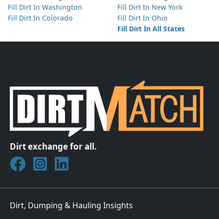
Fill Dirt In Washington
Fill Dirt In New York
Fill Dirt In Colorado
Fill Dirt In Ohio
Fill Dirt In All States
Dirt exchange for all.
Join DirtMatch on Facebook
Follow DirtMatch on Instagram
Check out Dirtmatch on LinkedIn
Dirt, Dumping & Hauling Insights