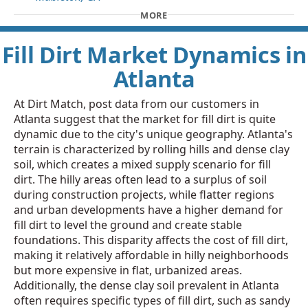
MORE
Fill Dirt Market Dynamics in
Atlanta
At Dirt Match, post data from our customers in
Atlanta suggest that the market for fill dirt is quite
dynamic due to the city's unique geography. Atlanta's
terrain is characterized by rolling hills and dense clay
soil, which creates a mixed supply scenario for fill
dirt. The hilly areas often lead to a surplus of soil
during construction projects, while flatter regions
and urban developments have a higher demand for
fill dirt to level the ground and create stable
foundations. This disparity affects the cost of fill dirt,
making it relatively affordable in hilly neighborhoods
but more expensive in flat, urbanized areas.
Additionally, the dense clay soil prevalent in Atlanta
often requires specific types of fill dirt, such as sandy