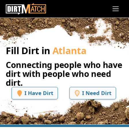
Skip to main content
Fill Dirt in
Atlanta
Connecting people who have
dirt with people who need
dirt.
I Have Dirt
I Need Dirt