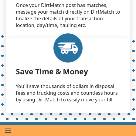
Once your DirtMatch post has matches,
message your match directly on DirtMatch to
finalize the details of your transaction:
location, day/time, hauling etc.
Save Time & Money
You'll save thousands of dollars in disposal
fees and trucking costs and countless hours
by using DirtMatch to easily move your fill.