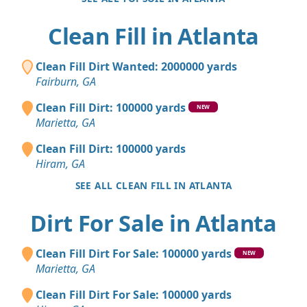
Clean Fill in Atlanta
Clean Fill Dirt Wanted: 2000000 yards
Fairburn, GA
Clean Fill Dirt: 100000 yards
NEW
Marietta, GA
Clean Fill Dirt: 100000 yards
Hiram, GA
SEE ALL CLEAN FILL IN ATLANTA
Dirt For Sale in Atlanta
Clean Fill Dirt For Sale: 100000 yards
NEW
Marietta, GA
Clean Fill Dirt For Sale: 100000 yards