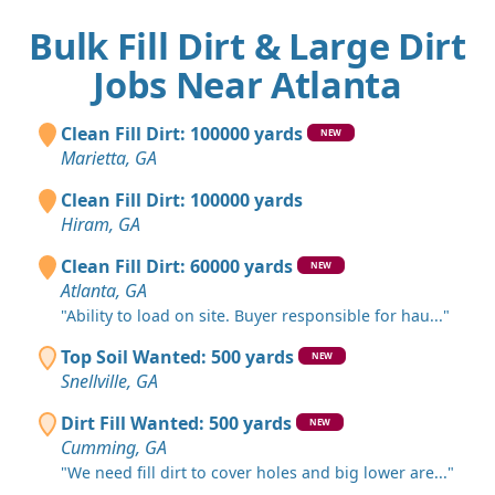
Bulk Fill Dirt & Large Dirt
Jobs Near Atlanta
Clean Fill Dirt: 100000 yards
NEW
Marietta, GA
Clean Fill Dirt: 100000 yards
Hiram, GA
Clean Fill Dirt: 60000 yards
NEW
Atlanta, GA
"Ability to load on site. Buyer responsible for hau..."
Top Soil Wanted: 500 yards
NEW
Snellville, GA
Dirt Fill Wanted: 500 yards
NEW
Cumming, GA
"We need fill dirt to cover holes and big lower are..."