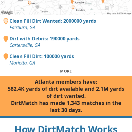
Clean Fill Dirt Wanted: 2000000 yards
Fairburn, GA
Dirt with Debris: 190000 yards
Cartersville, GA
Clean Fill Dirt: 100000 yards
Marietta, GA
MORE
Atlanta members have:
582.4K yards of dirt available and 2.1M yards
of dirt wanted.
DirtMatch has made 1,343 matches in the
last 30 days.
How DirtMatch Works