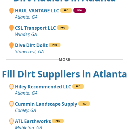
HAUL VANTAGE LLC
PRO
NEW
Atlanta, GA
CSL Transport LLC
PRO
Winder, GA
Dive Dirt Dollz
PRO
Stonecrest, GA
MORE
Fill Dirt Suppliers in Atlanta
Hiley Recommended LLC
PRO
Atlanta, GA
Cummin Landscape Supply
PRO
Conley, GA
ATL Earthworks
PRO
Mableton, GA