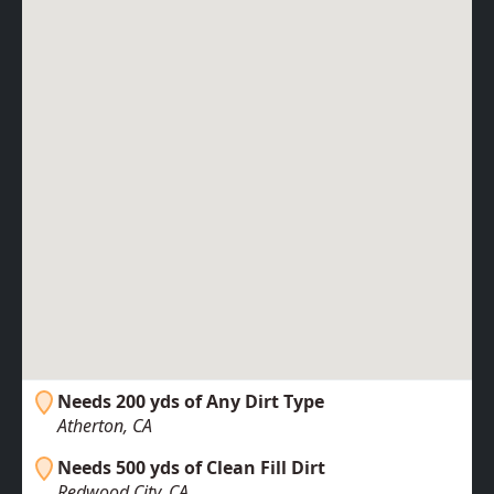
Needs 200 yds of Any Dirt Type
Atherton, CA
Needs 500 yds of Clean Fill Dirt
Redwood City, CA