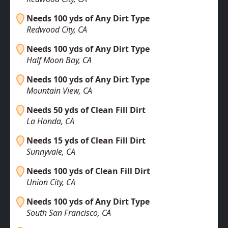
Needs 100 yds of Any Dirt Type
Redwood City, CA
Needs 100 yds of Any Dirt Type
Half Moon Bay, CA
Needs 100 yds of Any Dirt Type
Mountain View, CA
Needs 50 yds of Clean Fill Dirt
La Honda, CA
Needs 15 yds of Clean Fill Dirt
Sunnyvale, CA
Needs 100 yds of Clean Fill Dirt
Union City, CA
Needs 100 yds of Any Dirt Type
South San Francisco, CA