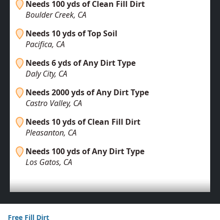
Needs 100 yds of Clean Fill Dirt
Boulder Creek, CA
Needs 10 yds of Top Soil
Pacifica, CA
Needs 6 yds of Any Dirt Type
Daly City, CA
Needs 2000 yds of Any Dirt Type
Castro Valley, CA
Needs 10 yds of Clean Fill Dirt
Pleasanton, CA
Needs 100 yds of Any Dirt Type
Los Gatos, CA
Free Fill Dirt