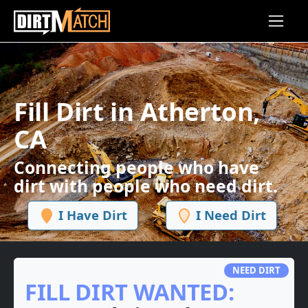
Skip to main content
Fill Dirt in Atherton,
CA
Connecting people who have
dirt with people who need dirt.
I Have Dirt
I Need Dirt
NEED DIRT
FILL DIRT WANTED: