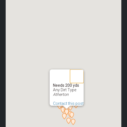
Needs 200 yds
Any Dirt Type
Atherton
Contact this post