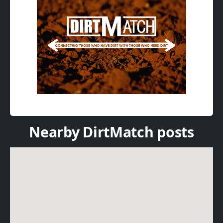
Nearby DirtMatch posts