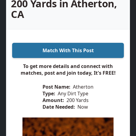
200 Yards in Atherton,
CA
Match With This Post
To get more details and connect with
matches, post and join today, It's FREE!
Post Name:
Atherton
Type:
Any Dirt Type
Amount:
200 Yards
Date Needed:
Now