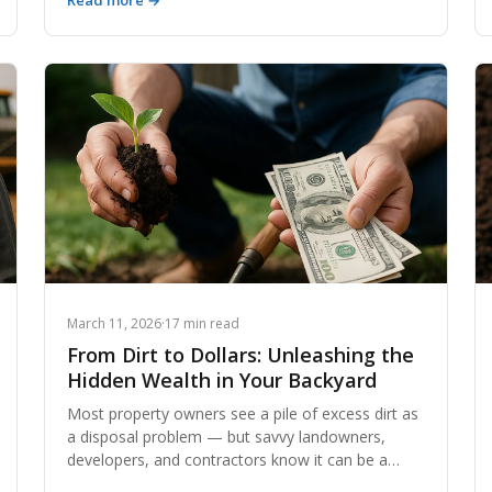
Read more →
understanding exactly why these costs rise — and
how to get ahead of them — is one of the most
valuable skills any contractor or developer can
develop. This comprehensive guide breaks down
every major cost driver, with real data, regulatory
context, and actionable strategies to keep your
next project on budget.
March 11, 2026
·
17 min read
From Dirt to Dollars: Unleashing the
Hidden Wealth in Your Backyard
Most property owners see a pile of excess dirt as
a disposal problem — but savvy landowners,
developers, and contractors know it can be a
significant revenue stream. From fill dirt and