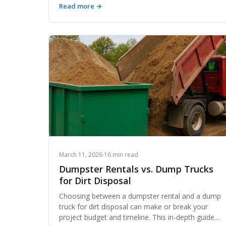
Read more →
money-losing one. This comprehensive guide
breaks down exactly how contractors and owner-
operators can streamline their hauling operations,
reduce deadhead miles, leverage technology, and
unlock new revenue streams to build lasting
wealth in the dirt-moving business.
March 11, 2026
·
16 min read
Dumpster Rentals vs. Dump Trucks
for Dirt Disposal
Choosing between a dumpster rental and a dump
truck for dirt disposal can make or break your
project budget and timeline. This in-depth guide