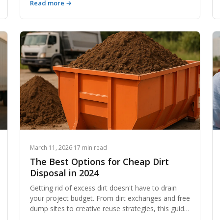
Read more →
topsoil to crushed rock and aggregate, the
materials sitting in your backyard or job site have
measurable market value. This guide breaks down
exactly how to identify, price, and sell your earth
materials for maximum return.
March 11, 2026
·
17 min read
The Best Options for Cheap Dirt
Disposal in 2024
Getting rid of excess dirt doesn't have to drain
your project budget. From dirt exchanges and free
dump sites to creative reuse strategies, this guide
covers every cost-effective option for cheap dirt