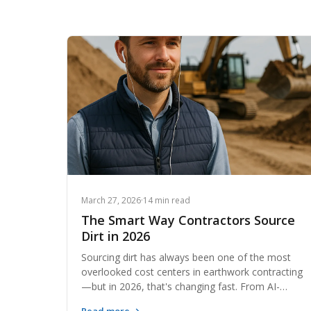
March 27, 2026
·
14 min read
The Smart Way Contractors Source
Dirt in 2026
Sourcing dirt has always been one of the most
overlooked cost centers in earthwork contracting
—but in 2026, that's changing fast. From AI-
powered material matching to regional exchange