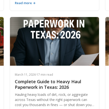
Read more →
disposal — including how modern platforms are
revolutionizing the way contractors move
material.
March 11, 2026
·
17 min read
Complete Guide to Heavy Haul
Paperwork in Texas: 2026
Hauling heavy loads of dirt, rock, or aggregate
across Texas without the right paperwork can
cost you thousands in fines — or shut down your