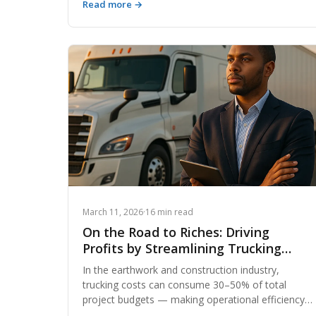
Read more →
developers, and excavators in a smarter material
exchange marketplace that puts money back in
your pocket on every project.
March 11, 2026
·
16 min read
On the Road to Riches: Driving
Profits by Streamlining Trucking
Operations
In the earthwork and construction industry,
trucking costs can consume 30–50% of total
project budgets — making operational efficiency
the difference between a profitable job and a