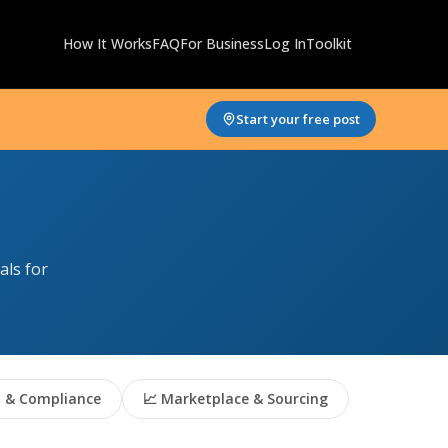
How It Works
FAQ
For Business
Log In
Toolkit
Start your free post
als for
 & Compliance
📈 Marketplace & Sourcing