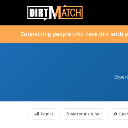
Connecting people who have dirt with p
Expert
All Topics
⚆ Materials & Soil
⚙ Oper