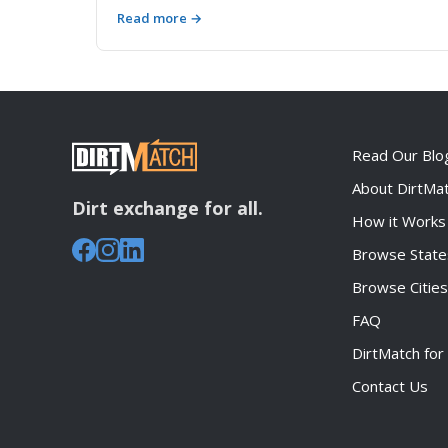
breaks down costs, regulations, logistics, and
Read more →
real-world scenarios to help contractors and
homeowners make the smartest choice for
moving soil, rock, and aggregate materials.
Read Our Blo
About DirtMa
Dirt exchange for all.
How it Works
Browse State
Browse Cities
FAQ
DirtMatch for
Contact Us