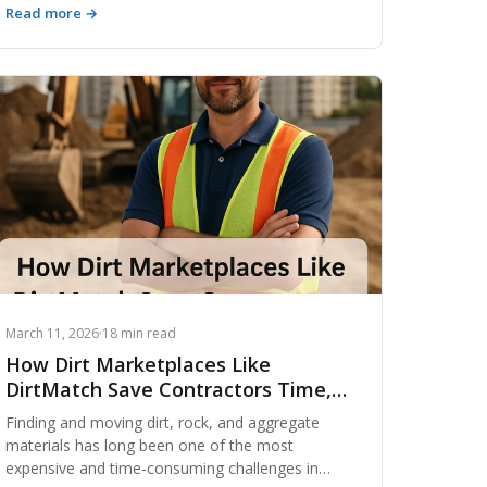
Read more →
earthwork projects are planned, executed, and
optimized. These innovations are slashing
material waste, reducing hauling costs, and
enabling contractors to make smarter decisions
faster than ever before. Whether you manage
large infrastructure builds or residential site prep,
understanding these emerging technologies is no
longer optional — it's a competitive necessity.
March 11, 2026
·
18 min read
How Dirt Marketplaces Like
DirtMatch Save Contractors Time,
Money & Headaches
Finding and moving dirt, rock, and aggregate
materials has long been one of the most
expensive and time-consuming challenges in