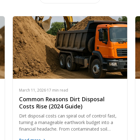
March 11, 2026
·
17 min read
Common Reasons Dirt Disposal
Costs Rise (2024 Guide)
Dirt disposal costs can spiral out of control fast,
turning a manageable earthwork budget into a
financial headache. From contaminated soil
surcharges to skyrocketing haul distances,