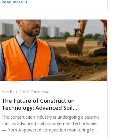
Read more →
composition and quality grading to sourcing
strategies, cost benchmarks, and regulatory
considerations — giving contractors, developers,
and land managers the knowledge they need to
make smarter decisions.
March 11, 2026
·
17 min read
The Future of Construction
Technology: Advanced Soil
Management
The construction industry is undergoing a seismic
shift as advanced soil management technologies
— from AI-powered compaction monitoring to
real-time dirt exchange platforms — reshape how