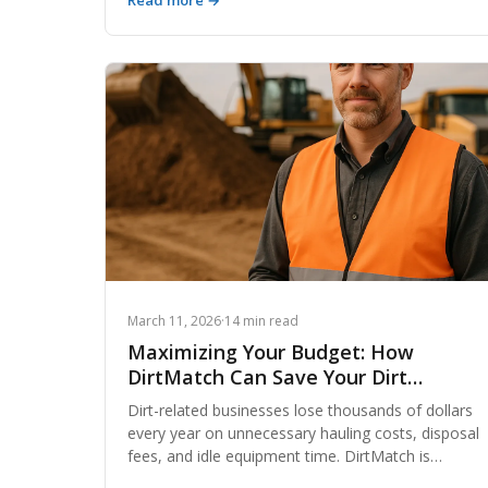
Read more →
networks, contractors are cutting haul costs,
reducing waste, and closing projects on budget by
rethinking how they find and move fill dirt. Here's
what the smartest operators are doing differently.
March 11, 2026
·
14 min read
Maximizing Your Budget: How
DirtMatch Can Save Your Dirt
Business Money
Dirt-related businesses lose thousands of dollars
every year on unnecessary hauling costs, disposal
fees, and idle equipment time. DirtMatch is
changing that equation by connecting contractors,