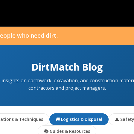
eople who need dirt.
DirtMatch Blog
 insights on earthwork, excavation, and construction materi
contractors and project managers.
ations & Techniques
🚚 Logistics & Disposal
⚠ Safety
📚 Guides & Resources