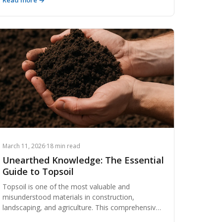
Read more →
regulatory blind spots to wasted haul trips and
zero accountability, the risks far outweigh the
convenience. Here's why thousands of
contractors are making the switch to purpose-
built dirt exchange platforms.
March 11, 2026
·
18 min read
Unearthed Knowledge: The Essential
Guide to Topsoil
Topsoil is one of the most valuable and
misunderstood materials in construction,
landscaping, and agriculture. This comprehensive
guide breaks down everything from soil