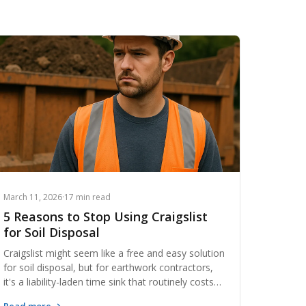
March 11, 2026
·
17 min read
5 Reasons to Stop Using Craigslist
for Soil Disposal
Craigslist might seem like a free and easy solution
for soil disposal, but for earthwork contractors,
it's a liability-laden time sink that routinely costs
more than it saves. From unverified buyers and