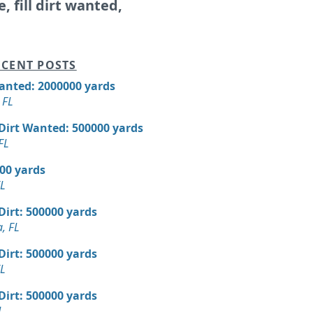
e, fill dirt wanted,
CENT POSTS
Wanted: 2000000 yards
 FL
 Dirt Wanted: 500000 yards
FL
000 yards
FL
 Dirt: 500000 yards
, FL
 Dirt: 500000 yards
FL
 Dirt: 500000 yards
L