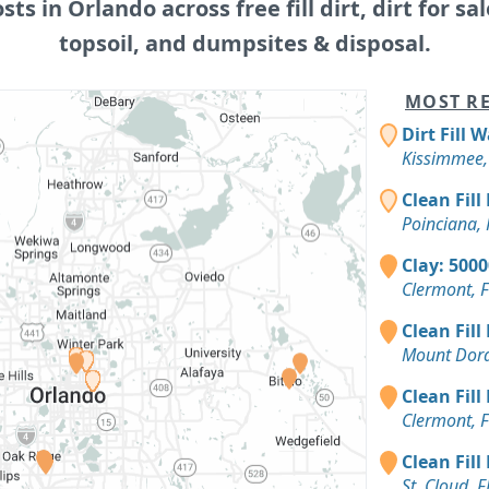
osts in Orlando across free fill dirt, dirt for sal
topsoil, and dumpsites & disposal.
MOST RE
Dirt Fill 
Kissimmee,
Clean Fill
Poinciana, 
Clay: 500
Clermont, 
Clean Fill
Mount Dora
Clean Fill
Clermont, 
Clean Fill
St. Cloud, F