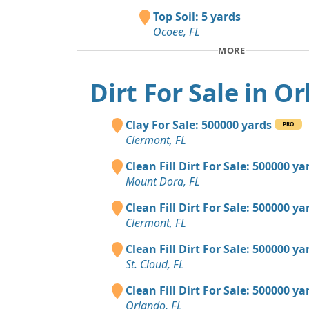
Top Soil: 5 yards
Ocoee, FL
MORE
Dirt For Sale in O
Clay For Sale: 500000 yards
PRO
Clermont, FL
Clean Fill Dirt For Sale: 500000 ya
Mount Dora, FL
Clean Fill Dirt For Sale: 500000 ya
Clermont, FL
Clean Fill Dirt For Sale: 500000 ya
St. Cloud, FL
Clean Fill Dirt For Sale: 500000 ya
Orlando, FL