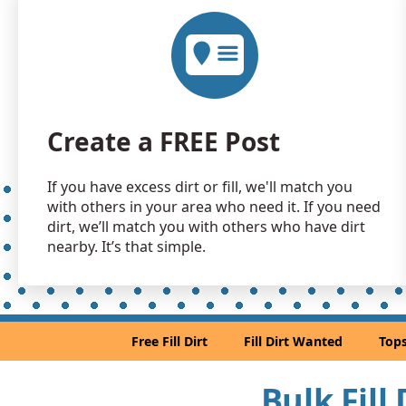
Create a FREE Post
If you have excess dirt or fill, we'll match you
with others in your area who need it. If you need
dirt, we’ll match you with others who have dirt
nearby. It’s that simple.
Free Fill Dirt
Fill Dirt Wanted
Tops
Bulk Fill