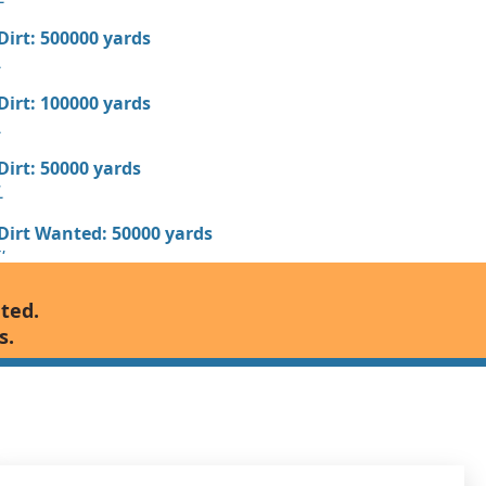
 Dirt: 500000 yards
L
 Dirt: 100000 yards
L
 Dirt: 50000 yards
L
 Dirt Wanted: 50000 yards
FL
 Dirt Wanted: 50000 yards
nted.
s.
 Dirt: 50000 yards
 Dirt: 50000 yards