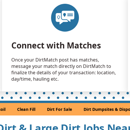
Clean Fill
Apopka, FL
Clean Fill
Apopka, FL
Clean Fill
Connect with Matches
Orlando, F
Clean Fill
Once your DirtMatch post has matches,
Orlando, F
message your match directly on DirtMatch to
Clean Fill
finalize the details of your transaction: location,
Orlando, F
day/time, hauling etc.
Top Soil: 
orlando, FL
Clean Fill
oil
Clean Fill
Dirt For Sale
Dirt Dumpsites & Dispo
Mascotte, F
Clean Fill
 Dirt & Large Dirt Jobs Ne