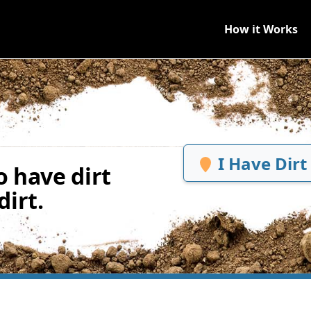
How it Works
I Have Dirt
 have dirt
irt.