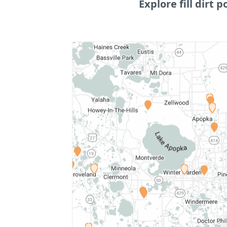
Explore fill dirt p