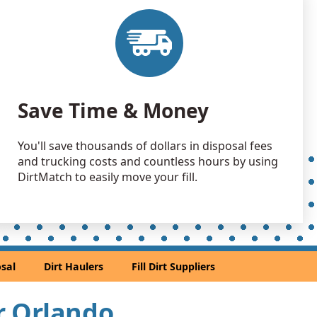
 Dirt Wanted: 50000 yards
 Dirt: 50000 yards
 Dirt Wanted: 50000 yards
Save Time & Money
L
 Dirt: 50000 yards
You'll save thousands of dollars in disposal fees
L
and trucking costs and countless hours by using
 Dirt: 50000 yards
DirtMatch to easily move your fill.
L
50000 yards
 Dirt: 40000 yards
sal
Dirt Haulers
Fill Dirt Suppliers
L
 Dirt: 40000 yards
ar Orlando