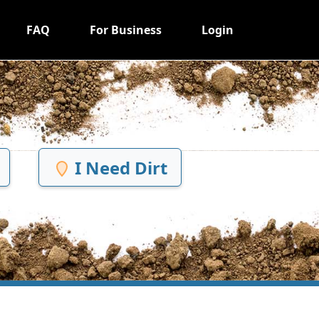
FAQ
For Business
Login
I Need Dirt