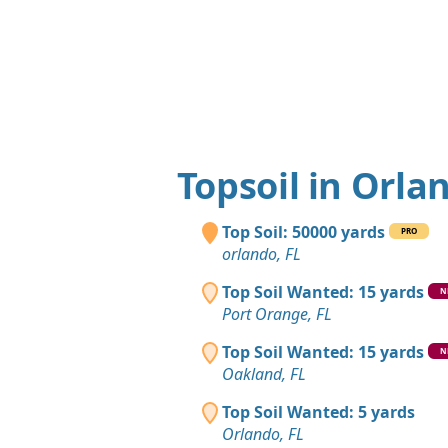
Topsoil in Orla
Top Soil: 50000 yards
PRO
orlando, FL
Top Soil Wanted: 15 yards
N
Port Orange, FL
Top Soil Wanted: 15 yards
N
Oakland, FL
Top Soil Wanted: 5 yards
Orlando, FL