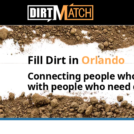
Skip to main content
Fill Dirt in
Orlando
Connecting people who
with people who need d