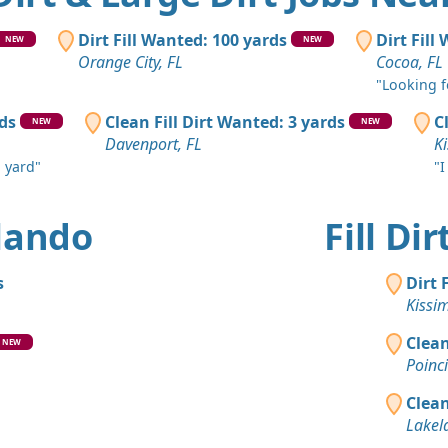
Deland, FL
Clean Fill
Dirt Fill Wanted: 100 yards
Dirt Fill
NEW
NEW
Orlando, F
Orange City, FL
Cocoa, FL
"Looking fo
Clean Fill
Mascotte, F
rds
Clean Fill Dirt Wanted: 3 yards
C
NEW
NEW
Davenport, FL
K
Dirt Fill 
n yard"
"I
Orange City
Dirt Fill 
rlando
Fill Di
Cocoa, FL
Clean Fill
s
Dirt 
Kissimmee,
Kissi
Clean Fill
Clean
NEW
Lake Helen,
Poinc
Clean Fill
Clean
Orlando, F
Lakel