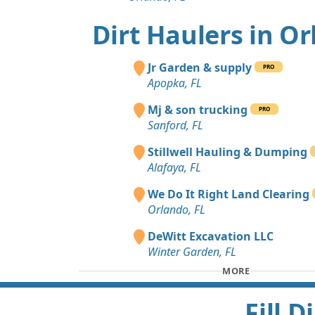
Dirt Haulers in O
Jr Garden & supply
PRO
Apopka, FL
Mj & son trucking
PRO
Sanford, FL
Stillwell Hauling & Dumping
Alafaya, FL
We Do It Right Land Clearing
Orlando, FL
DeWitt Excavation LLC
Winter Garden, FL
MORE
Fill 