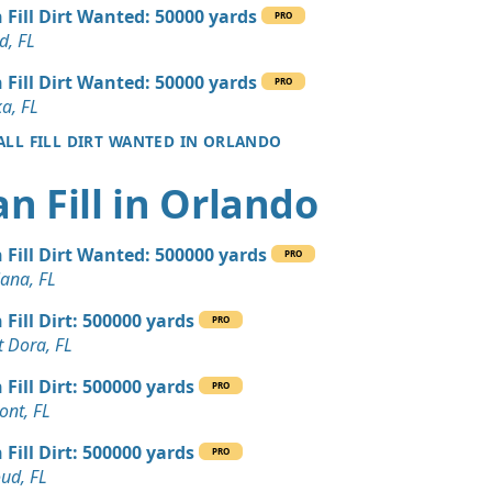
 Dirt: 20 yards
 Fill Dirt Wanted: 50000 yards
PRO
d, FL
 Dirt Wanted: 20 yards
 Fill Dirt Wanted: 50000 yards
PRO
a, FL
 ALL FILL DIRT WANTED IN ORLANDO
Wanted: 15 yards
e, FL
an Fill in Orlando
Wanted: 15 yards
L
 Fill Dirt Wanted: 500000 yards
PRO
 Dirt Wanted: 10 yards
iana, FL
 FL
 Fill Dirt: 500000 yards
PRO
 Dirt Wanted: 3 yards
 Dora, FL
, FL
 Fill Dirt: 500000 yards
PRO
 Dirt Wanted: 3 yards
ont, FL
 FL
 Fill Dirt: 500000 yards
PRO
 Dirt Wanted: 10 yards
oud, FL