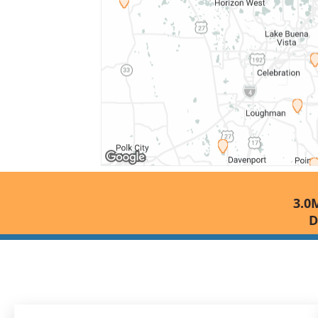
3.0M
D