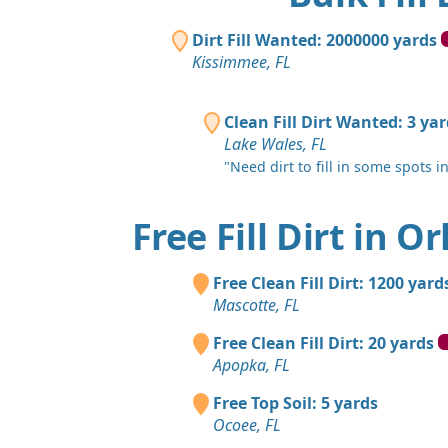
Dirt Fill Wanted: 2000000 yards
Kissimmee, FL
Clean Fill Dirt Wanted: 3 ya
Lake Wales, FL
"Need dirt to fill in some spots i
Free Fill Dirt in O
Free Clean Fill Dirt: 1200 yard
Mascotte, FL
Free Clean Fill Dirt: 20 yards
Apopka, FL
Free Top Soil: 5 yards
Ocoee, FL