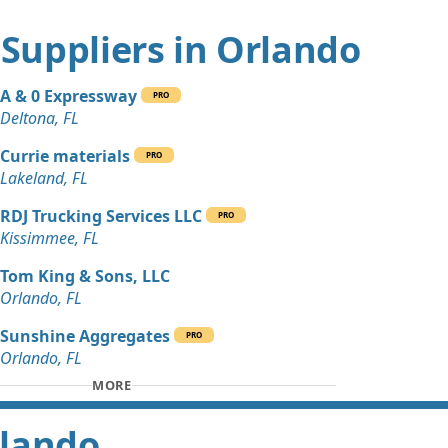
 Dirt Wanted: 3 yards
t Suppliers in Orlando
L
Wanted: 3 yards
A & 0 Expressway
 FL
PRO
Deltona, FL
Currie materials
PRO
Lakeland, FL
RDJ Trucking Services LLC
PRO
Kissimmee, FL
Tom King & Sons, LLC
Orlando, FL
Sunshine Aggregates
PRO
Orlando, FL
MORE
rlando