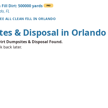
 FL
 Fill Dirt: 500000 yards
PRO
Wanted: 10 yards
do, FL
SEE ALL CLEAN FILL IN ORLANDO
an Soil Wanted: 10 yards
tes & Disposal in Orlando
L
Wanted: 5 yards
irt Dumpsites & Disposal Found.
L
k back later.
5 yards
 Dirt Wanted: 5 yards
Wanted: 4 yards
 FL
an Soil Wanted: 3 yards
FL