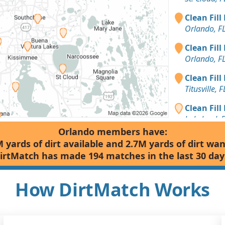
Clean Fill
Orlando, F
Clean Fill
Orlando, F
Clean Fill
Titusville, F
Clean Fill
Lakeland, 
Orlando members have:
Clean Fill
 yards of dirt available and 2.7M yards of dirt wa
Deland, FL
irtMatch has made 194 matches in the last 30 day
Clean Fill
Deland, FL
How DirtMatch Works
Clean Fill
Deland, FL