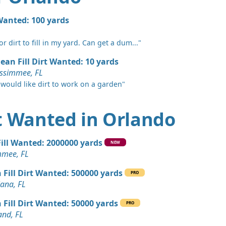
 Dirt: 2400 yards
 Wanted: 100 yards
L
r dirt to fill in my yard. Can get a dum..."
 Dirt: 1200 yards
L
lean Fill Dirt Wanted: 10 yards
issimmee, FL
Wanted: 100 yards
 would like dirt to work on a garden"
, FL
Wanted: 100 yards
rt Wanted in Orlando
 Dirt Wanted: 50 yards
Fill Wanted: 2000000 yards
NEW
 FL
mmee, FL
 Dirt Wanted: 50 yards
 Fill Dirt Wanted: 500000 yards
PRO
 FL
iana, FL
 Dirt Wanted: 22 yards
 Fill Dirt Wanted: 50000 yards
PRO
L
and, FL