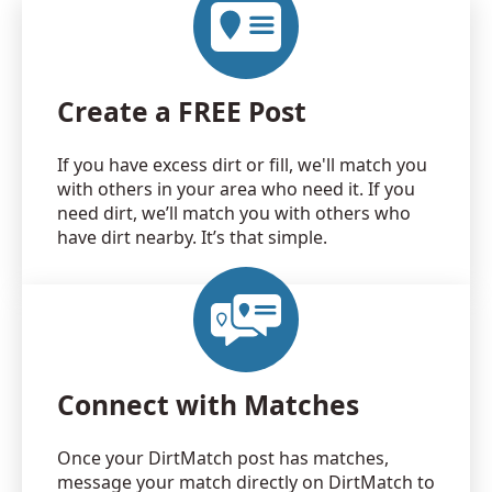
Create a FREE Post
If you have excess dirt or fill, we'll match you
with others in your area who need it. If you
need dirt, we’ll match you with others who
have dirt nearby. It’s that simple.
Connect with Matches
Once your DirtMatch post has matches,
message your match directly on DirtMatch to