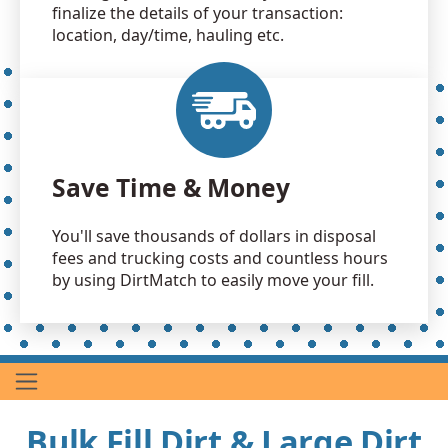
finalize the details of your transaction:
location, day/time, hauling etc.
Save Time & Money
You'll save thousands of dollars in disposal
fees and trucking costs and countless hours
by using DirtMatch to easily move your fill.
Bulk Fill Dirt & Large Dirt