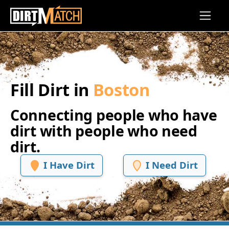
Skip to main content
Fill Dirt in
Boston
Connecting people who have
dirt with people who need
dirt.
I Have Dirt
I Need Dirt