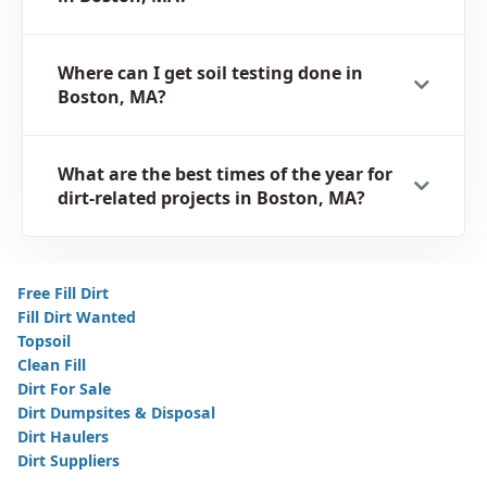
Where can I get soil testing done in
Boston, MA?
What are the best times of the year for
dirt-related projects in Boston, MA?
Free Fill Dirt
Fill Dirt Wanted
Topsoil
Clean Fill
Dirt For Sale
Dirt Dumpsites & Disposal
Dirt Haulers
Dirt Suppliers