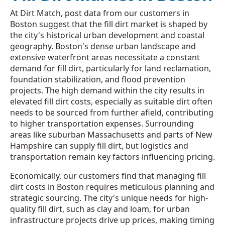
At Dirt Match, post data from our customers in
Boston suggest that the fill dirt market is shaped by
the city's historical urban development and coastal
geography. Boston's dense urban landscape and
extensive waterfront areas necessitate a constant
demand for fill dirt, particularly for land reclamation,
foundation stabilization, and flood prevention
projects. The high demand within the city results in
elevated fill dirt costs, especially as suitable dirt often
needs to be sourced from further afield, contributing
to higher transportation expenses. Surrounding
areas like suburban Massachusetts and parts of New
Hampshire can supply fill dirt, but logistics and
transportation remain key factors influencing pricing.
Economically, our customers find that managing fill
dirt costs in Boston requires meticulous planning and
strategic sourcing. The city's unique needs for high-
quality fill dirt, such as clay and loam, for urban
infrastructure projects drive up prices, making timing