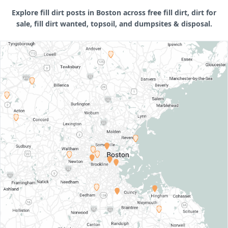
Explore fill dirt posts in Boston across free fill dirt, dirt for
sale, fill dirt wanted, topsoil, and dumpsites & disposal.