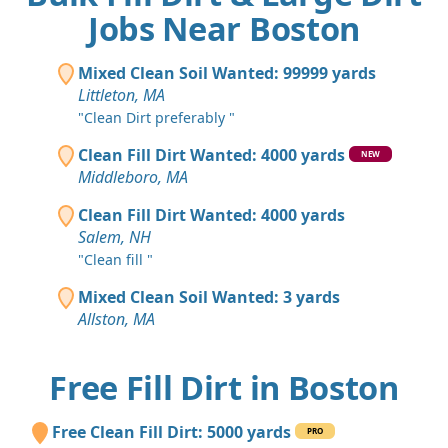
Jobs Near Boston
Mixed Clean Soil Wanted: 99999 yards
Littleton, MA
"Clean Dirt preferably "
Clean Fill Dirt Wanted: 4000 yards
NEW
Middleboro, MA
Clean Fill Dirt Wanted: 4000 yards
Salem, NH
"Clean fill "
Mixed Clean Soil Wanted: 3 yards
Allston, MA
Free Fill Dirt in Boston
Free Clean Fill Dirt: 5000 yards
PRO