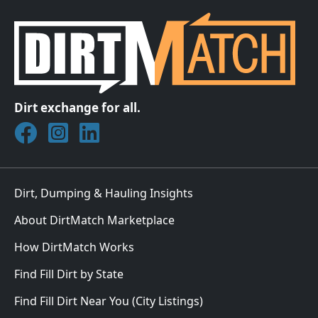
Dirt exchange for all.
Join DirtMatch on Facebook
Follow DirtMatch on Instagram
Check out Dirtmatch on LinkedIn
Dirt, Dumping & Hauling Insights
About DirtMatch Marketplace
How DirtMatch Works
Find Fill Dirt by State
Find Fill Dirt Near You (City Listings)