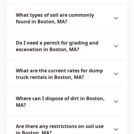
What types of soil are commonly
found in Boston, MA?
Do I need a permit for grading and
excavation in Boston, MA?
What are the current rates for dump
truck rentals in Boston, MA?
Where can I dispose of dirt in Boston,
MA?
Are there any restrictions on soil use
in Boston, MA?