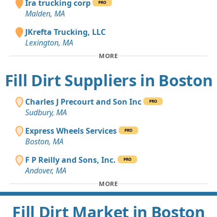
Ira trucking corp
PRO
Malden, MA
JKrefta Trucking, LLC
Lexington, MA
MORE
Fill Dirt Suppliers in Boston
Charles J Precourt and Son Inc
PRO
Sudbury, MA
Express Wheels Services
PRO
Boston, MA
F P Reilly and Sons, Inc.
PRO
Andover, MA
MORE
Fill Dirt Market in Boston