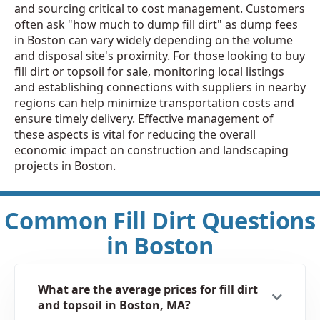
and sourcing critical to cost management. Customers
often ask "how much to dump fill dirt" as dump fees
in Boston can vary widely depending on the volume
and disposal site's proximity. For those looking to buy
fill dirt or topsoil for sale, monitoring local listings
and establishing connections with suppliers in nearby
regions can help minimize transportation costs and
ensure timely delivery. Effective management of
these aspects is vital for reducing the overall
economic impact on construction and landscaping
projects in Boston.
Common Fill Dirt Questions
in Boston
What are the average prices for fill dirt
and topsoil in Boston, MA?