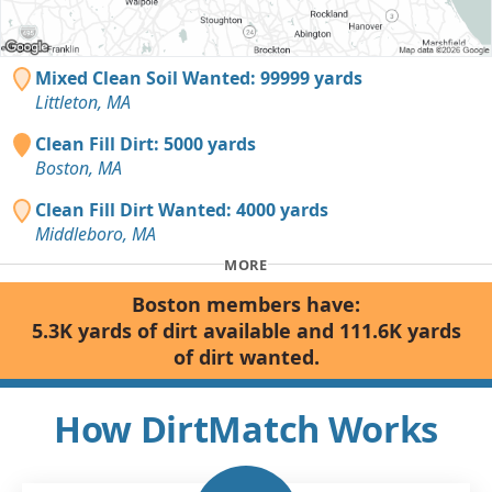
Mixed Clean Soil Wanted: 99999 yards
Littleton, MA
Clean Fill Dirt: 5000 yards
Boston, MA
Clean Fill Dirt Wanted: 4000 yards
Middleboro, MA
MORE
Boston members have:
5.3K yards of dirt available and 111.6K yards
of dirt wanted.
How DirtMatch Works