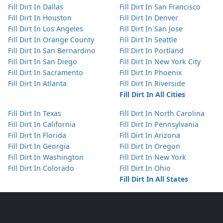
Fill Dirt In Dallas
Fill Dirt In San Francisco
Fill Dirt In Houston
Fill Dirt In Denver
Fill Dirt In Los Angeles
Fill Dirt In San Jose
Fill Dirt In Orange County
Fill Dirt In Seattle
Fill Dirt In San Bernardino
Fill Dirt In Portland
Fill Dirt In San Diego
Fill Dirt In New York City
Fill Dirt In Sacramento
Fill Dirt In Phoenix
Fill Dirt In Atlanta
Fill Dirt In Riverside
Fill Dirt In All Cities
Fill Dirt In Texas
Fill Dirt In North Carolina
Fill Dirt In California
Fill Dirt In Pennsylvania
Fill Dirt In Florida
Fill Dirt In Arizona
Fill Dirt In Georgia
Fill Dirt In Oregon
Fill Dirt In Washington
Fill Dirt In New York
Fill Dirt In Colorado
Fill Dirt In Ohio
Fill Dirt In All States