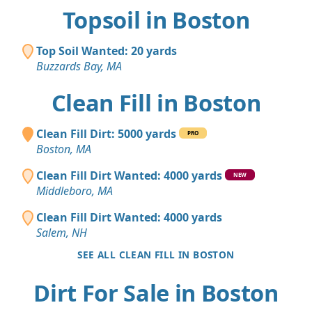
Topsoil in Boston
Top Soil Wanted: 20 yards
Buzzards Bay, MA
Clean Fill in Boston
Clean Fill Dirt: 5000 yards
PRO
Boston, MA
Clean Fill Dirt Wanted: 4000 yards
NEW
Middleboro, MA
Clean Fill Dirt Wanted: 4000 yards
Salem, NH
SEE ALL CLEAN FILL IN BOSTON
Dirt For Sale in Boston