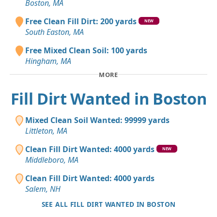
Boston, MA
Free Clean Fill Dirt: 200 yards
NEW
South Easton, MA
Free Mixed Clean Soil: 100 yards
Hingham, MA
MORE
Fill Dirt Wanted in Boston
Mixed Clean Soil Wanted: 99999 yards
Littleton, MA
Clean Fill Dirt Wanted: 4000 yards
NEW
Middleboro, MA
Clean Fill Dirt Wanted: 4000 yards
Salem, NH
SEE ALL FILL DIRT WANTED IN BOSTON