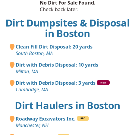
No Dirt For Sale Found.
Check back later.
Dirt Dumpsites & Disposal
in Boston
Clean Fill Dirt Disposal: 20 yards
South Boston, MA
Dirt with Debris Disposal: 10 yards
Milton, MA
Dirt with Debris Disposal: 3 yards
NEW
Cambridge, MA
Dirt Haulers in Boston
Roadway Excavators Inc.
PRO
Manchester, NH